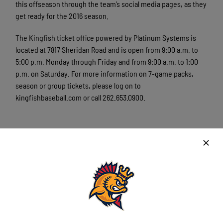
this offseason through the team’s social media pages, as they
get ready for the 2016 season.
The Kingfish ticket office powered by Platinum Systems is
located at 7817 Sheridan Road and is open from 9:00 a.m. to
5:00 p.m. Monday through Friday and from 9:00 a.m. to 1:00
p.m. on Saturday. For more information on 7-game packs,
season or group tickets, please log on to
kingfishbaseball.com or call 262.653.0900.
###
The Kenosha Kingfish are a member of the finest developmental
league for elite college baseball players, the Northwoods League.
Playing its 21st season of summer collegiate baseball, the
Northwoods League is the largest organized baseball league in
the world with 18 teams, drawing significantly more fans, in a
friendly ballpark experience, than any league of its kind. A