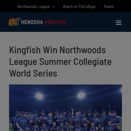
Skip
Northwoods League
Watch on FloCollege
Teams
to
content
Kingfish Win Northwoods
League Summer Collegiate
World Series