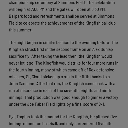
championship ceremony at Simmons Field. The celebration
will begin at 7:00 PM and the gates will open at 6:30 PM.
Ballpark food and refreshments shall be served at Simmons
Field to celebrate the achievements of the Kingfish ball club
this summer.
The night began in similar fashion to the evening before. The
Kingfish struck first in the second frame on an Alex Dunlap
sacrifice fly. After taking the lead then, the Kingfish would
never let it go. The Kingfish would strike for four more runs in
the fourth inning, many of which came off of Rox defensive
miscues. St. Cloud picked up a run in the fifth thanks to a
John Sansone. After that run, the Kingfish came back with a
run of insurance in each of the seventh, eighth, and ninth
innings. That production was good enough to garner a victory
under the Joe Faber Field lights by a final score of 8-1.
E.J. Trapino took the mound for the Kingfish. He pitched five
innings of one run baseball, and only surrendered five hits