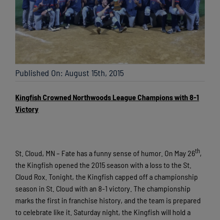
Published On: August 15th, 2015
Kingfish Crowned Northwoods League Champions with 8-1
Victory
th
St. Cloud, MN – Fate has a funny sense of humor. On May 26
,
the Kingfish opened the 2015 season with a loss to the St.
Cloud Rox. Tonight, the Kingfish capped off a championship
season in St. Cloud with an 8-1 victory. The championship
marks the first in franchise history, and the team is prepared
to celebrate like it. Saturday night, the Kingfish will hold a