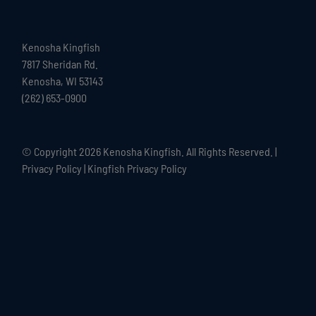
Kenosha Kingfish
7817 Sheridan Rd.
Kenosha, WI 53143
(262) 653-0900
© Copyright
2026 Kenosha Kingfish. All Rights Reserved. |
Privacy Policy
|
Kingfish Privacy Policy