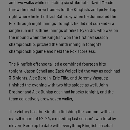
and two walks while collecting six strikeouts. David Meade
threw the next three frames for the Kingfish, and picked up
right where he left off last Saturday when he dominated the
Rox through eight innings. Tonight, he did not surrender a
single run in his three innings of relief. Ryan Orr, who was on
the mound when the Kingfish won the first half season
championship, pitched the ninth inning in tonight’s
championship game and held the Rox scoreless.
The Kingfish offense tallied a combined fourteen hits
tonight. Jason Scholl and Zack Weigel led the way as each had
3-5 nights. Alex Borglin, Eric Filia, and Jeremy Vasquez
finished the evening with two hits apiece as well. John
Brodner and Alex Dunlap each had knocks tonight, and the
team collectively drew seven walks.
The victory has the Kingfish finishing the summer with an
overall record of 52-24, exceeding last season’s win total by
eleven. Keep up to date with everything Kingfish baseball