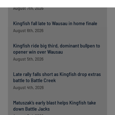
opener
August 7th, 2026
Kingfish fall late to Wausau in home finale
August 6th, 2026
Kingfish ride big third, dominant bullpen to
opener win over Wausau
August 5th, 2026
Late rally falls short as Kingfish drop extras
battle to Battle Creek
August 4th, 2026
Matuszak’s early blast helps Kingfish take
down Battle Jacks