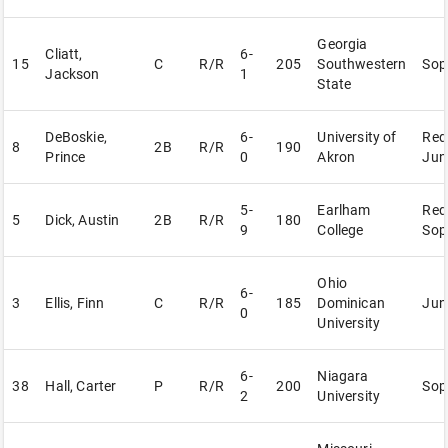
Georgia
Cliatt,
6-
15
C
R/R
205
Southwestern
Sop
Jackson
1
State
DeBoskie,
6-
University of
Red
8
2B
R/R
190
Prince
0
Akron
Jun
5-
Earlham
Red
5
Dick, Austin
2B
R/R
180
9
College
Sop
Ohio
6-
3
Ellis, Finn
C
R/R
185
Dominican
Jun
0
University
6-
Niagara
38
Hall, Carter
P
R/R
200
Sop
2
University