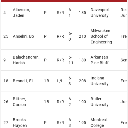
Alberson,
6-
Davenport
Red
4
P
R/R
185
Jaden
1
University
Jun
Milwaukee
6-
25
Anselmi, Bo
P
R/R
210
School of
Fre
0
Engineering
Balachandran,
5-
Arkansas
9
P
R/R
180
Sen
Harish
11
Pine-Bluff
6-
Indiana
18
Bennett, Eli
1B
L/L
208
Fre
3
University
Bittner,
6-
Butler
26
1B
R/R
190
Jun
Carson
2
University
Brooks,
6-
Montreat
27
P
R/R
195
Fre
Hayden
3
College