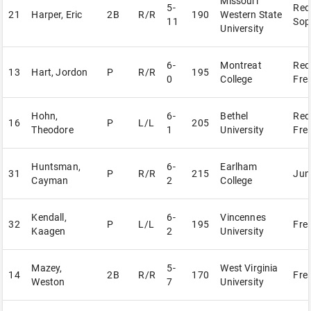
Missouri
5-
Red
21
Harper, Eric
2B
R/R
190
Western State
11
Sop
University
6-
Montreat
Red
13
Hart, Jordon
P
R/R
195
0
College
Fre
Hohn,
6-
Bethel
Red
16
P
L/L
205
Theodore
1
University
Fre
Huntsman,
6-
Earlham
31
P
R/R
215
Jun
Cayman
2
College
Kendall,
6-
Vincennes
32
P
L/L
195
Fre
Kaagen
2
University
Mazey,
5-
West Virginia
14
2B
R/R
170
Fre
Weston
7
University