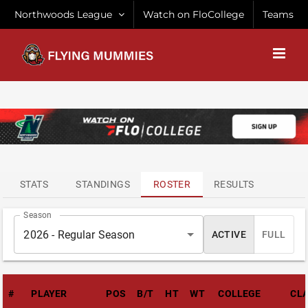
Skip
Northwoods League
Watch on FloCollege
Teams
to
content
ATTENDANCE
LEADERS
STATS
STANDINGS
ROSTER
RESULTS
Season
2026 - Regular Season
ACTIVE
FULL
#
PLAYER
POS
B/T
HT
WT
COLLEGE
CL