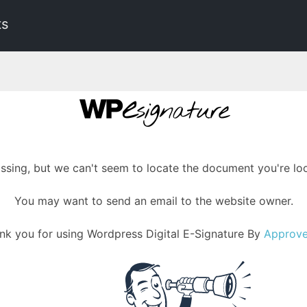
ts
assing, but we can't seem to locate the document you're loo
You may want to send an email to the website owner.
nk you for using Wordpress Digital E-Signature By
Approv