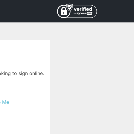
king to sign online.
e Me