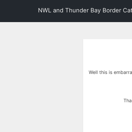
NWL and Thunder Bay Border Ca
Well this is embarr
Tha