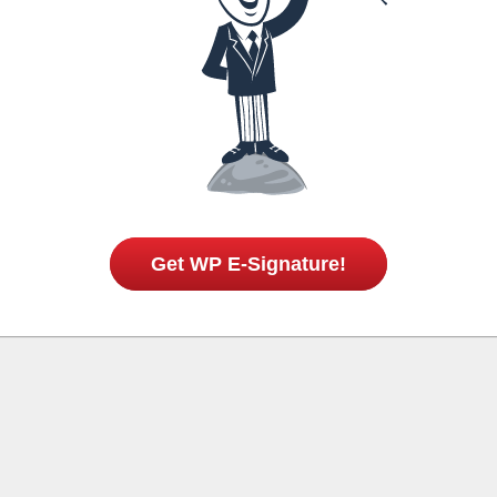
Get WP E-Signature!