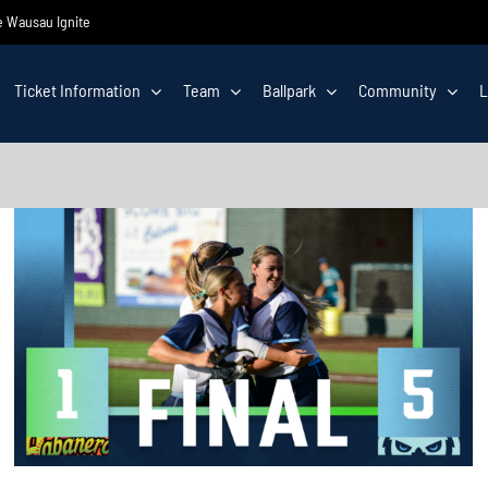
he Wausau Ignite
Ticket Information
Team
Ballpark
Community
L