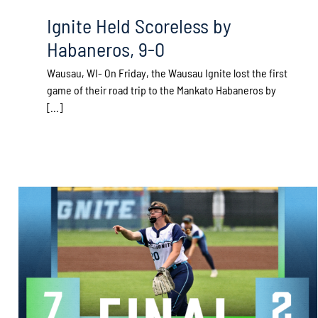
Ignite Held Scoreless by
Habaneros, 9-0
Wausau, WI- On Friday, the Wausau Ignite lost the first
game of their road trip to the Mankato Habaneros by
[...]