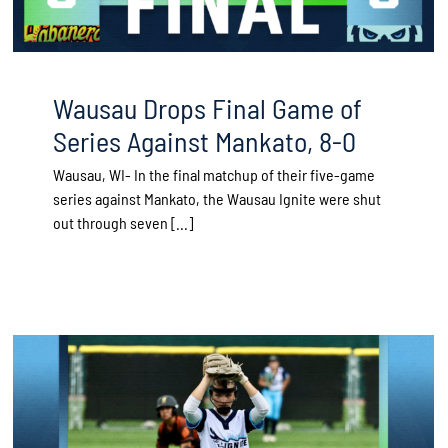
Wausau Drops Final Game of
Series Against Mankato, 8-0
Wausau, WI- In the final matchup of their five-game
series against Mankato, the Wausau Ignite were shut
out through seven [...]