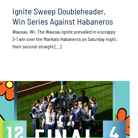
Ignite Sweep Doubleheader,
Win Series Against Habaneros
Wausau, WI- The Wausau Ignite prevailed in a scrappy
3-1 win over the Mankato Habaneros on Saturday night,
their second-straight [...]