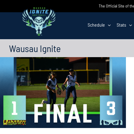
Skip
The Official Site of t
to
content
Schedule
Stats
Wausau Ignite