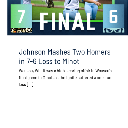
Johnson Mashes Two Homers
in 7-6 Loss to Minot
Wausau, WI- It was a high-scoring affair in Wausau’s
final game in Minot, as the Ignite suffered a one-run
loss [...]