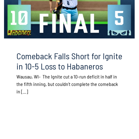
Comeback Falls Short for Ignite
in 10-5 Loss to Habaneros
Wausau, WI- The Ignite cut a 10-run deficit in half in
the fifth inning, but couldn’t complete the comeback
in [...]