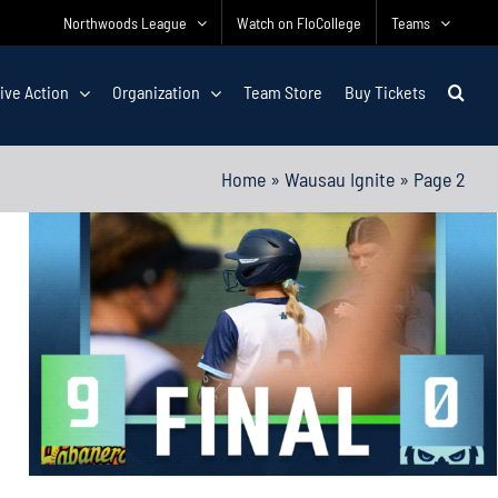
Northwoods League
Watch on FloCollege
Teams
ive Action
Organization
Team Store
Buy Tickets
Home
»
Wausau Ignite
»
Page 2