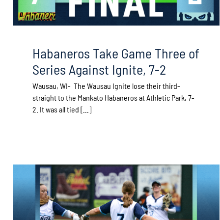
Habaneros Take Game Three of
Series Against Ignite, 7-2
Wausau, WI- The Wausau Ignite lose their third-
straight to the Mankato Habaneros at Athletic Park, 7-
2. It was all tied [...]