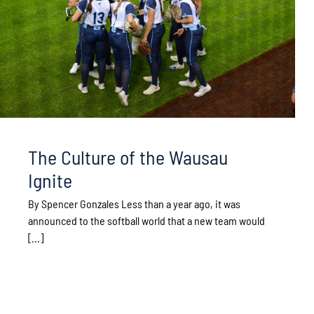
The Culture of the Wausau
Ignite
By Spencer Gonzales Less than a year ago, it was
announced to the softball world that a new team would
[...]