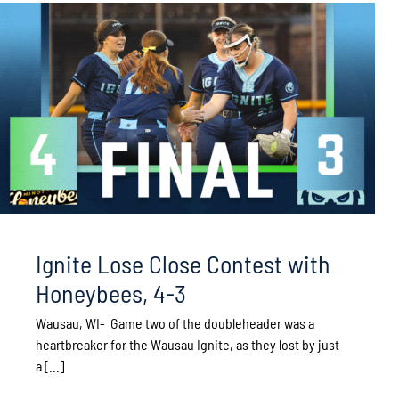
Ignite Lose Close Contest with
Honeybees, 4-3
Wausau, WI- Game two of the doubleheader was a
heartbreaker for the Wausau Ignite, as they lost by just
a [...]