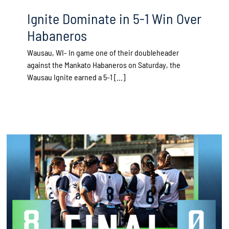
Ignite Dominate in 5-1 Win Over
Habaneros
Wausau, WI- In game one of their doubleheader
against the Mankato Habaneros on Saturday, the
Wausau Ignite earned a 5-1 [...]