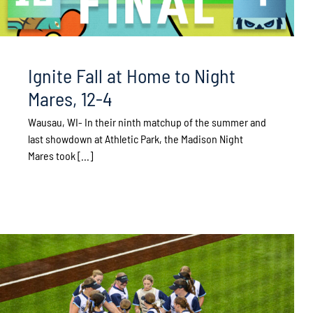
Ignite Fall at Home to Night
Mares, 12-4
Wausau, WI- In their ninth matchup of the summer and
last showdown at Athletic Park, the Madison Night
Mares took [...]