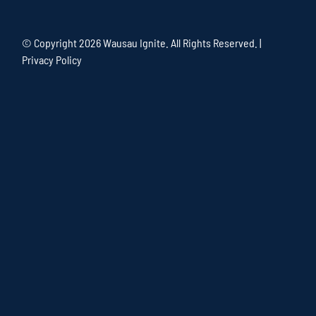
© Copyright
2026 Wausau Ignite. All Rights Reserved. |
Privacy Policy