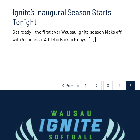
Ignite’s Inaugural Season Starts
Tonight
Get ready - the first ever Wausau Ignite season kicks off
with 4 games at Athletic Park in 6 days! [...]
Previous
1
2
3
4
5