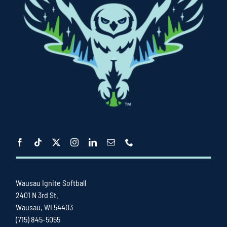
Wausau Ignite Softball
2401 N 3rd St.
Wausau, WI 54403
(715) 845-5055