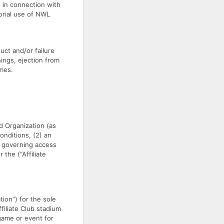
, in connection with
orial use of NWL
uct and/or failure
ings, ejection from
ames.
 Organization (as
onditions, (2) an
s governing access
 the (“Affiliate
tion”) for the sole
filiate Club stadium
 game or event for