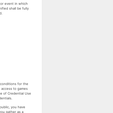
 or event in which
fied shall be fully
d.
onditions for the
ed access to games
ce of Credential Use
entials.
 public, you have
you gather as a