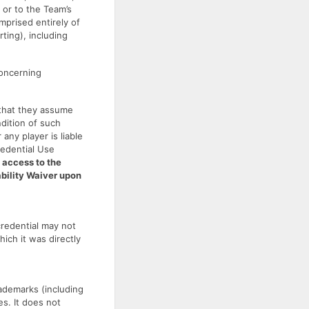
or to the Team’s
mprised entirely of
ting), including
concerning
 that they assume
ondition of such
any player is liable
redential Use
 access to the
ability Waiver upon
credential may not
hich it was directly
ademarks (including
s. It does not