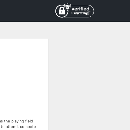
s the playing field
d to attend, compete