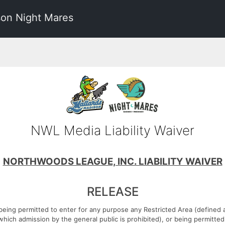
on Night Mares
NWL Media Liability Waiver
NORTHWOODS LEAGUE, INC. LIABILITY WAIVER
RELEASE
 being permitted to enter for any purpose any Restricted Area (defined a
which admission by the general public is prohibited), or being permitte