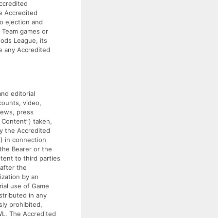
Accredited
he Accredited
o ejection and
or Team games or
oods League, its
ke any Accredited
nd editorial
counts, video,
iews, press
 Content”) taken,
by the Accredited
”) in connection
the Bearer or the
ent to third parties
after the
ization by an
rial use of Game
stributed in any
sly prohibited,
WL. The Accredited