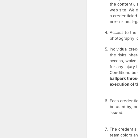
the content),
web site. We d
a credentialed
pre- or post-ga
Access to the 
photography lo
Individual cre
the risks inher
access, waive t
for any injury 
Conditions be
ballpark throu
execution of 
Each credentia
be used by, or 
issued.
The credential
team colors an