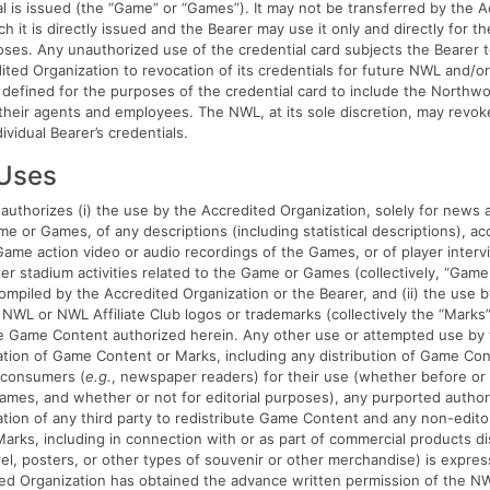
al is issued (the “Game” or “Games”). It may not be transferred by the 
h it is directly issued and the Bearer may use it only and directly for t
oses. Any unauthorized use of the credential card subjects the Bearer t
ited Organization to revocation of its credentials for future NWL and/
defined for the purposes of the credential card to include the Northw
d their agents and employees. The NWL, at its sole discretion, may revo
dividual Bearer’s credentials.
 Uses
authorizes (i) the use by the Accredited Organization, solely for news a
e or Games, of any descriptions (including statistical descriptions), ac
me action video or audio recordings of the Games, or of player interv
er stadium activities related to the Game or Games (collectively, “Game
ompiled by the Accredited Organization or the Bearer, and (ii) the use 
 NWL or NWL Affiliate Club logos or trademarks (collectively the “Marks
he Game Content authorized herein. Any other use or attempted use by 
tion of Game Content or Marks, including any distribution of Game Cont
 consumers (
e.g.
, newspaper readers) for their use (whether before or 
ames, and whether or not for editorial purposes), any purported author
tion of any third party to redistribute Game Content and any non-edito
Marks, including in connection with or as part of commercial products di
rel, posters, or other types of souvenir or other merchandise) is expres
ted Organization has obtained the advance written permission of the N