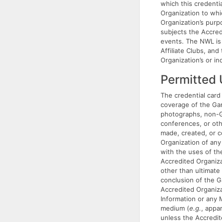
which this credenti
Organization to whic
Organization’s purp
subjects the Accred
events. The NWL is 
Affiliate Clubs, an
Organization’s or in
Permitted
The credential card 
coverage of the Gam
photographs, non-Ga
conferences, or oth
made, created, or c
Organization of any
with the uses of t
Accredited Organiza
other than ultimate
conclusion of the G
Accredited Organiza
Information or any 
medium (
e.g.
, appa
unless the Accredi