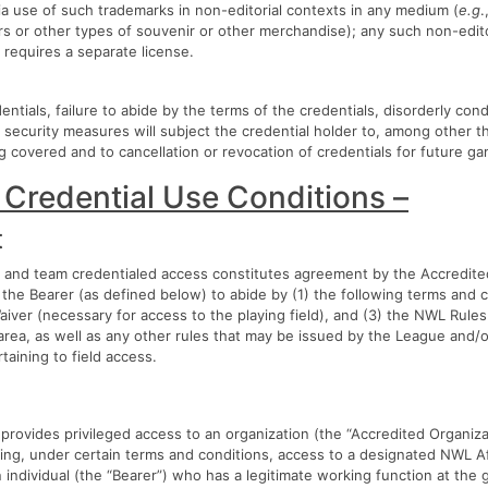
a use of such trademarks in non-editorial contexts in any medium (
e.g
.
rs or other types of souvenir or other merchandise); any such non-edit
 requires a separate license.
ntials, failure to abide by the terms of the credentials, disorderly cond
 security measures will subject the credential holder to, among other th
 covered and to cancellation or revocation of credentials for future g
 Credential Use Conditions –
t
and team credentialed access constitutes agreement by the Accredited
the Bearer (as defined below) to abide by (1) the following terms and c
Waiver (necessary for access to the playing field), and (3) the NWL Rule
 area, as well as any other rules that may be issued by the League and/or
taining to field access.
 provides privileged access to an organization (the “Accredited Organiza
ing, under certain terms and conditions, access to a designated NWL Af
an individual (the “Bearer”) who has a legitimate working function at the