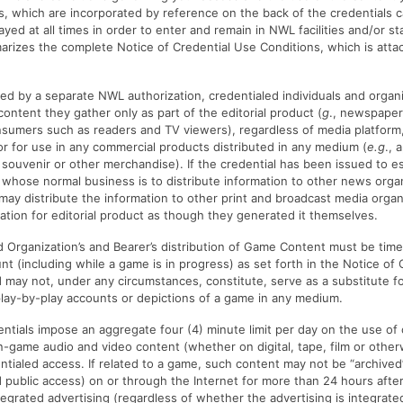
ss, which are incorporated by reference on the back of the credentials c
yed at all times in order to enter and remain in NWL facilities and/or st
zes the complete Notice of Credential Use Conditions, which is attac
ed by a separate NWL authorization, credentialed individuals and organi
content they gather only as part of the editorial product (
g
., newspaper
nsumers such as readers and TV viewers), regardless of media platform,
or for use in any commercial products distributed in any medium (
e.g
., 
 souvenir or other merchandise). If the credential has been issued to e
whose normal business is to distribute information to other news orga
may distribute the information to other print and broadcast media orga
ation for editorial product as though they generated it themselves.
 Organization’s and Bearer’s distribution of Game Content must be tim
unt (including while a game is in progress) as set forth in the Notice of
 may not, under any circumstances, constitute, serve as a substitute fo
lay-by-play accounts or depictions of a game in any medium.
tials impose an aggregate four (4) minute limit per day on the use of 
game audio and video content (whether on digital, tape, film or other
entialed access. If related to a game, such content may not be “archived
public access) on or through the Internet for more than 24 hours afte
tegrated advertising (regardless of whether the advertising is integrate