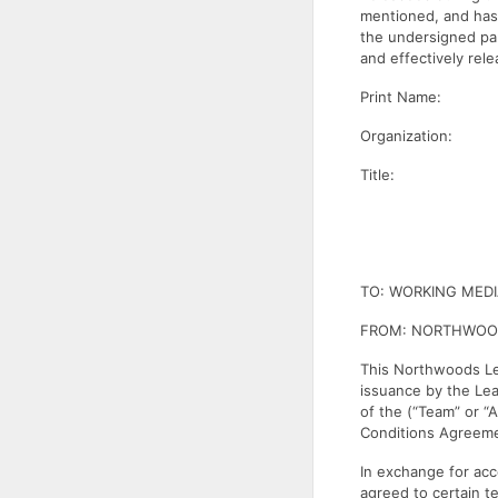
mentioned, and has 
the undersigned par
and effectively rel
Print Name:
Organization:
Title:
TO: WORKING MED
FROM: NORTHWOO
This Northwoods Le
issuance by the Lea
of the (“Team” or “
Conditions Agreemen
In exchange for acce
agreed to certain t