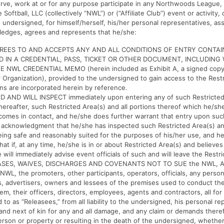
bserve, work at or for any purpose participate in any Northwoods League, 
ftball, LLC (collectively “NWL”) or (“Affiliate Club”) event or activity
 undersigned, for himself/herself, his/her personal representatives, ass
ledges, agrees and represents that he/she:
GREES TO AND ACCEPTS ANY AND ALL CONDITIONS OF ENTRY CONTAI
 IN A CREDENTIAL, PASS, TICKET OR OTHER DOCUMENT, INCLUDING
E NWL CREDENTIAL MEMO (herein included as Exhibit A, a signed copy
ur Organization), provided to the undersigned to gain access to the Rest
ns are incorporated herein by reference.
 AND WILL INSPECT immediately upon entering any of such Restricted
hereafter, such Restricted Area(s) and all portions thereof which he/sh
omes in contact, and he/she does further warrant that entry upon suc
n acknowledgment that he/she has inspected such Restricted Area(s) an
ing safe and reasonably suited for the purposes of his/her use, and h
hat if, at any time, he/she is in or about Restricted Area(s) and believe
will immediately advise event officials of such and will leave the Restri
SES, WAIVES, DISCHARGES AND COVENANTS NOT TO SUE the NWL, Affi
e NWL, the promoters, other participants, operators, officials, any person
, advertisers, owners and lessees of the premises used to conduct the 
em, their officers, directors, employees, agents and contractors, all fo
 to as “Releasees,” from all liability to the undersigned, his personal re
 and next of kin for any and all damage, and any claim or demands there
person or property or resulting in the death of the undersigned, whethe