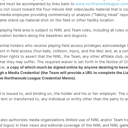
 and must be accompanied by links back to
www.northwoodsleague.com
o not count toward the four-minute limit video/audio material that is co
 media employee providing commentary or analysis (“Talking Head” repor
me stand-up material shot on the field or other facility location.
playing field area is subject to NWL and Team rules, including all rules 
cation borders along the baselines and dugouts.
dential holders who receive playing field access privileges acknowledge
ent in field access (foul balls, collision, injury, and the like) and, as a c
heir rights to assert that the NWL, the Team, any other affiliate club, or 
that they may suffer. The required waiver is set forth in the Notice of C
low,
a copy of which much be signed online by anyone desiring to have
gh a Media Credential (the Team will provide a URL to complete the Li
the Northwoods League Credential Memo).
l is issued to, and binding on, the holder and his or her employer. The 
lent or transferred to, any individual or entity other than the party to w
 also authorizes media organizations limited use of NWL and/or Team tr
d logos) in their news and editorial coverage of the NWL and NWL game