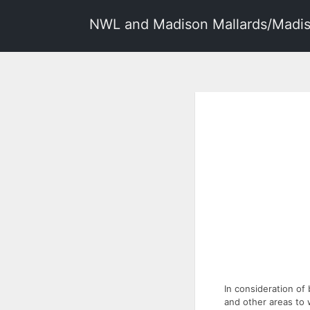
NWL and Madison Mallards/Madis
In consideration of
and other areas to 