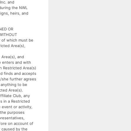
Inc. and
, during the NWL
igns, heirs, and
NED OR
 WITHOUT
 of which must be
ricted Area(s),
 Area(s), and
e enters and with
h Restricted Area(s)
d finds and accepts
e/she further agrees
s anything to be
cted Area(s).
liate Club, any
s in a Restricted
event or activity,
r the purposes
presentatives,
fore on account of
r caused by the