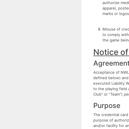
authorize medi
apparel, poste
marks or logos
Misuse of crede
to comply with
the game being
Notice of
Agreemen
Acceptance of NWL 
defined below) and 
executed Liability 
to the playing field
Club” or “Team”) per
Purpose
The credential card
purpose of authoriz
and/or facility for 