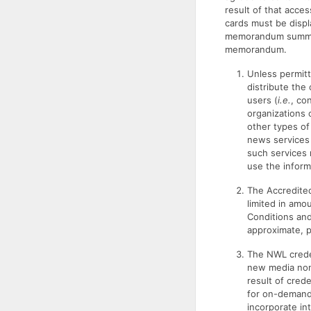
result of that acce
cards must be displa
memorandum summari
memorandum.
Unless permitt
distribute the 
users (
i.e.
, co
organizations 
other types of
news services 
such services 
use the inform
The Accredited
limited in amo
Conditions and
approximate, p
The NWL creden
new media non-
result of cred
for on-demand 
incorporate in