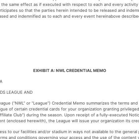
the same effect as if executed with respect to each and every activity
ticipates so that the parties herein intended to be released and indemni
eased and indemnified as to each and every event hereinabove describe
EXHIBIT A: NWL CREDENTIAL MEMO
IA
DS LEAGUE AND
ague (“NWL” or “League”) Credential Memo summarizes the terms and c
gue of certain credential cards for your organization granting privileg
Affiliate Club”) during the season. Upon receipt of a fully-executed Noti
t (enclosed herewith), the League will issue your organization its cred
ss to our facilities and/or stadium in ways not available to the general
erms and conditions governing your access and the use of the content 