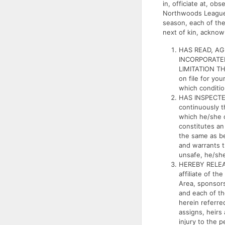
in, officiate at, o
Northwoods League So
season, each of the
next of kin, acknow
HAS READ, A
INCORPORATED
LIMITATION TH
on file for yo
which conditio
HAS INSPECTED
continuously t
which he/she c
constitutes a
the same as be
and warrants t
unsafe, he/she 
HEREBY RELEA
affiliate of th
Area, sponsors
and each of th
herein referred
assigns, heirs
injury to the 