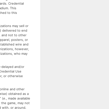
ards. Credential
adium. This
hed to this
zations may sell or
) delivered to end
 and not to other
apparel, posters, or
stablished wire and
nizations, however,
nizations, who may
e-delayed and/or
 Credential Use
r, or otherwise
online and other
wise) obtained as a
” (
e.
, made available
r the game, may not
d with, or around,