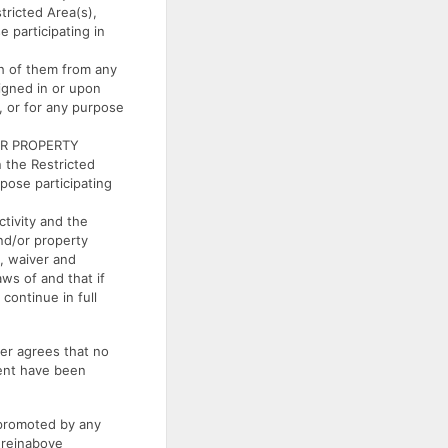
tricted Area(s),
e participating in
 of them from any
signed in or upon
t, or for any purpose
OR PROPERTY
 the Restricted
rpose participating
ivity and the
and/or property
, waiver and
ws of and that if
 continue in full
r agrees that no
ment have been
 promoted by any
ereinabove