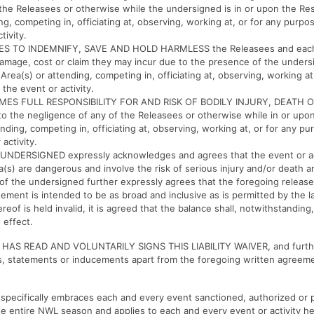
the Releasees or otherwise while the undersigned is in or upon the Res
g, competing in, officiating at, observing, working at, or for any purpos
tivity.
S TO INDEMNIFY, SAVE AND HOLD HARMLESS the Releasees and each
y, damage, cost or claim they may incur due to the presence of the under
 Area(s) or attending, competing in, officiating at, observing, working a
n the event or activity.
ES FULL RESPONSIBILITY FOR AND RISK OF BODILY INJURY, DEATH 
the negligence of any of the Releasees or otherwise while in or upon
nding, competing in, officiating at, observing, working at, or for any pu
 activity.
NDERSIGNED expressly acknowledges and agrees that the event or act
a(s) are dangerous and involve the risk of serious injury and/or death 
f the undersigned further expressly agrees that the foregoing release
ement is intended to be as broad and inclusive as is permitted by the la
reof is held invalid, it is agreed that the balance shall, notwithstanding,
 effect.
AS READ AND VOLUNTARILY SIGNS THIS LIABILITY WAIVER, and furthe
ns, statements or inducements apart from the foregoing written agree
er specifically embraces each and every event sanctioned, authorized or
e entire NWL season and applies to each and every event or activity h