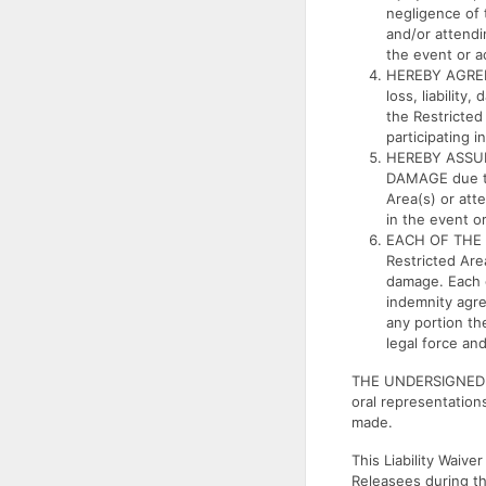
negligence of 
and/or attendin
the event or ac
HEREBY AGREE
loss, liabilit
the Restricted
participating i
HEREBY ASSUM
DAMAGE due to 
Area(s) or atte
in the event or
EACH OF THE U
Restricted Are
damage. Each o
indemnity agre
any portion the
legal force and
THE UNDERSIGNED H
oral representatio
made.
This Liability Waiv
Releasees during th