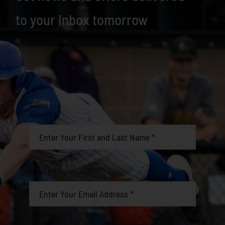
to your inbox tomorrow
Name
*
Email
*