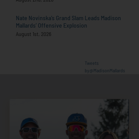
Nate Novinska’s Grand Slam Leads Madison
Mallards’ Offensive Explosion
August 1st, 2026
Tweets
by@MadisonMallards