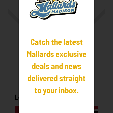
Catch the latest
Mallards exclusive
deals and news
delivered straight
to your inbox.
League Sponsors