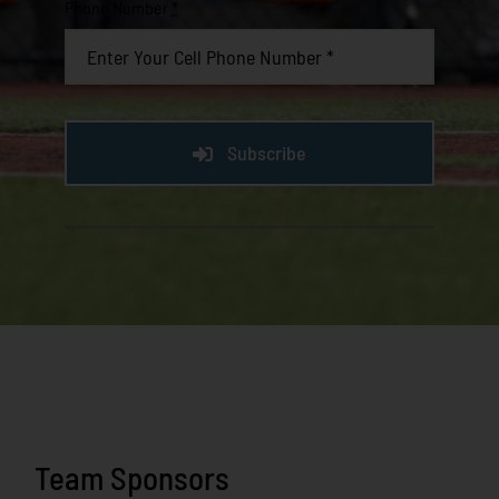
Phone Number
*
Subscribe
Team Sponsors