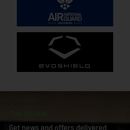
Dive in today
Get news and offers delivered