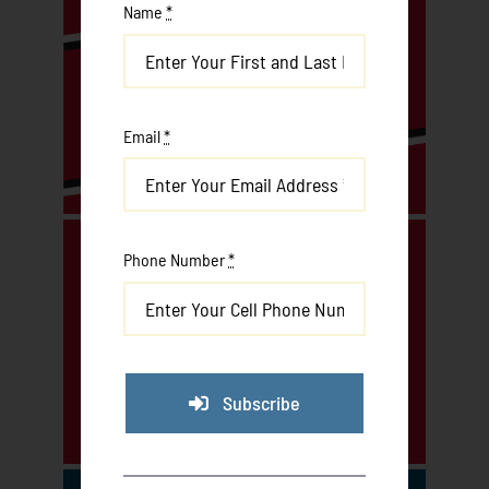
Name
*
Email
*
Phone Number
*
Subscribe