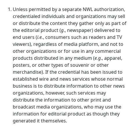
Unless permitted by a separate NWL authorization,
credentialed individuals and organizations may sell
or distribute the content they gather only as part of
the editorial product (
g
., newspaper) delivered to
end users (
i.e.
, consumers such as readers and TV
viewers), regardless of media platform, and not to
other organizations or for use in any commercial
products distributed in any medium (
e.g
., apparel,
posters, or other types of souvenir or other
merchandise). If the credential has been issued to
established wire and news services whose normal
business is to distribute information to other news
organizations, however, such services may
distribute the information to other print and
broadcast media organizations, who may use the
information for editorial product as though they
generated it themselves.