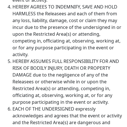
event or activity.
HEREBY AGREES TO INDEMNIFY, SAVE AND HOLD
HARMLESS the Releasees and each of them from
any loss, liability, damage, cost or claim they may
incur due to the presence of the undersigned in or
upon the Restricted Area(s) or attending,
competing in, officiating at, observing, working at,
or for any purpose participating in the event or
activity.
HEREBY ASSUMES FULL RESPONSIBILITY FOR AND
RISK OF BODILY INJURY, DEATH OR PROPERTY
DAMAGE due to the negligence of any of the
Releasees or otherwise while in or upon the
Restricted Area(s) or attending, competing in,
officiating at, observing, working at, or for any
purpose participating in the event or activity.
EACH OF THE UNDERSIGNED expressly
acknowledges and agrees that the event or activity
and the Restricted Area(s) are dangerous and