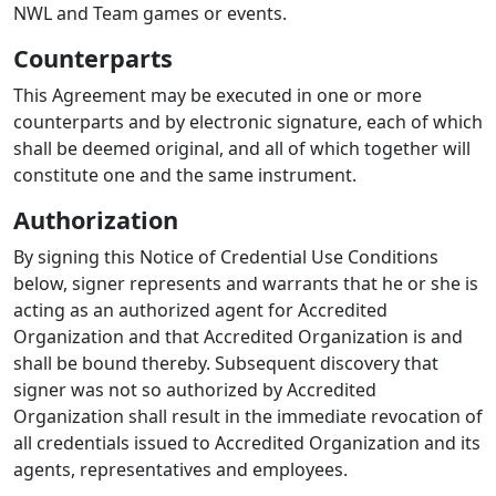
NWL and Team games or events.
Counterparts
This Agreement may be executed in one or more
counterparts and by electronic signature, each of which
shall be deemed original, and all of which together will
constitute one and the same instrument.
Authorization
By signing this Notice of Credential Use Conditions
below, signer represents and warrants that he or she is
acting as an authorized agent for Accredited
Organization and that Accredited Organization is and
shall be bound thereby. Subsequent discovery that
signer was not so authorized by Accredited
Organization shall result in the immediate revocation of
all credentials issued to Accredited Organization and its
agents, representatives and employees.