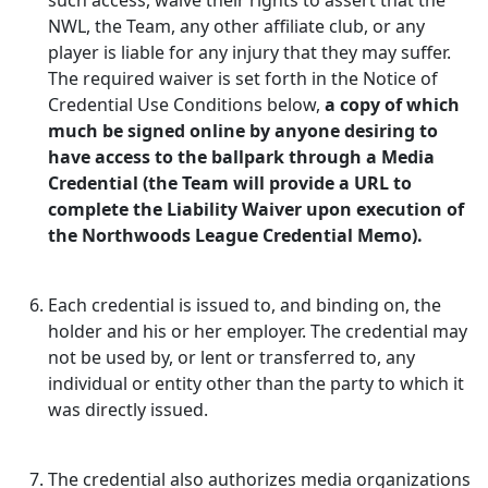
such access, waive their rights to assert that the
NWL, the Team, any other affiliate club, or any
player is liable for any injury that they may suffer.
The required waiver is set forth in the Notice of
Credential Use Conditions below,
a copy of which
much be signed online by anyone desiring to
have access to the ballpark through a Media
Credential (the Team will provide a URL to
complete the Liability Waiver upon execution of
the Northwoods League Credential Memo).
Each credential is issued to, and binding on, the
holder and his or her employer. The credential may
not be used by, or lent or transferred to, any
individual or entity other than the party to which it
was directly issued.
The credential also authorizes media organizations