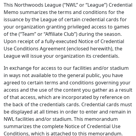
This Northwoods League (“NWL” or “League”) Credential
Memo summarizes the terms and conditions for the
issuance by the League of certain credential cards for
your organization granting privileged access to games
of the (“Team” or “Affiliate Club”) during the season.
Upon receipt of a fully-executed Notice of Credential
Use Conditions Agreement (enclosed herewith), the
League will issue your organization its credentials.
In exchange for access to our facilities and/or stadium
in ways not available to the general public, you have
agreed to certain terms and conditions governing your
access and the use of the content you gather as a result
of that access, which are incorporated by reference on
the back of the credentials cards. Credential cards must
be displayed at all times in order to enter and remain in
NWL facilities and/or stadium. This memorandum
summarizes the complete Notice of Credential Use
Conditions, which is attached to this memorandum.