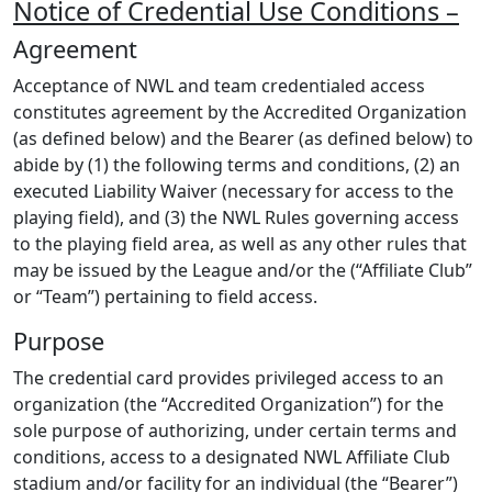
Notice of Credential Use Conditions –
Agreement
Acceptance of NWL and team credentialed access
constitutes agreement by the Accredited Organization
(as defined below) and the Bearer (as defined below) to
abide by (1) the following terms and conditions, (2) an
executed Liability Waiver (necessary for access to the
playing field), and (3) the NWL Rules governing access
to the playing field area, as well as any other rules that
may be issued by the League and/or the (“Affiliate Club”
or “Team”) pertaining to field access.
Purpose
The credential card provides privileged access to an
organization (the “Accredited Organization”) for the
sole purpose of authorizing, under certain terms and
conditions, access to a designated NWL Affiliate Club
stadium and/or facility for an individual (the “Bearer”)