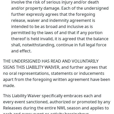
involve the risk of serious injury and/or death
and/or property damage. Each of the undersigned
further expressly agrees that the foregoing
release, waiver and indemnity agreement is
intended to be as broad and inclusive as is
permitted by the laws of and that if any portion
thereof is held invalid, it is agreed that the balance
shall, notwithstanding, continue in full legal force
and effect.
THE UNDERSIGNED HAS READ AND VOLUNTARILY
SIGNS THIS LIABILITY WAIVER, and further agrees that
no oral representations, statements or inducements
apart from the foregoing written agreement have been
made.
This Liability Waiver specifically embraces each and
every event sanctioned, authorized or promoted by any
Releasees during the entire NWL season and applies to