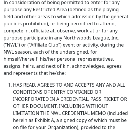
In consideration of being permitted to enter for any
purpose any Restricted Area (defined as the playing
field and other areas to which admission by the general
public is prohibited), or being permitted to attend,
compete in, officiate at, observe, work at or for any
purpose participate in any Northwoods League, Inc.
(“NWL”) or (“Affiliate Club”) event or activity, during the
NWL season, each of the undersigned, for
himself/herself, his/her personal representatives,
assigns, heirs, and next of kin, acknowledges, agrees
and represents that he/she:
HAS READ, AGREES TO AND ACCEPTS ANY AND ALL
CONDITIONS OF ENTRY CONTAINED OR
INCORPORATED IN A CREDENTIAL, PASS, TICKET OR
OTHER DOCUMENT, INCLUDING WITHOUT
LIMITATION THE NWL CREDENTIAL MEMO (included
herein as Exhibit A, a signed copy of which must be
on file for your Organization), provided to the