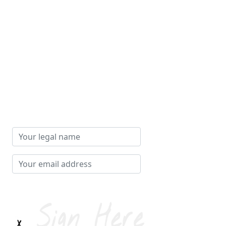
Your
legal
name
Your
email
address