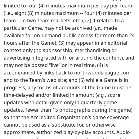
limited to four (4) minutes maximum per day per Team
(i.e., eight (8) minutes maximum -- four (4) minutes per
team -- in two-team markets, etc.), (2) if related to a
particular Game, may not be archived (
i.e.
, made
available for on-demand public access for more than 24
hours after the Game), (3) may appear in an editorial
context only (no sponsorship, merchandising or
advertising integrated with or around the content), and
may not be posted “live” or in real time, (4) is
accompanied by links back to northwoodsleague.com
and to the Team’s web site; and (5) while a Game is in
progress, any forms of accounts of the Game must be
time-delayed and/or limited in amount (
e.g.
, score
updates with detail given only in quarterly game
updates, fewer than 15 photographs during the game)
so that the Accredited Organization’s game coverage
cannot be used as a substitute for, or otherwise
approximate, authorized play-by-play accounts. Audio