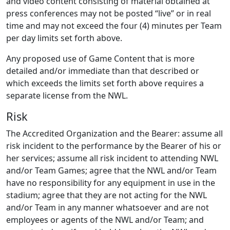
and video content consisting of material obtained at
press conferences may not be posted “live” or in real
time and may not exceed the four (4) minutes per Team
per day limits set forth above.
Any proposed use of Game Content that is more
detailed and/or immediate than that described or
which exceeds the limits set forth above requires a
separate license from the NWL.
Risk
The Accredited Organization and the Bearer: assume all
risk incident to the performance by the Bearer of his or
her services; assume all risk incident to attending NWL
and/or Team Games; agree that the NWL and/or Team
have no responsibility for any equipment in use in the
stadium; agree that they are not acting for the NWL
and/or Team in any manner whatsoever and are not
employees or agents of the NWL and/or Team; and