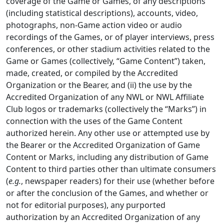
coverage of the Game or Games, of any descriptions
(including statistical descriptions), accounts, video,
photographs, non-Game action video or audio
recordings of the Games, or of player interviews, press
conferences, or other stadium activities related to the
Game or Games (collectively, “Game Content”) taken,
made, created, or compiled by the Accredited
Organization or the Bearer, and (ii) the use by the
Accredited Organization of any NWL or NWL Affiliate
Club logos or trademarks (collectively the “Marks”) in
connection with the uses of the Game Content
authorized herein. Any other use or attempted use by
the Bearer or the Accredited Organization of Game
Content or Marks, including any distribution of Game
Content to third parties other than ultimate consumers
(
e.g.
, newspaper readers) for their use (whether before
or after the conclusion of the Games, and whether or
not for editorial purposes), any purported
authorization by an Accredited Organization of any