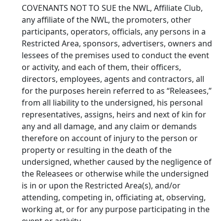
COVENANTS NOT TO SUE the NWL, Affiliate Club,
any affiliate of the NWL, the promoters, other
participants, operators, officials, any persons in a
Restricted Area, sponsors, advertisers, owners and
lessees of the premises used to conduct the event
or activity, and each of them, their officers,
directors, employees, agents and contractors, all
for the purposes herein referred to as “Releasees,”
from all liability to the undersigned, his personal
representatives, assigns, heirs and next of kin for
any and all damage, and any claim or demands
therefore on account of injury to the person or
property or resulting in the death of the
undersigned, whether caused by the negligence of
the Releasees or otherwise while the undersigned
is in or upon the Restricted Area(s), and/or
attending, competing in, officiating at, observing,
working at, or for any purpose participating in the