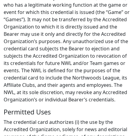
who has a legitimate working function at the game or
event for which this credential is issued (the “Game” or
“Games”). It may not be transferred by the Accredited
Organization to which it is directly issued and the
Bearer may use it only and directly for the Accredited
Organization’s purposes. Any unauthorized use of the
credential card subjects the Bearer to ejection and
subjects the Accredited Organization to revocation of
its credentials for future NWL and/or Team games or
events. The NWL is defined for the purposes of the
credential card to include the Northwoods League, its
Affiliate Clubs, and their agents and employees. The
NWL, at its sole discretion, may revoke any Accredited
Organization’s or individual Bearer’s credentials.
Permitted Uses
The credential card authorizes (i) the use by the
Accredited Organization, solely for news and editorial