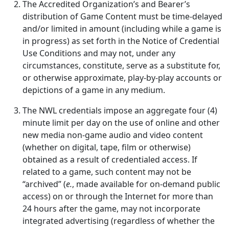
The Accredited Organization’s and Bearer’s
distribution of Game Content must be time-delayed
and/or limited in amount (including while a game is
in progress) as set forth in the Notice of Credential
Use Conditions and may not, under any
circumstances, constitute, serve as a substitute for,
or otherwise approximate, play-by-play accounts or
depictions of a game in any medium.
The NWL credentials impose an aggregate four (4)
minute limit per day on the use of online and other
new media non-game audio and video content
(whether on digital, tape, film or otherwise)
obtained as a result of credentialed access. If
related to a game, such content may not be
“archived” (
e.
, made available for on-demand public
access) on or through the Internet for more than
24 hours after the game, may not incorporate
integrated advertising (regardless of whether the