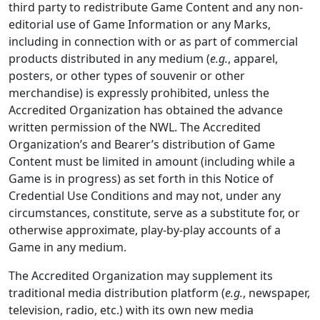
third party to redistribute Game Content and any non-
editorial use of Game Information or any Marks,
including in connection with or as part of commercial
products distributed in any medium (
e.g.
, apparel,
posters, or other types of souvenir or other
merchandise) is expressly prohibited, unless the
Accredited Organization has obtained the advance
written permission of the NWL. The Accredited
Organization’s and Bearer’s distribution of Game
Content must be limited in amount (including while a
Game is in progress) as set forth in this Notice of
Credential Use Conditions and may not, under any
circumstances, constitute, serve as a substitute for, or
otherwise approximate, play-by-play accounts of a
Game in any medium.
The Accredited Organization may supplement its
traditional media distribution platform (
e.g.
, newspaper,
television, radio, etc.) with its own new media