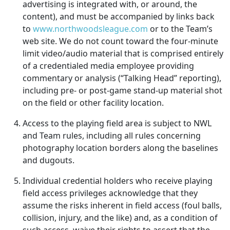
advertising is integrated with, or around, the
content), and must be accompanied by links back
to
www.northwoodsleague.com
or to the Team’s
web site. We do not count toward the four-minute
limit video/audio material that is comprised entirely
of a credentialed media employee providing
commentary or analysis (“Talking Head” reporting),
including pre- or post-game stand-up material shot
on the field or other facility location.
Access to the playing field area is subject to NWL
and Team rules, including all rules concerning
photography location borders along the baselines
and dugouts.
Individual credential holders who receive playing
field access privileges acknowledge that they
assume the risks inherent in field access (foul balls,
collision, injury, and the like) and, as a condition of