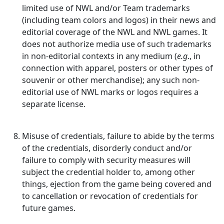
limited use of NWL and/or Team trademarks
(including team colors and logos) in their news and
editorial coverage of the NWL and NWL games. It
does not authorize media use of such trademarks
in non-editorial contexts in any medium (
e.g
., in
connection with apparel, posters or other types of
souvenir or other merchandise); any such non-
editorial use of NWL marks or logos requires a
separate license.
Misuse of credentials, failure to abide by the terms
of the credentials, disorderly conduct and/or
failure to comply with security measures will
subject the credential holder to, among other
things, ejection from the game being covered and
to cancellation or revocation of credentials for
future games.