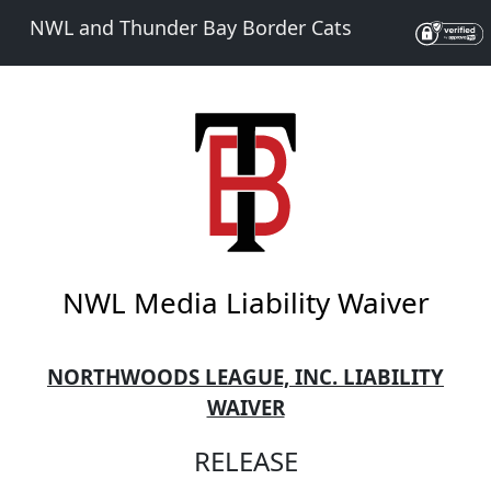
NWL and Thunder Bay Border Cats
NWL Media Liability Waiver
NORTHWOODS LEAGUE, INC. LIABILITY
WAIVER
RELEASE