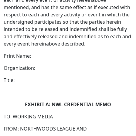
each and every event or activity hereinabove
mentioned, and has the same effect as if executed with
respect to each and every activity or event in which the
undersigned participates so that the parties herein
intended to be released and indemnified shall be fully
and effectively released and indemnified as to each and
every event hereinabove described.
Print Name:
Organization:
Title:
EXHIBIT A: NWL CREDENTIAL MEMO
TO: WORKING MEDIA
FROM: NORTHWOODS LEAGUE AND