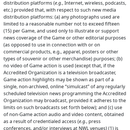
distribution platforms (
e.g.
, Internet, wireless, podcasts,
etc.) provided that, with respect to such new media
distribution platforms: (a) any photographs used are
limited to a reasonable number not to exceed fifteen
(15) per Game, and used only to illustrate or support
news coverage of the Game or other editorial purposes
(as opposed to use in connection with or on
commercial products, e.g., apparel, posters or other
types of souvenir or other merchandise) purposes; (b)
no video of Game action is used (except that, if the
Accredited Organization is a television broadcaster,
Game action highlights may be shown as part of a
single, non-archived, online “simulcast” of any regularly
scheduled television news programming the Accredited
Organization may broadcast, provided it adheres to the
limits on such broadcasts set forth below); and (c) use
of non-Game action audio and video content, obtained
as a result of credentialed access (
e.g.
, press
conferences, and/or interviews at NWL venues) (1) is