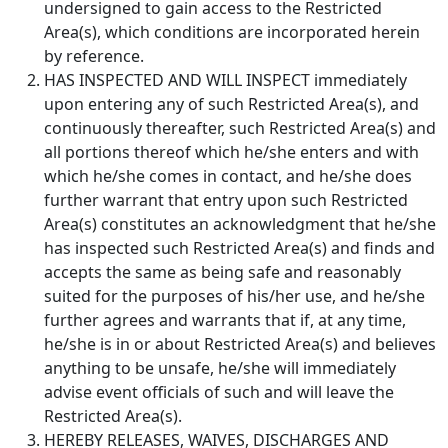
undersigned to gain access to the Restricted
Area(s), which conditions are incorporated herein
by reference.
HAS INSPECTED AND WILL INSPECT immediately
upon entering any of such Restricted Area(s), and
continuously thereafter, such Restricted Area(s) and
all portions thereof which he/she enters and with
which he/she comes in contact, and he/she does
further warrant that entry upon such Restricted
Area(s) constitutes an acknowledgment that he/she
has inspected such Restricted Area(s) and finds and
accepts the same as being safe and reasonably
suited for the purposes of his/her use, and he/she
further agrees and warrants that if, at any time,
he/she is in or about Restricted Area(s) and believes
anything to be unsafe, he/she will immediately
advise event officials of such and will leave the
Restricted Area(s).
HEREBY RELEASES, WAIVES, DISCHARGES AND