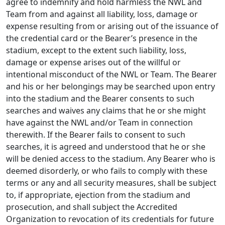
agree to indemnify and hold harmless the NWL and
Team from and against all liability, loss, damage or
expense resulting from or arising out of the issuance of
the credential card or the Bearer’s presence in the
stadium, except to the extent such liability, loss,
damage or expense arises out of the willful or
intentional misconduct of the NWL or Team. The Bearer
and his or her belongings may be searched upon entry
into the stadium and the Bearer consents to such
searches and waives any claims that he or she might
have against the NWL and/or Team in connection
therewith. If the Bearer fails to consent to such
searches, it is agreed and understood that he or she
will be denied access to the stadium. Any Bearer who is
deemed disorderly, or who fails to comply with these
terms or any and all security measures, shall be subject
to, if appropriate, ejection from the stadium and
prosecution, and shall subject the Accredited
Organization to revocation of its credentials for future