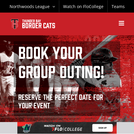
Skip
Northwoods League
Watch on FloCollege
Teams
to
content
BOOK YOUR
GROUP OUTING!
Reserve the perfect date for
your event