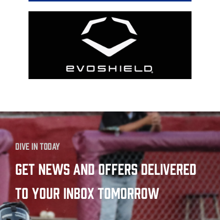
Dive in today
Get news and offers delivered
to your inbox tomorrow