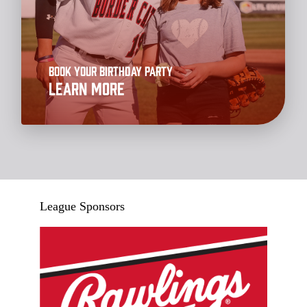
Book your Birthday Party
Learn More
League Sponsors