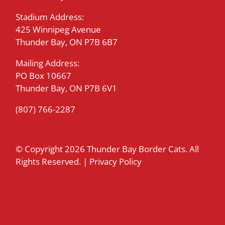
Stadium Address:
425 Winnipeg Avenue
Thunder Bay, ON P7B 6B7
Mailing Address:
PO Box 10667
Thunder Bay, ON P7B 6V1
(807) 766-2287
© Copyright
2026 Thunder Bay Border Cats. All
Rights Reserved. |
Privacy Policy