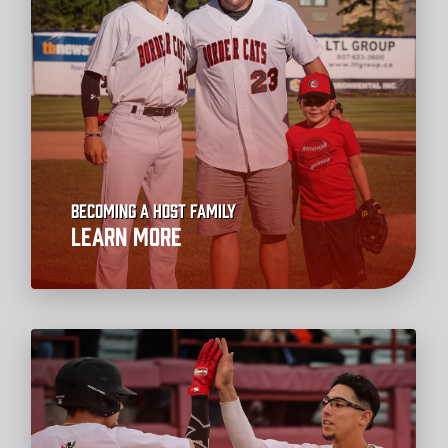
Becoming a Host Family
Learn More