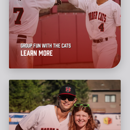
Group Fun with the Cats
Learn More