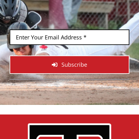
Subscribe