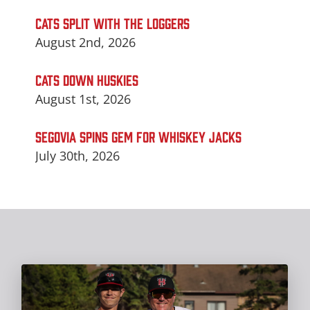
CATS SPLIT WITH THE LOGGERS
August 2nd, 2026
CATS DOWN HUSKIES
August 1st, 2026
SEGOVIA SPINS GEM FOR WHISKEY JACKS
July 30th, 2026