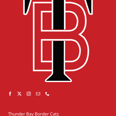
Thunder Bay Border Cats