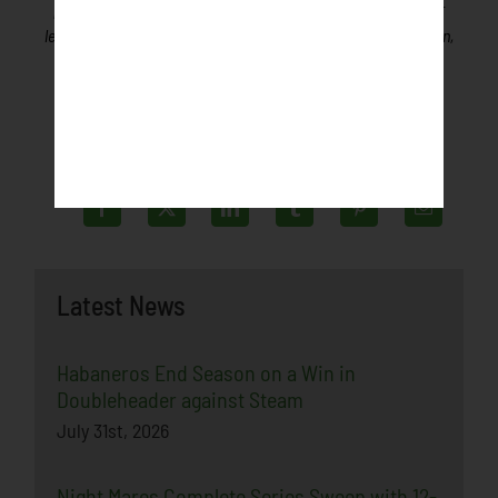
professional play. Teams will be promoted similar to minor
league baseball teams, playing games in front of fans in a fun,
friendly, family-oriented environment.
Latest News
Habaneros End Season on a Win in
Doubleheader against Steam
July 31st, 2026
Night Mares Complete Series Sweep with 12-