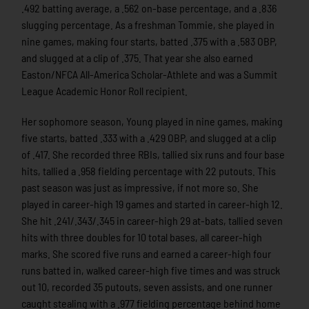
.492 batting average, a .562 on-base percentage, and a .836
slugging percentage. As a freshman Tommie, she played in
nine games, making four starts, batted .375 with a .583 OBP,
and slugged at a clip of .375. That year she also earned
Easton/NFCA All-America Scholar-Athlete and was a Summit
League Academic Honor Roll recipient.
Her sophomore season, Young played in nine games, making
five starts, batted .333 with a .429 OBP, and slugged at a clip
of .417. She recorded three RBIs, tallied six runs and four base
hits, tallied a .958 fielding percentage with 22 putouts. This
past season was just as impressive, if not more so. She
played in career-high 19 games and started in career-high 12.
She hit .241/.343/.345 in career-high 29 at-bats, tallied seven
hits with three doubles for 10 total bases, all career-high
marks. She scored five runs and earned a career-high four
runs batted in, walked career-high five times and was struck
out 10, recorded 35 putouts, seven assists, and one runner
caught stealing with a .977 fielding percentage behind home