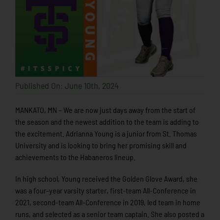
Published On: June 10th, 2024
MANKATO, MN – We are now just days away from the start of
the season and the newest addition to the team is adding to
the excitement. Adrianna Young is a junior from St. Thomas
University and is looking to bring her promising skill and
achievements to the Habaneros lineup.
In high school, Young received the Golden Glove Award, she
was a four-year varsity starter, first-team All-Conference in
2021, second-team All-Conference in 2019, led team in home
runs, and selected as a senior team captain. She also posted a