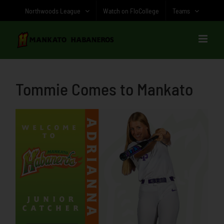
Skip
Northwoods League
Watch on FloCollege
Teams
to
content
Tommie Comes to Mankato