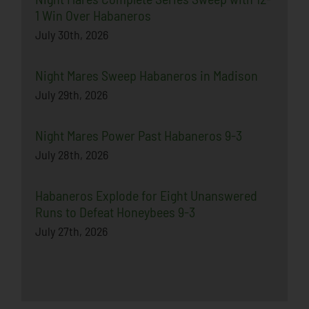
1 Win Over Habaneros
July 30th, 2026
Night Mares Sweep Habaneros in Madison
July 29th, 2026
Night Mares Power Past Habaneros 9-3
July 28th, 2026
Habaneros Explode for Eight Unanswered
Runs to Defeat Honeybees 9-3
July 27th, 2026