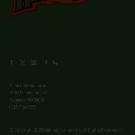
Mankato Habaneros
1219 1/2 Caledonia St.
Mankato, MN 56001
(507) 304-7333
© Copyright
2026 Mankato Habaneros. All Rights Reserved. |