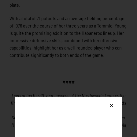
plate.
With a total of 71 putouts and an average fielding percentage
of .976 over the course of her three years as a Tommie, Young
is quite the promising addition to the Habaneros lineup. Her
impressive defensive skills, combined with her offensive
capabilities, highlight her as a well-rounded player who can
contribute significantly to both ends of the game.
####
Leveraging the 30-year success of the Northwoods League, the
first for-profit Summer Collegiate Baseball League, Northwoods
League Softball (NWLS) will be the first for-profit Women’s
Summer Collegiate Softball League beginning play in the Upper
Midwest in the summer of 2024. The purpose of the League will
be to develop players for their college, Olympic and future