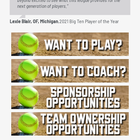
next generation of players.”
hone their skills and compete at a high level during the
summer months.”
Lexie Blair, OF, Michigan
,
2021 Big Ten Player of the Year
Kathy Radatz
,
Chairman/Co-Founder