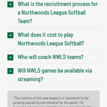
What is the recruitment process for
a Northwoods League Softball
Team?
What does it cost to play
Northwoods League Softball?
Who will coach NWLS teams?
Will NWLS games be available via
streaming?
“The creation of this new league is a testament to the
“We have seen tremendous growth in interest in women’s
growing popularity and demand for the game! I’m
softball in recent years, and we are excited to be able to
beyond excited to see what this league provides for the
provide a platform for female athletes to continue to