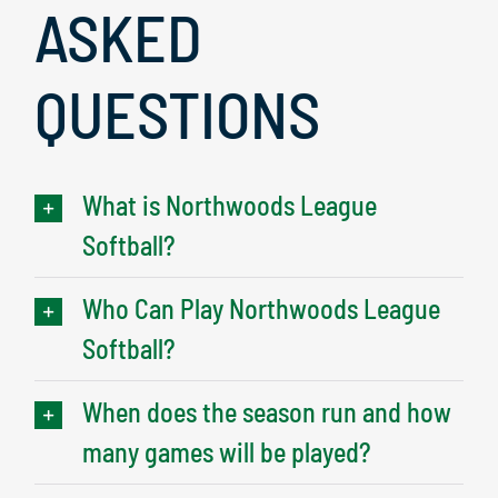
ASKED
QUESTIONS
What is Northwoods League
Softball?
Who Can Play Northwoods League
Softball?
When does the season run and how
many games will be played?