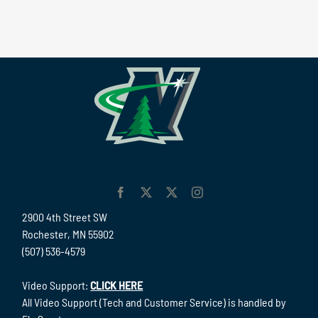
2900 4th Street SW
Rochester, MN 55902
(507) 536-4579
Video Support:
CLICK HERE
All Video Support (Tech and Customer Service) is handled by