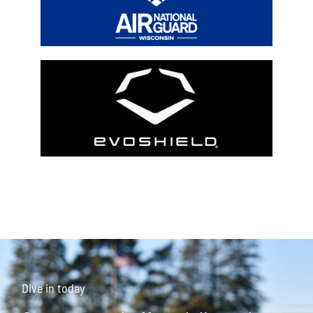
Dive in today