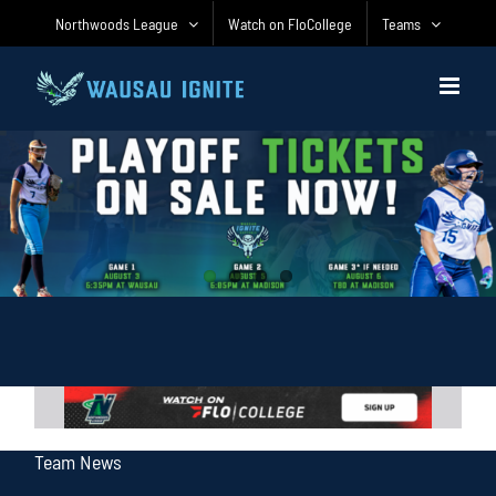
Skip
Northwoods League
Watch on FloCollege
Teams
to
content
Team News