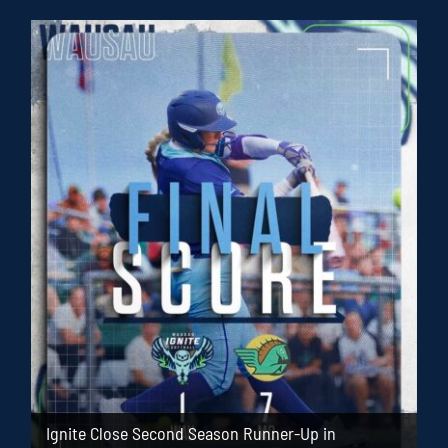
Ignite Close Second Season Runner-Up in