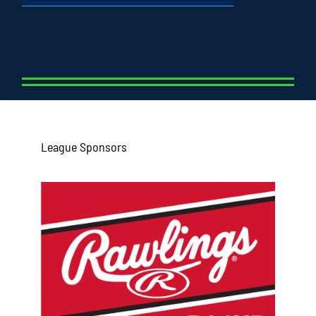
League Sponsors