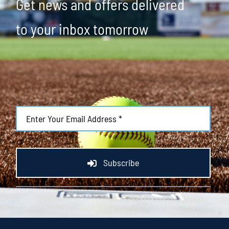
Get news and offers delivered
to your inbox tomorrow
Subscribe