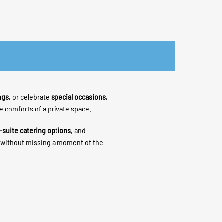
ngs
, or celebrate
special occasions
,
he comforts of a private space.
-suite catering options
, and
h without missing a moment of the