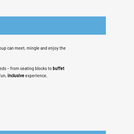
oup can meet, mingle and enjoy the
eeds – from seating blocks to
buffet
fun,
inclusive
experience.