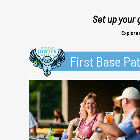
Set up your 
Explore 
First Base Pat