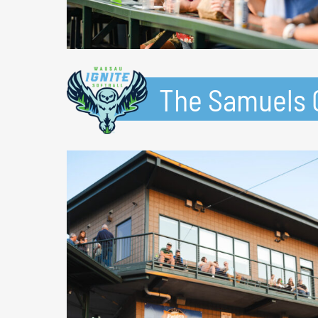
The Samuels G