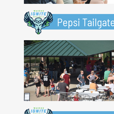
Pepsi Tailgate