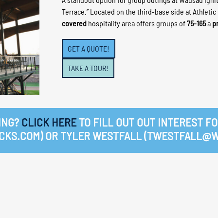
Terrace.” Located on the third-base side at Athletic
covered
hospitality area offers groups of
75-165
a
p
GET A QUOTE!
TAKE A TOUR!
ING?
CLICK HERE
TO FILL OUT OUT INTEREST FO
KS.COM) OR TYLER WESTFALL (TWESTFALL@