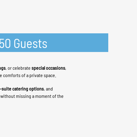
-50 Guests
ngs
, or celebrate
special occasions
,
he comforts of a private space.
-suite catering options
, and
h without missing a moment of the