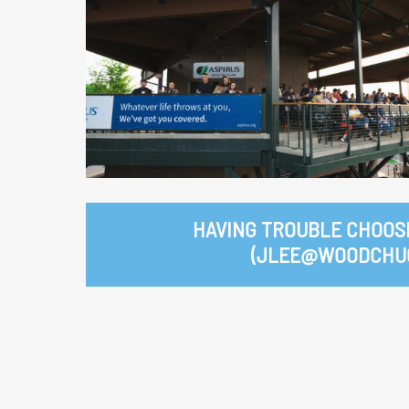
HAVING TROUBLE CHOOS
(JLEE@WOODCHUC