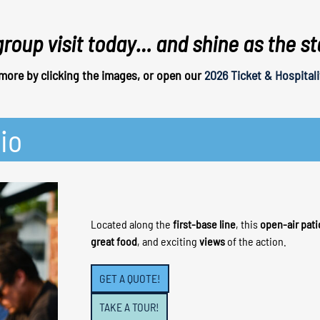
group visit today… and shine as the s
more by clicking the images, or open our
2026 Ticket & Hospitali
io
Located along the
first-base line
, this
open-air pati
great food
, and exciting
views
of the action.
GET A QUOTE!
TAKE A TOUR!