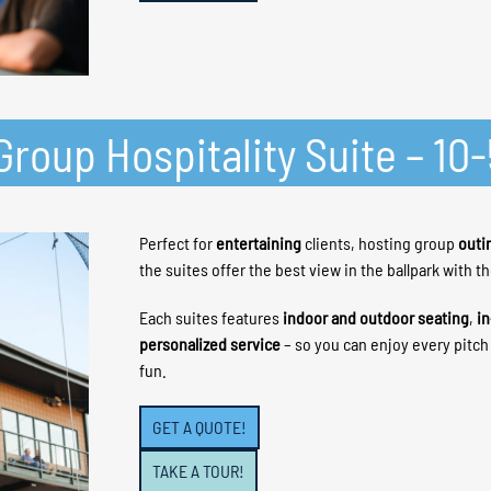
roup Hospitality Suite – 10
Perfect for
entertaining
clients, hosting group
outi
the suites offer the best view in the ballpark with t
Each suites features
indoor and outdoor seating
,
in
personalized service
– so you can enjoy every pitc
fun.
GET A QUOTE!
TAKE A TOUR!