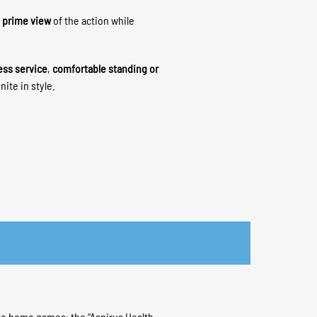
a
prime view
of the action while
ess service
,
comfortable standing or
nite in style.
te home games: the “Aspirus Health