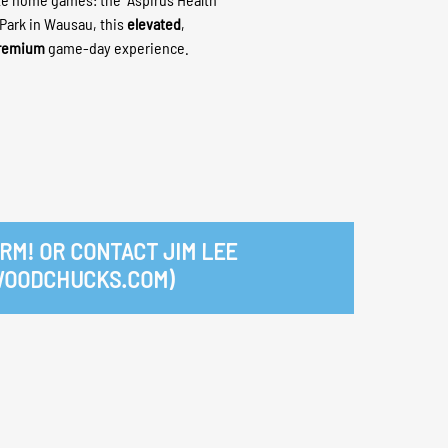
 Park in Wausau, this
elevated
,
remium
game-day experience.
RM! OR CONTACT JIM LEE
WOODCHUCKS.COM)