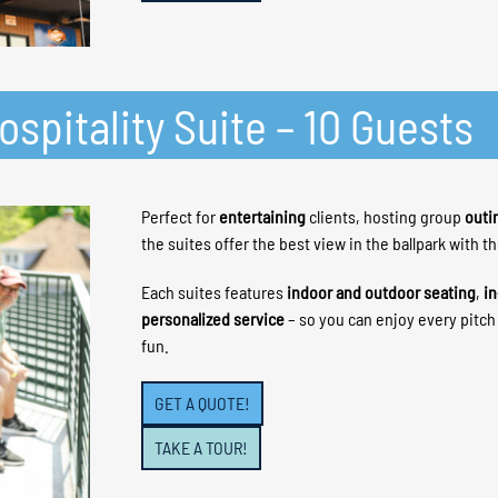
spitality Suite – 10 Guests
Perfect for
entertaining
clients, hosting group
outi
the suites offer the best view in the ballpark with t
Each suites features
indoor and outdoor seating
,
in
personalized service
– so you can enjoy every pitc
fun.
GET A QUOTE!
TAKE A TOUR!