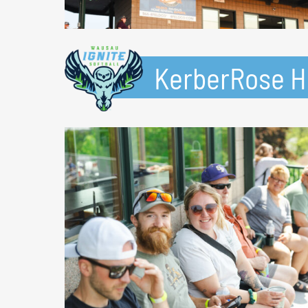
KerberRose Ho