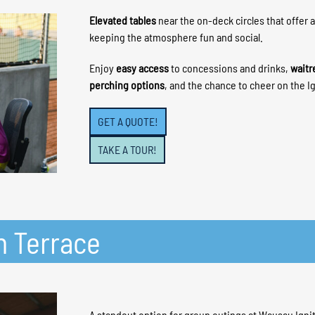
Elevated tables
near the on-deck circles that offer 
keeping the atmosphere fun and social.
Enjoy
easy access
to concessions and drinks,
waitr
perching options
, and the chance to cheer on the Ig
GET A QUOTE!
TAKE A TOUR!
h Terrace
A standout option for group outings at Wausau Igni