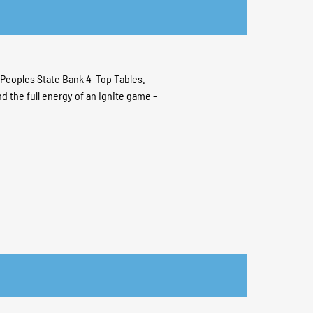
e Peoples State Bank 4-Top Tables.
and the full energy of an Ignite game –