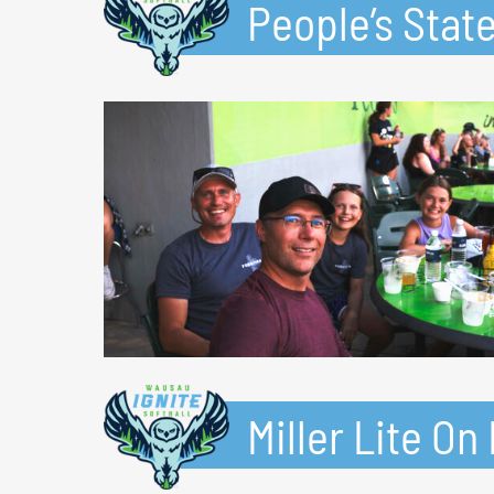
People’s Stat
Miller Lite O