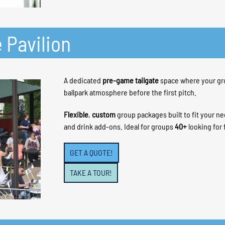
 Pavilion
A dedicated
pre-game tailgate
space where your gr
ballpark atmosphere before the first pitch.
Flexible
,
custom
group packages built to fit your n
and drink add-ons. Ideal for groups
40+
looking for 
GET A QUOTE!
TAKE A TOUR!