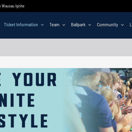
he Wausau Ignite
Ticket Information
Team
Ballpark
Community
L