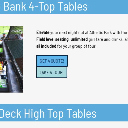
e Bank 4-Top Tables
Elevate
your next night out at Athletic Park with th
Field level seating
,
unlimited
grill fare and drinks, 
all included
for your group of four.
GET A QUOTE!
TAKE A TOUR!
n Deck High Top Tables