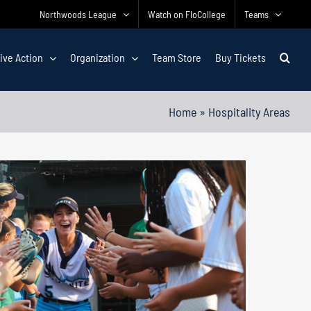
Northwoods League
Watch on FloCollege
Teams
ive Action
Organization
Team Store
Buy Tickets
Home
»
Hospitality Areas