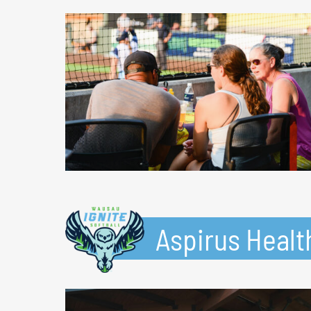
Aspirus Healt