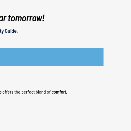
tar tomorrow!
ty Guide
.
o
offers the perfect blend of
comfort
,