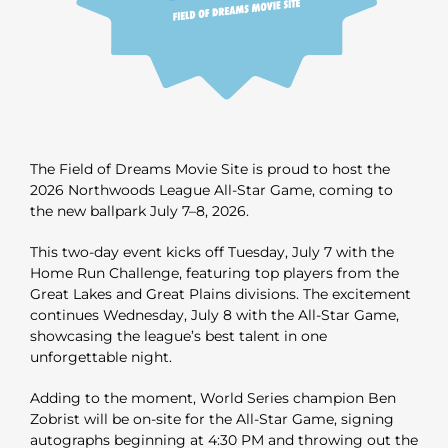
The Field of Dreams Movie Site is proud to host the
2026 Northwoods League All-Star Game, coming to
the new ballpark July 7–8, 2026.
This two-day event kicks off Tuesday, July 7 with the
Home Run Challenge, featuring top players from the
Great Lakes and Great Plains divisions. The excitement
continues Wednesday, July 8 with the All-Star Game,
showcasing the league’s best talent in one
unforgettable night.
Adding to the moment, World Series champion Ben
Zobrist will be on-site for the All-Star Game, signing
autographs beginning at 4:30 PM and throwing out the