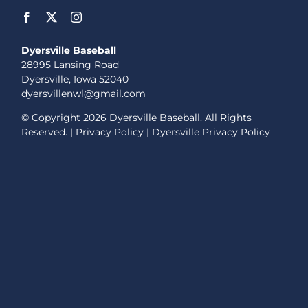
Dyersville Baseball
28995 Lansing Road
Dyersville, Iowa 52040
dyersvillenwl@gmail.com
© Copyright
2026 Dyersville Baseball. All Rights
Reserved. |
Privacy Policy
|
Dyersville Privacy Policy