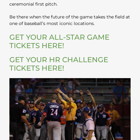
ceremonial first pitch.
Be there when the future of the game takes the field at
one of baseball’s most iconic locations.
GET YOUR ALL-STAR GAME
TICKETS HERE!
GET YOUR HR CHALLENGE
TICKETS HERE!