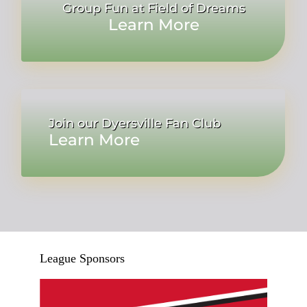
Group Fun at Field of Dreams
Learn More
Join our Dyersville Fan Club
Learn More
League Sponsors