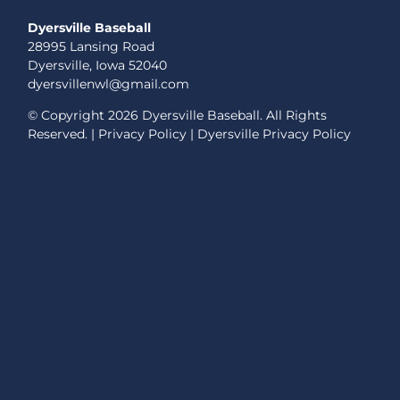
Dyersville Baseball
28995 Lansing Road
Dyersville, Iowa 52040
dyersvillenwl@gmail.com
© Copyright
2026 Dyersville Baseball. All Rights
Reserved. |
Privacy Policy
|
Dyersville Privacy Policy