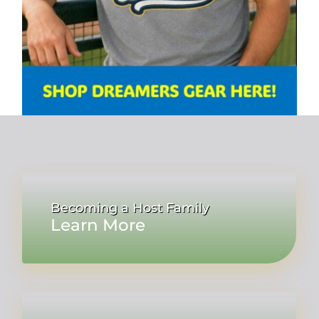
Becoming a Host Family
Learn More