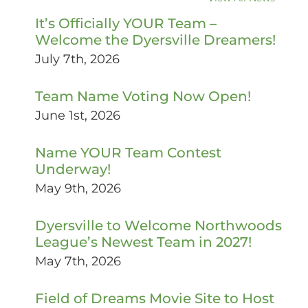
It’s Officially YOUR Team –
Welcome the Dyersville Dreamers!
July 7th, 2026
Team Name Voting Now Open!
June 1st, 2026
Name YOUR Team Contest
Underway!
May 9th, 2026
Dyersville to Welcome Northwoods
League’s Newest Team in 2027!
May 7th, 2026
Field of Dreams Movie Site to Host