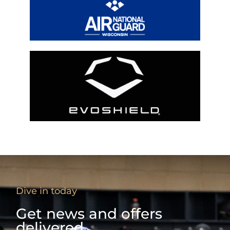
Dive in today
Get news and offers
delivered