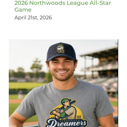
2026 Northwoods League All-Star
Game
April 21st, 2026