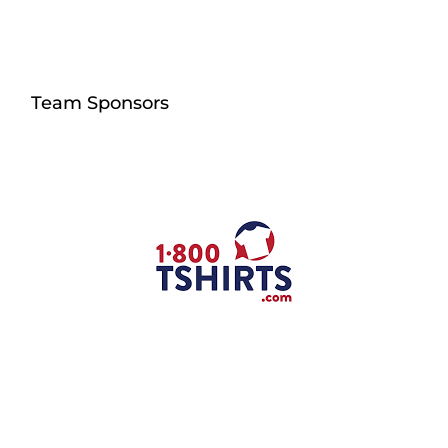
Team Sponsors