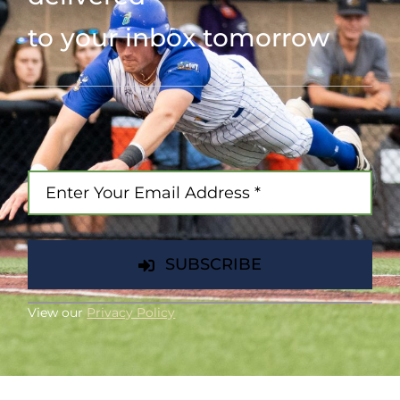
to your inbox tomorrow
SUBSCRIBE
View our
Privacy Policy