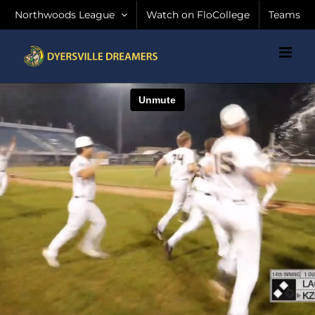
Skip
Northwoods League
Watch on FloCollege
Teams
to
content