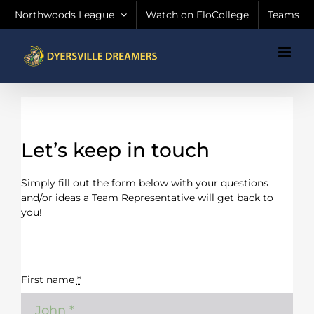
Skip
Northwoods League
Watch on FloCollege
Teams
to
content
Let’s keep in touch
Simply fill out the form below with your questions
and/or ideas a Team Representative will get back to
you!
First name
*