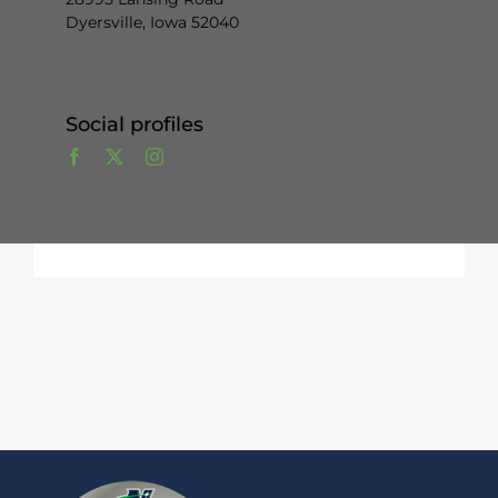
Dyersville, Iowa 52040
Social profiles