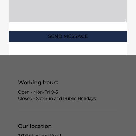
SEND MESSAGE
Working hours
Open - Mon-Fri 9-5
Closed - Sat-Sun and Public Holidays
Our location
28995 Lansing Road