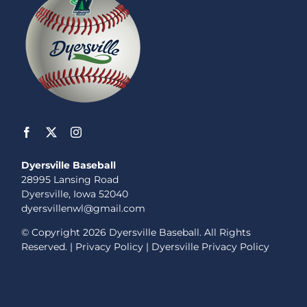
Dyersville Baseball
28995 Lansing Road
Dyersville, Iowa 52040
dyersvillenwl@gmail.com
© Copyright
2026 Dyersville Baseball. All Rights
Reserved. |
Privacy Policy
|
Dyersville Privacy Policy