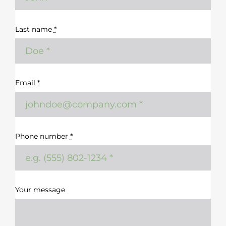
Last name
*
Email
*
Phone number
*
Your message