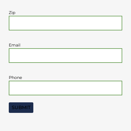
Zip
Email
Phone