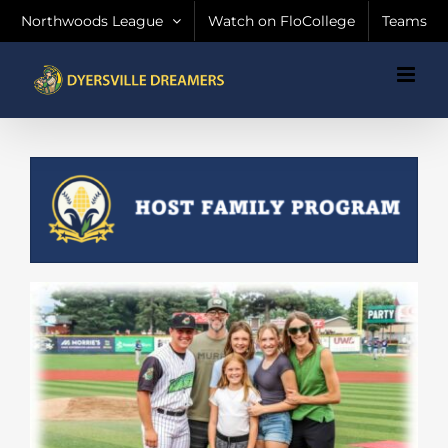
Skip
Northwoods League
Watch on FloCollege
Teams
to
content