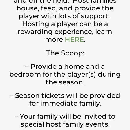
and off the field. Host families
house, feed, and provide the
player with lots of support.
Hosting a player can be a
rewarding experience, learn
more
HERE
.
The Scoop:
– Provide a home and a
bedroom for the player(s) during
the season.
– Season tickets will be provided
for immediate family.
– Your family will be invited to
special host family events.