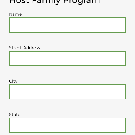
Name
Street Address
City
State