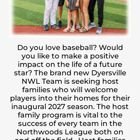
Do you love baseball? Would
you like to make a positive
impact on the life of a future
star? The brand new Dyersville
NWL Team is seeking host
families who will welcome
players into their homes for their
inaugural 2027 season. The host
family program is vital to the
success of every team in the
Northwoods League both on