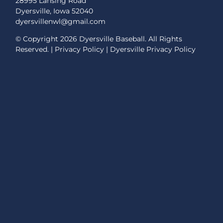
28995 Lansing Road
Dyersville, Iowa 52040
dyersvillenwl@gmail.com
© Copyright
2026 Dyersville Baseball. All Rights
Reserved. |
Privacy Policy
|
Dyersville Privacy Policy