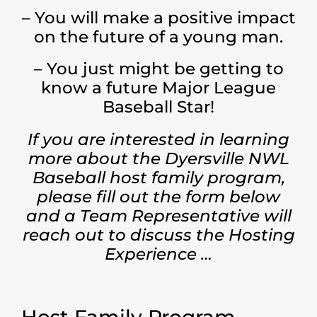
– You will make a positive impact
on the future of a young man.
– You just might be getting to
know a future Major League
Baseball Star!
If you are interested in learning
more about the Dyersville NWL
Baseball host family program,
please fill out the form below
and a Team Representative will
reach out to discuss the Hosting
Experience …
Host Family Program