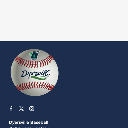
Dyersville Baseball