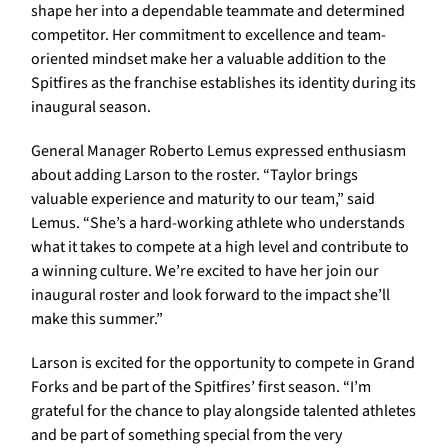
shape her into a dependable teammate and determined
competitor. Her commitment to excellence and team-
oriented mindset make her a valuable addition to the
Spitfires as the franchise establishes its identity during its
inaugural season.
General Manager Roberto Lemus expressed enthusiasm
about adding Larson to the roster. “Taylor brings
valuable experience and maturity to our team,” said
Lemus. “She’s a hard-working athlete who understands
what it takes to compete at a high level and contribute to
a winning culture. We’re excited to have her join our
inaugural roster and look forward to the impact she’ll
make this summer.”
Larson is excited for the opportunity to compete in Grand
Forks and be part of the Spitfires’ first season. “I’m
grateful for the chance to play alongside talented athletes
and be part of something special from the very