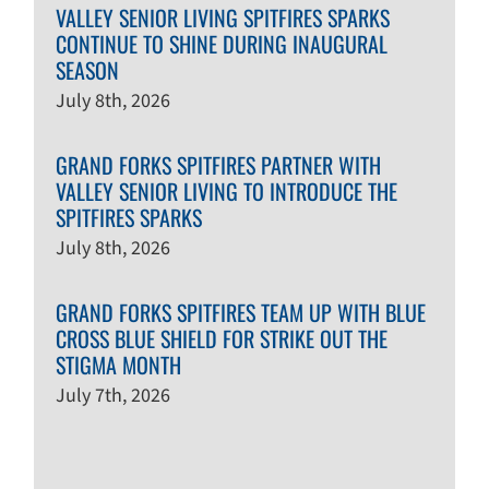
VALLEY SENIOR LIVING SPITFIRES SPARKS
CONTINUE TO SHINE DURING INAUGURAL
SEASON
July 8th, 2026
GRAND FORKS SPITFIRES PARTNER WITH
VALLEY SENIOR LIVING TO INTRODUCE THE
SPITFIRES SPARKS
July 8th, 2026
GRAND FORKS SPITFIRES TEAM UP WITH BLUE
CROSS BLUE SHIELD FOR STRIKE OUT THE
STIGMA MONTH
July 7th, 2026