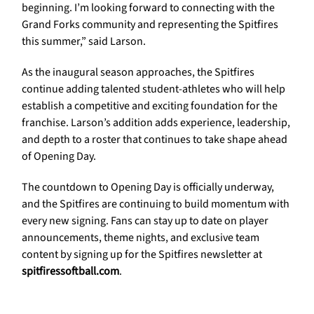
beginning. I’m looking forward to connecting with the
Grand Forks community and representing the Spitfires
this summer,” said Larson.
As the inaugural season approaches, the Spitfires
continue adding talented student-athletes who will help
establish a competitive and exciting foundation for the
franchise. Larson’s addition adds experience, leadership,
and depth to a roster that continues to take shape ahead
of Opening Day.
The countdown to Opening Day is officially underway,
and the Spitfires are continuing to build momentum with
every new signing. Fans can stay up to date on player
announcements, theme nights, and exclusive team
content by signing up for the Spitfires newsletter at
spitfiressoftball.com
.