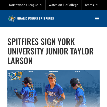
Skip
Northwoods League
Watch on FloCollege
Teams
to
content
SPITFIRES SIGN YORK
UNIVERSITY JUNIOR TAYLOR
LARSON