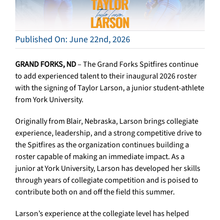
Published On: June 22nd, 2026
GRAND FORKS, ND
– The Grand Forks Spitfires continue
to add experienced talent to their inaugural 2026 roster
with the signing of Taylor Larson, a junior student-athlete
from York University.
Originally from Blair, Nebraska, Larson brings collegiate
experience, leadership, and a strong competitive drive to
the Spitfires as the organization continues building a
roster capable of making an immediate impact. As a
junior at York University, Larson has developed her skills
through years of collegiate competition and is poised to
contribute both on and off the field this summer.
Larson’s experience at the collegiate level has helped