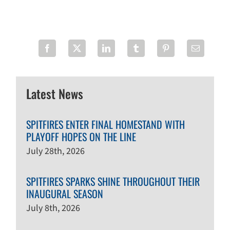
Latest News
SPITFIRES ENTER FINAL HOMESTAND WITH
PLAYOFF HOPES ON THE LINE
July 28th, 2026
SPITFIRES SPARKS SHINE THROUGHOUT THEIR
INAUGURAL SEASON
July 8th, 2026