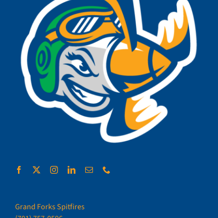
Grand Forks Spitfires