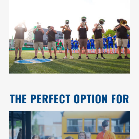
THE PERFECT OPTION FOR