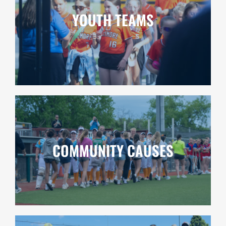
YOUTH TEAMS
COMMUNITY CAUSES