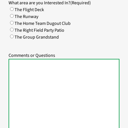
What area are you Interested In?
(Required)
The Flight Deck
The Runway
The Home Team Dugout Club
The Right Field Party Patio
The Group Grandstand
Comments or Questions