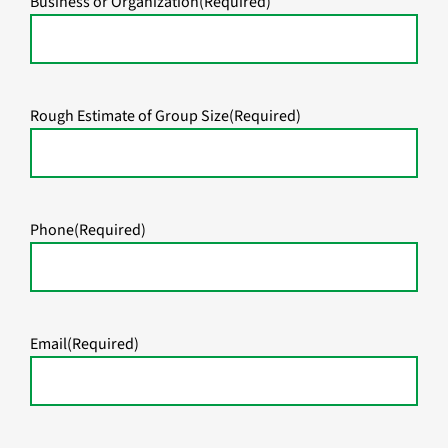
Business or Organization
(Required)
Rough Estimate of Group Size
(Required)
Phone
(Required)
Email
(Required)