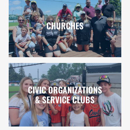
CHURCHES
CIVIC ORGANIZATIONS
& SERVICE CLUBS