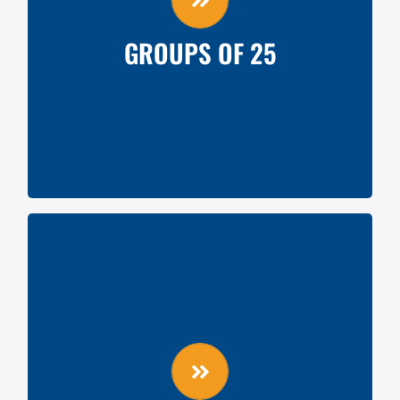
Silent Auction Item Donation from Team
GROUPS OF 25
GROUPS OF 50
Videoboard shoutout
Miracle Minute Fundraiser