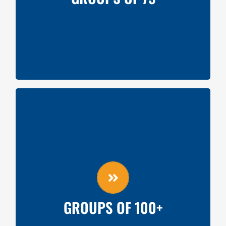
Silent Auction Item Donation from Team
GROUPS OF 100+
Videoboard shoutout
Concourse table
On-Field Recognition (Pre-Game)
30-second advertisement shown at game
GROUPS OF 100+
Silent Auction Item Donation from Team