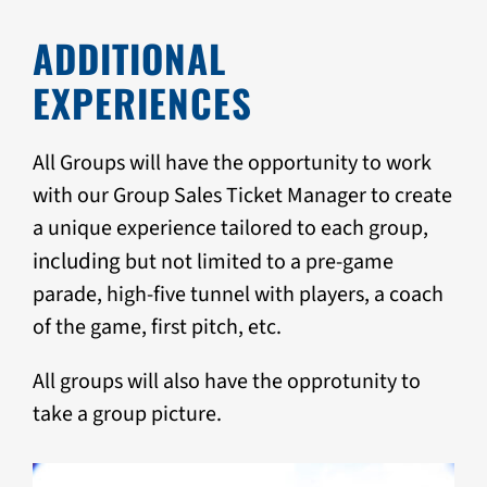
ADDITIONAL
EXPERIENCES
All Groups will have the opportunity to work
with our Group Sales Ticket Manager to create
a unique experience tailored to each group,
i
ncluding
but not limited to a pre-game
parade, high-five tunnel with players, a coach
of the game, first pitch, etc.
All groups will also have the opprotunity to
take a group picture.