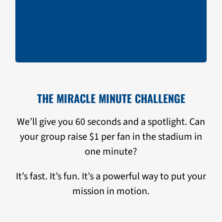
Miracle Minute
Split the Pot Raffle
THE MIRACLE MINUTE CHALLENGE
We’ll give you 60 seconds and a spotlight. Can
your group raise $1 per fan in the stadium in
one minute?
It’s fast. It’s fun. It’s a powerful way to put your
mission in motion.