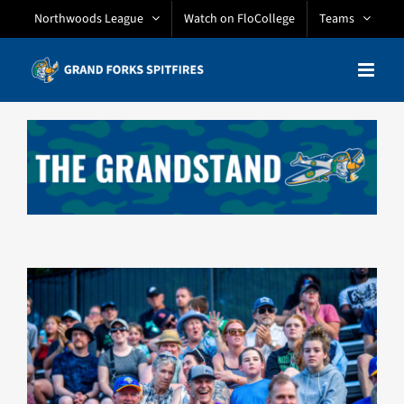
Skip
Northwoods League
Watch on FloCollege
Teams
to
content