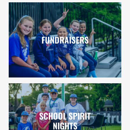
FUNDRAISERS
SCHOOL SPIRIT
NIGHTS