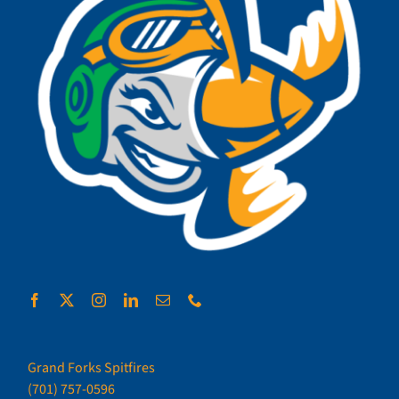
Grand Forks Spitfires
(701) 757-0596