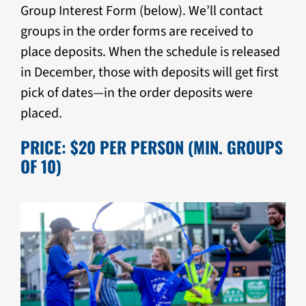
Group Interest Form (below). We’ll contact
groups in the order forms are received to
place deposits. When the schedule is released
in December, those with deposits will get first
pick of dates—in the order deposits were
placed.
PRICE: $20 PER PERSON (MIN. GROUPS
OF 10)