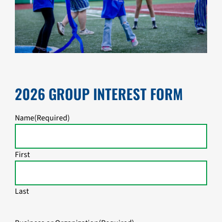
2026 GROUP INTEREST FORM
Name
(Required)
First
Last