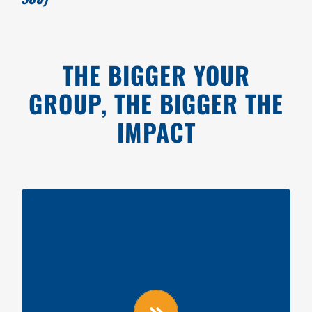
THE BIGGER YOUR
GROUP, THE BIGGER THE
IMPACT
GROUPS OF 25
Videoboard shoutout