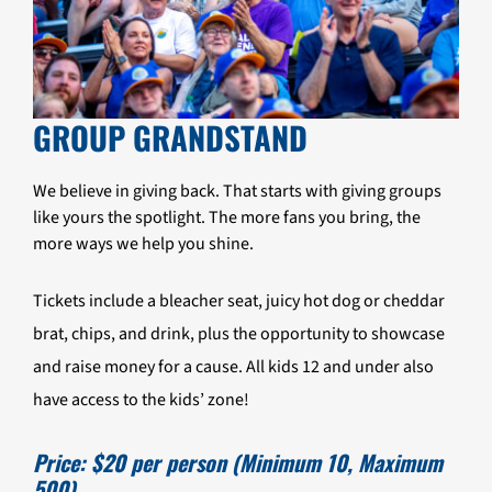
GROUP GRANDSTAND
We believe in giving back. That starts with giving groups
like yours the spotlight. The more fans you bring, the
more ways we help you shine.
Tickets include a bleacher seat, juicy hot dog or cheddar
brat, chips, and drink, plus the opportunity to showcase
and raise money for a cause. All kids 12 and under also
have access to the kids’ zone!
Price: $20 per person (Minimum 10, Maximum
500)