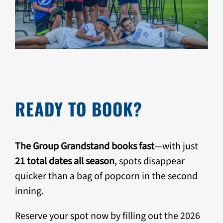
READY TO BOOK?
The Group Grandstand books fast
—with just
21 total dates all season
, spots disappear
quicker than a bag of popcorn in the second
inning.
Reserve your spot now by filling out the 2026