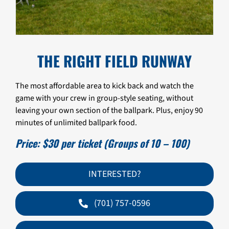
THE RIGHT FIELD RUNWAY
The most affordable area to kick back and watch the
game with your crew in group-style seating, without
leaving your own section of the ballpark. Plus, enjoy 90
minutes of unlimited ballpark food.
Price: $30 per ticket (Groups of 10 – 100)
INTERESTED?
(701) 757-0596