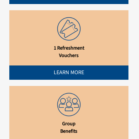
1 Refreshment
Vouchers
LEARN MORE
Group
Benefits