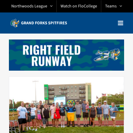
Skip
Northwoods League
Watch on FloCollege
Teams
to
content