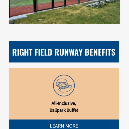
RIGHT FIELD RUNWAY BENEFITS
All-Inclusive,
Ballpark Buffet
LEARN MORE