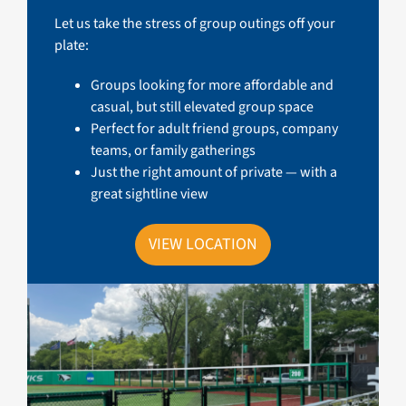
Let us take the stress of group outings off your
plate:
Groups looking for more affordable and
casual, but still elevated group space
Perfect for adult friend groups, company
teams, or family gatherings
Just the right amount of private — with a
great sightline view
VIEW LOCATION