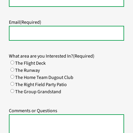
Email
(Required)
What area are you Interested In?
(Required)
The Flight Deck
The Runway
The Home Team Dugout Club
The Right Field Party Patio
The Group Grandstand
Comments or Questions