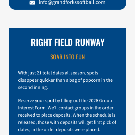
info@grandforkssoftball.com
RIGHT FIELD RUNWAY
SOAR INTO FUN
With just 21 total dates all season, spots
disappear quicker than a bag of popcorn in the
second inning.
Reserve your spot by filling out the 2026 Group
Interest Form. We’ll contact groups in the order
received to place deposits. When the schedule is
released, those with deposits will get first pick of
dates, in the order deposits were placed.