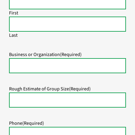
First
Last
Business or Organization
(Required)
Rough Estimate of Group Size
(Required)
Phone
(Required)