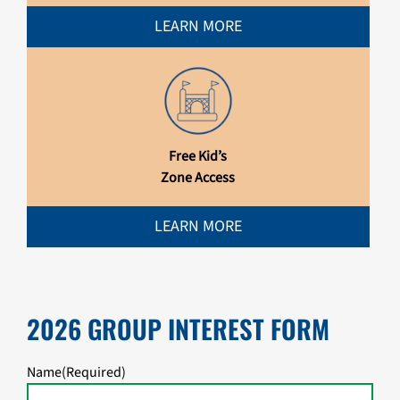
LEARN MORE
Free Kid’s
Zone Access
LEARN MORE
2026 GROUP INTEREST FORM
Name
(Required)