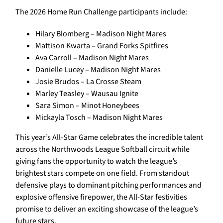
The 2026 Home Run Challenge participants include:
Hilary Blomberg – Madison Night Mares
Mattison Kwarta – Grand Forks Spitfires
Ava Carroll – Madison Night Mares
Danielle Lucey – Madison Night Mares
Josie Brudos – La Crosse Steam
Marley Teasley – Wausau Ignite
Sara Simon – Minot Honeybees
Mickayla Tosch – Madison Night Mares
This year’s All-Star Game celebrates the incredible talent
across the Northwoods League Softball circuit while
giving fans the opportunity to watch the league’s
brightest stars compete on one field. From standout
defensive plays to dominant pitching performances and
explosive offensive firepower, the All-Star festivities
promise to deliver an exciting showcase of the league’s
future stars.