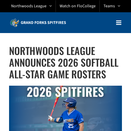
Skip
Northwoods League
Watch on FloCollege
Teams
to
content
NORTHWOODS LEAGUE
ANNOUNCES 2026 SOFTBALL
ALL-STAR GAME ROSTERS