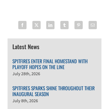
Latest News
SPITFIRES ENTER FINAL HOMESTAND WITH
PLAYOFF HOPES ON THE LINE
July 28th, 2026
SPITFIRES SPARKS SHINE THROUGHOUT THEIR
INAUGURAL SEASON
July 8th, 2026