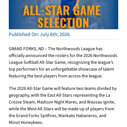
Published On: July 6th, 2026
GRAND FORKS, ND – The Northwoods League has
officially announced the rosters for the 2026 Northwoods
League Softball All-Star Game, recognizing the league’s
top performers for an unforgettable showcase of talent
featuring the best players from across the league.
The 2026 All-Star Game will feature two teams divided by
geography, with the East All-Stars representing the La
Crosse Steam, Madison Night Mares, and Wausau Ignite,
while the West All-Stars will be made up of players from
the Grand Forks Spitfires, Mankato Habaneros, and
Minot Honeybees.