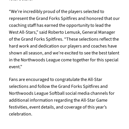
“We’re incredibly proud of the players selected to
represent the Grand Forks Spitfires and honored that our
coaching staff has earned the opportunity to lead the
West All-Stars,” said Roberto Lemusk, General Manager
of the Grand Forks Spitfires. “These selections reflect the
hard work and dedication our players and coaches have
shown all season, and we’re excited to see the best talent
in the Northwoods League come together for this special
event.”
Fans are encouraged to congratulate the All-Star
selections and follow the Grand Forks Spitfires and
Northwoods League Softball social media channels for
additional information regarding the All-Star Game
festivities, event details, and coverage of this year’s
celebration.