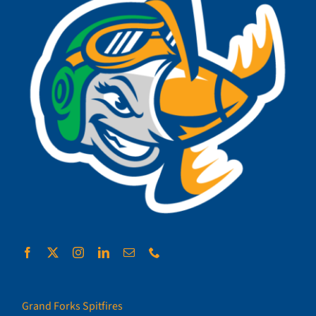
Grand Forks Spitfires