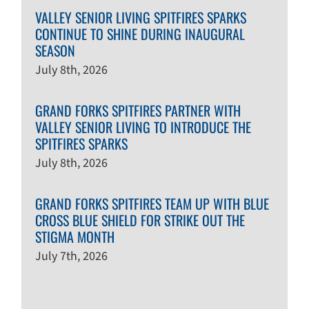
VALLEY SENIOR LIVING SPITFIRES SPARKS
CONTINUE TO SHINE DURING INAUGURAL
SEASON
July 8th, 2026
GRAND FORKS SPITFIRES PARTNER WITH
VALLEY SENIOR LIVING TO INTRODUCE THE
SPITFIRES SPARKS
July 8th, 2026
GRAND FORKS SPITFIRES TEAM UP WITH BLUE
CROSS BLUE SHIELD FOR STRIKE OUT THE
STIGMA MONTH
July 7th, 2026