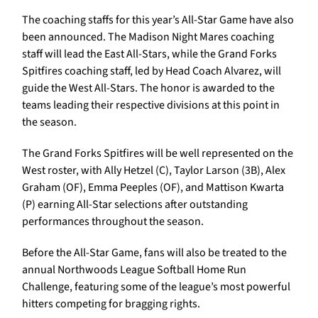
The coaching staffs for this year’s All-Star Game have also
been announced. The Madison Night Mares coaching
staff will lead the East All-Stars, while the Grand Forks
Spitfires coaching staff, led by Head Coach Alvarez, will
guide the West All-Stars. The honor is awarded to the
teams leading their respective divisions at this point in
the season.
The Grand Forks Spitfires will be well represented on the
West roster, with Ally Hetzel (C), Taylor Larson (3B), Alex
Graham (OF), Emma Peeples (OF), and Mattison Kwarta
(P) earning All-Star selections after outstanding
performances throughout the season.
Before the All-Star Game, fans will also be treated to the
annual Northwoods League Softball Home Run
Challenge, featuring some of the league’s most powerful
hitters competing for bragging rights.