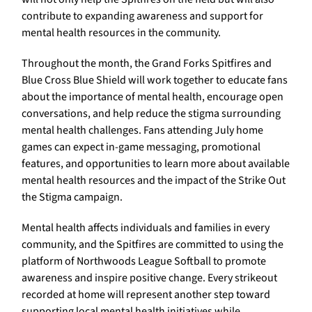
contribute to expanding awareness and support for
mental health resources in the community.
Throughout the month, the Grand Forks Spitfires and
Blue Cross Blue Shield will work together to educate fans
about the importance of mental health, encourage open
conversations, and help reduce the stigma surrounding
mental health challenges. Fans attending July home
games can expect in-game messaging, promotional
features, and opportunities to learn more about available
mental health resources and the impact of the Strike Out
the Stigma campaign.
Mental health affects individuals and families in every
community, and the Spitfires are committed to using the
platform of Northwoods League Softball to promote
awareness and inspire positive change. Every strikeout
recorded at home will represent another step toward
supporting local mental health initiatives while