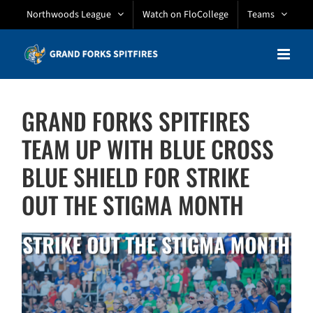
Skip
Northwoods League
Watch on FloCollege
Teams
to
content
GRAND FORKS SPITFIRES
TEAM UP WITH BLUE CROSS
BLUE SHIELD FOR STRIKE
OUT THE STIGMA MONTH