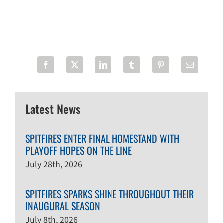
Latest News
SPITFIRES ENTER FINAL HOMESTAND WITH
PLAYOFF HOPES ON THE LINE
July 28th, 2026
SPITFIRES SPARKS SHINE THROUGHOUT THEIR
INAUGURAL SEASON
July 8th, 2026