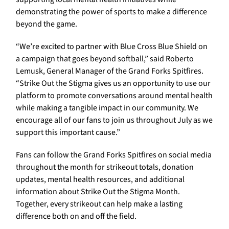
demonstrating the power of sports to make a difference
beyond the game.
“We’re excited to partner with Blue Cross Blue Shield on
a campaign that goes beyond softball,” said Roberto
Lemusk, General Manager of the Grand Forks Spitfires.
“Strike Out the Stigma gives us an opportunity to use our
platform to promote conversations around mental health
while making a tangible impact in our community. We
encourage all of our fans to join us throughout July as we
support this important cause.”
Fans can follow the Grand Forks Spitfires on social media
throughout the month for strikeout totals, donation
updates, mental health resources, and additional
information about Strike Out the Stigma Month.
Together, every strikeout can help make a lasting
difference both on and off the field.