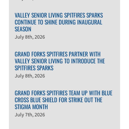
VALLEY SENIOR LIVING SPITFIRES SPARKS
CONTINUE TO SHINE DURING INAUGURAL
SEASON
July 8th, 2026
GRAND FORKS SPITFIRES PARTNER WITH
VALLEY SENIOR LIVING TO INTRODUCE THE
SPITFIRES SPARKS
July 8th, 2026
GRAND FORKS SPITFIRES TEAM UP WITH BLUE
CROSS BLUE SHIELD FOR STRIKE OUT THE
STIGMA MONTH
July 7th, 2026