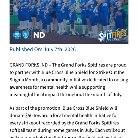
Published On: July 7th, 2026
GRAND FORKS, ND – The Grand Forks Spitfires are proud
to partner with Blue Cross Blue Shield for Strike Out the
Stigma Month, a community initiative dedicated to raising
awareness for mental health while supporting
meaningful local impact throughout the month of July.
As part of the promotion, Blue Cross Blue Shield will
donate $50 toward a local mental health initiative for
every strikeout recorded by the Grand Forks Spitfires
softball team during home games in July. Each strikeout
will not only help the Spitfires on the field but will also