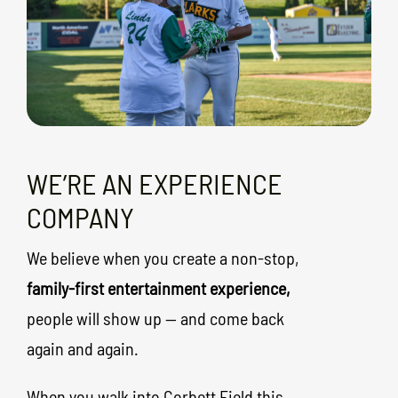
WE’RE AN EXPERIENCE
COMPANY
We believe when you create a non-stop,
family-first entertainment experience,
people will show up — and come back
again and again.
When you walk into Corbett Field this