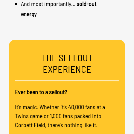
And most importantly…
sold-out
energy
THE SELLOUT
EXPERIENCE
Ever been to a sellout?
It’s magic. Whether it’s 40,000 fans at a
Twins game or 1,000 fans packed into
Corbett Field, there’s nothing like it.