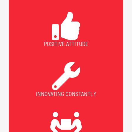
POSITIVE ATTITUDE
INNOVATING CONSTANTLY