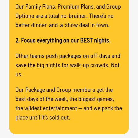
Our Family Plans, Premium Plans, and Group
Options are a total no-brainer. There’s no
better dinner-and-a-show deal in town.
2. Focus everything on our BEST nights.
Other teams push packages on off-days and
save the big nights for walk-up crowds. Not
us.
Our Package and Group members get the
best days of the week, the biggest games,
the wildest entertainment — and we pack the
place until it’s sold out.