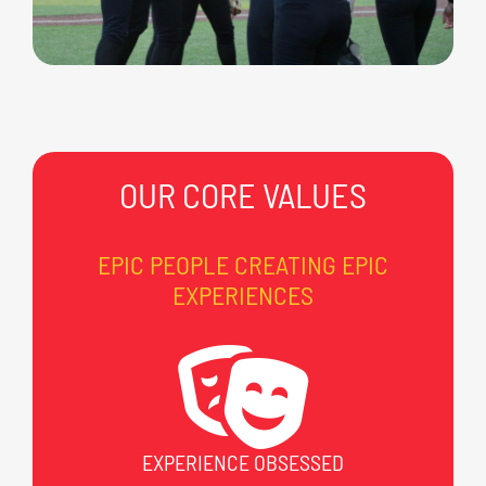
OUR CORE VALUES
EPIC PEOPLE CREATING EPIC
EXPERIENCES
EXPERIENCE OBSESSED