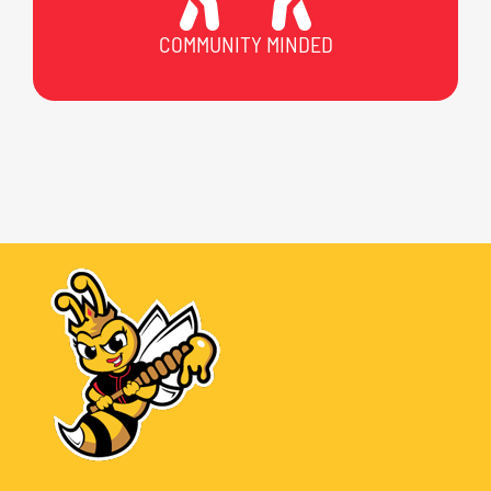
COMMUNITY MINDED