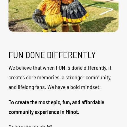
FUN DONE DIFFERENTLY
We believe that when FUN is done differently, it
creates core memories, a stronger community,
and lifelong fans. We have a bold mindset:
To create the most epic, fun, and affordable
community experience in Minot.