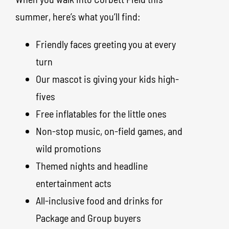
summer, here’s what you’ll find:
Friendly faces greeting you at every
turn
Our mascot is giving your kids high-
fives
Free inflatables for the little ones
Non-stop music, on-field games, and
wild promotions
Themed nights and headline
entertainment acts
All-inclusive food and drinks for
Package and Group buyers