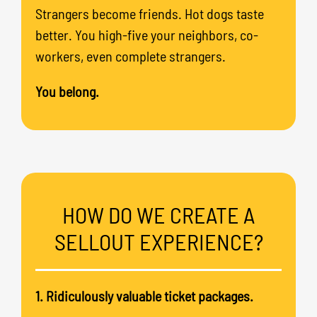
Strangers become friends. Hot dogs taste
better. You high-five your neighbors, co-
workers, even complete strangers.
You belong.
HOW DO WE CREATE A
SELLOUT EXPERIENCE?
1. Ridiculously valuable ticket packages.