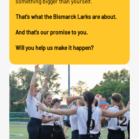
something bigger than yourself.
That’s what the Bismarck Larks are about.
And that’s our promise to you.
Will you help us make it happen?