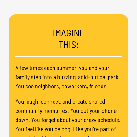
IMAGINE
THIS:
A few times each summer, you and your
family step into a buzzing, sold-out ballpark.
You see neighbors, coworkers, friends.
You laugh, connect, and create shared
community memories. You put your phone
down. You forget about your crazy schedule.
You feel like you belong. Like you’re part of