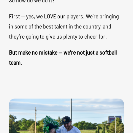
So how do we do it?
First — yes, we LOVE our players. We’re bringing
in some of the best talent in the country, and
they’re going to give us plenty to cheer for.
But make no mistake — we’re not just a softball
team.