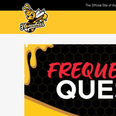
Skip
The Official Site of 
to
content