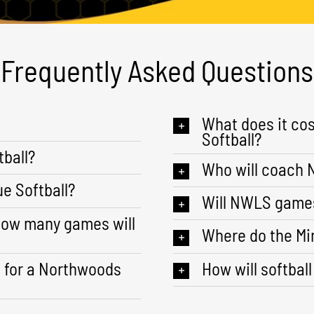
Frequently Asked Questions
What does it co
Softball?
ball?
Who will coach
e Softball?
Will NWLS games
how many games will
Where do the Mi
s for a Northwoods
How will softball