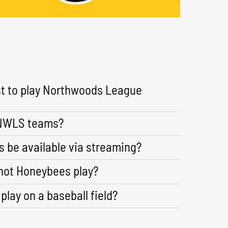
st to play Northwoods League
 NWLS teams?
 be available via streaming?
not Honeybees play?
 play on a baseball field?