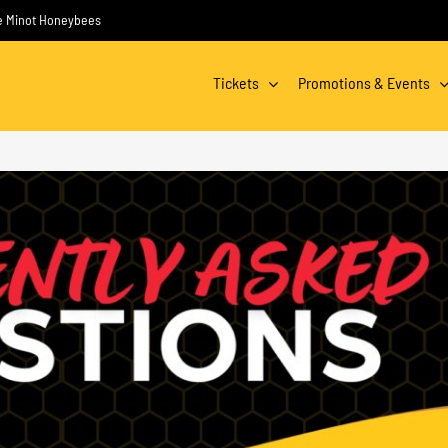
the Minot Honeybees
Tickets
Promotions & Events