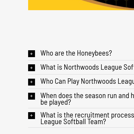
Who are the Honeybees?
What is Northwoods League Soft
Who Can Play Northwoods Leagu
When does the season run and 
be played?
What is the recruitment proces
League Softball Team?