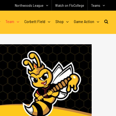
Northwoods League
Watch on FloCollege
Teams
Team
Corbett Field
Shop
Game Action