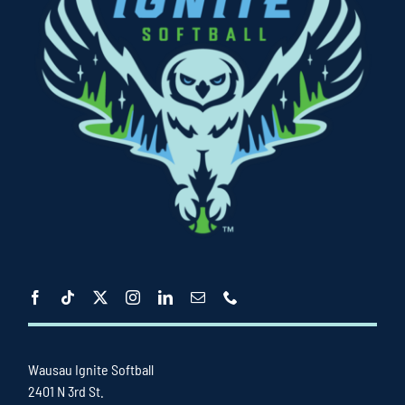
Wausau Ignite Softball
2401 N 3rd St.