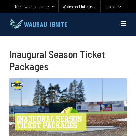
Skip
Northwoods League
Watch on FloCollege
Teams
to
content
Inaugural Season Ticket
Packages