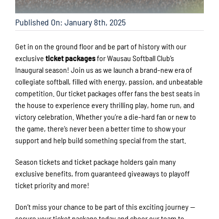
Published On: January 8th, 2025
Get in on the ground floor and be part of history with our
exclusive
ticket packages
for Wausau Softball Club’s
Inaugural season! Join us as we launch a brand-new era of
collegiate softball, filled with energy, passion, and unbeatable
competition. Our ticket packages offer fans the best seats in
the house to experience every thrilling play, home run, and
victory celebration. Whether you’re a die-hard fan or new to
the game, there’s never been a better time to show your
support and help build something special from the start.
Season tickets and ticket package holders gain many
exclusive benefits, from guaranteed giveaways to playoff
ticket priority and more!
Don’t miss your chance to be part of this exciting journey —
secure your ticket package today and cheer our team to