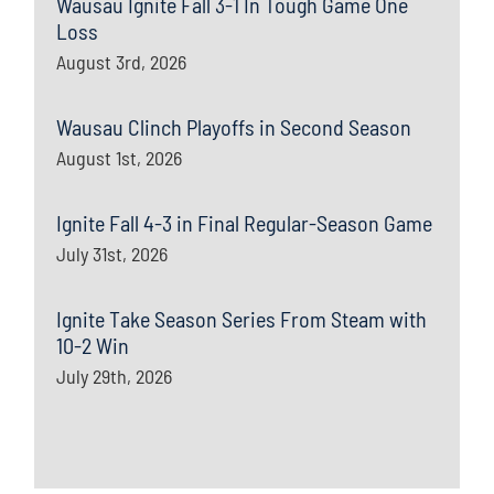
Wausau Ignite Fall 3-1 In Tough Game One
Loss
August 3rd, 2026
Wausau Clinch Playoffs in Second Season
August 1st, 2026
Ignite Fall 4-3 in Final Regular-Season Game
July 31st, 2026
Ignite Take Season Series From Steam with
10-2 Win
July 29th, 2026