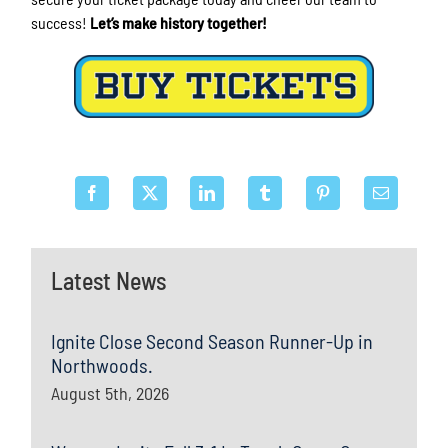
success!
Let’s make history together!
Latest News
Ignite Close Second Season Runner-Up in
Northwoods.
August 5th, 2026