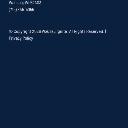
Wausau, WI 54403
(715) 845-5055
© Copyright
2026 Wausau Ignite. All Rights Reserved. |
Privacy Policy