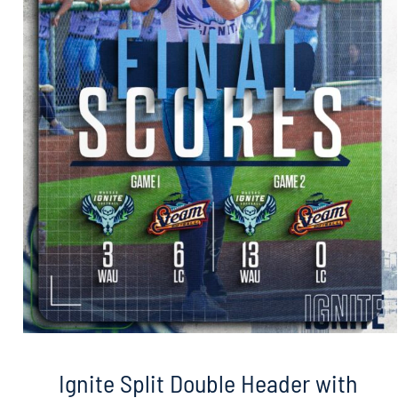
Ignite Split Double Header with