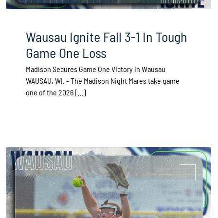
Wausau Ignite Fall 3-1 In Tough
Game One Loss
Madison Secures Game One Victory in Wausau
WAUSAU, WI. - The Madison Night Mares take game
one of the 2026 [...]