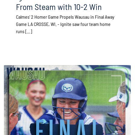
From Steam with 10-2 Win
Calmes' 2 Homer Game Propels Wausau in Final Away
Game LA CROSSE, WI. - Ignite saw four team home
runs [...]