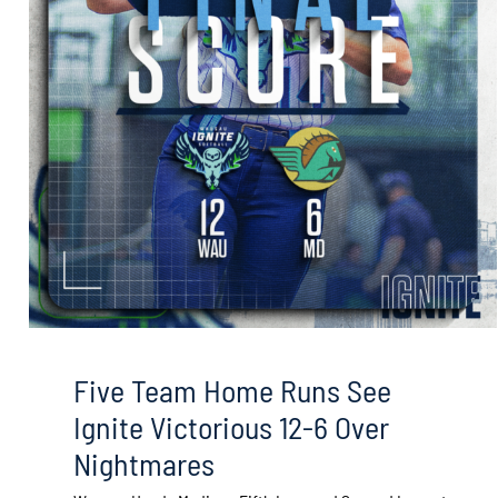
Five Team Home Runs See
Ignite Victorious 12-6 Over
Nightmares