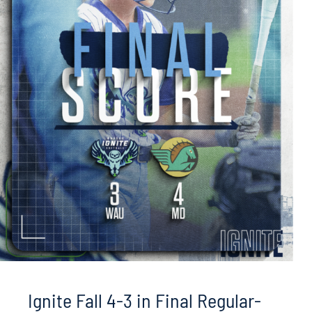
Ignite Fall 4-3 in Final Regular-