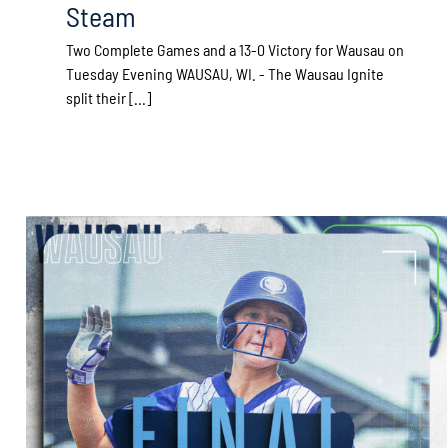
Steam
Two Complete Games and a 13-0 Victory for Wausau on
Tuesday Evening WAUSAU, WI. - The Wausau Ignite
split their [...]