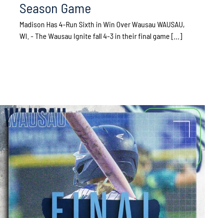
Season Game
Madison Has 4-Run Sixth in Win Over Wausau WAUSAU,
WI. - The Wausau Ignite fall 4-3 in their final game [...]