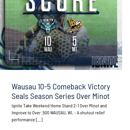
Wausau 10-5 Comeback Victory
Seals Season Series Over Minot
Ignite Take Weekend Home Stand 2-1 Over Minot and
Improve to Over .500 WAUSAU, WI. - A shutout relief
performance [...]