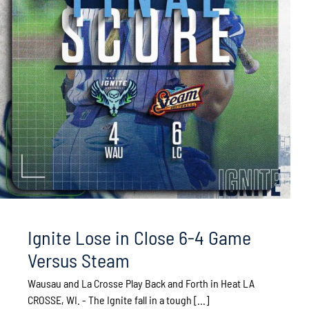
Ignite Lose in Close 6-4 Game
Versus Steam
Wausau and La Crosse Play Back and Forth in Heat LA
CROSSE, WI. - The Ignite fall in a tough [...]