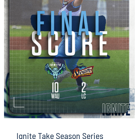
Ignite Take Season Series