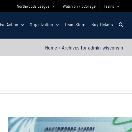
Northwoods League
Watch on FloCollege
Teams
ive Action
Organization
Team Store
Buy Tickets
Home
»
Archives for admin-wisconsin