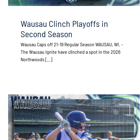
Wausau Clinch Playoffs in
Second Season
Wausau Caps off 21-19 Regular Season WAUSAU, WI. -
The Wausau Ignite have clinched a spot in the 2026
Northwoods [...]