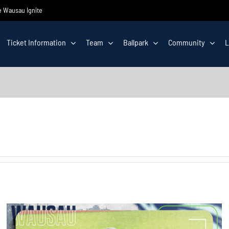
he Wausau Ignite
Ticket Information
Team
Ballpark
Community
L