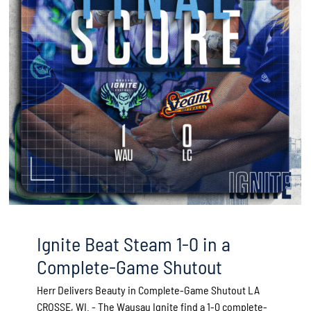
Ignite Beat Steam 1-0 in a
Complete-Game Shutout
Herr Delivers Beauty in Complete-Game Shutout LA
CROSSE, WI. - The Wausau Ignite find a 1-0 complete-