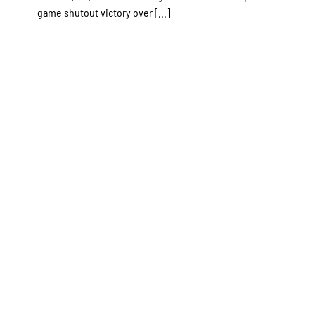
game shutout victory over [...]