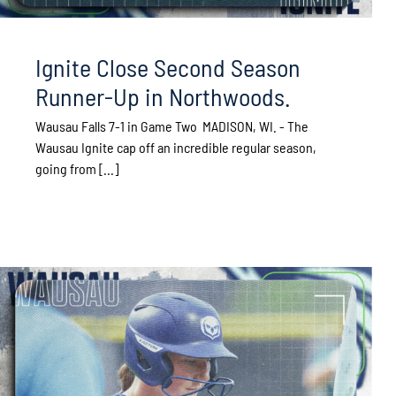
Ignite Close Second Season
Runner-Up in Northwoods.
Wausau Falls 7-1 in Game Two MADISON, WI. - The
Wausau Ignite cap off an incredible regular season,
going from [...]