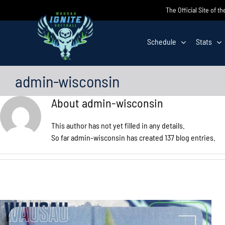
Skip
The Official Site of t
to
content
Schedule
Stats
admin-wisconsin
About
admin-wisconsin
This author has not yet filled in any details.
So far admin-wisconsin has created 137 blog entries.