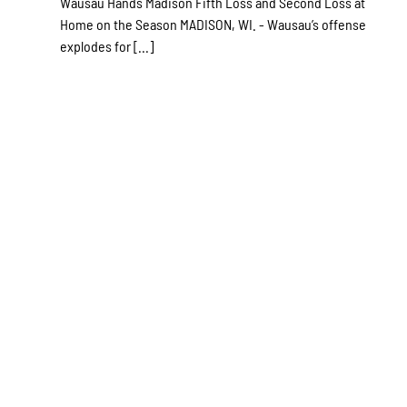
Wausau Hands Madison Fifth Loss and Second Loss at
Home on the Season MADISON, WI. - Wausau’s offense
explodes for [...]