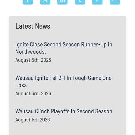
Latest News
Ignite Close Second Season Runner-Up in
Northwoods.
August 5th, 2026
Wausau Ignite Fall 3-1 In Tough Game One
Loss
August 3rd, 2026
Wausau Clinch Playoffs in Second Season
August 1st, 2026