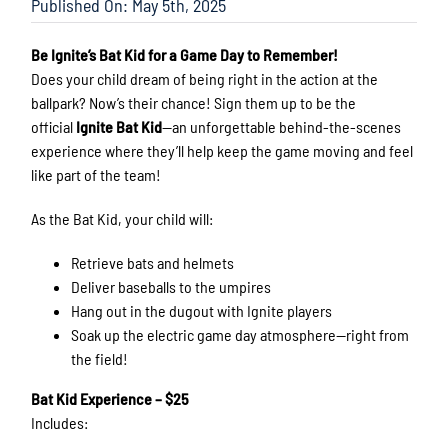
Published On: May 5th, 2025
Be Ignite’s Bat Kid for a Game Day to Remember!
Does your child dream of being right in the action at the
ballpark? Now’s their chance! Sign them up to be the
official
Ignite Bat Kid
—an unforgettable behind-the-scenes
experience where they’ll help keep the game moving and feel
like part of the team!
As the Bat Kid, your child will:
Retrieve bats and helmets
Deliver baseballs to the umpires
Hang out in the dugout with Ignite players
Soak up the electric game day atmosphere—right from
the field!
Bat Kid Experience – $25
Includes: