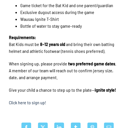
Game ticket for the Bat Kid and one parent/guardian
Exclusive dugout access during the game
Wausau Ignite T-Shirt
Bottle of water to stay game-ready
Requirements:
Bat Kids must be
8–12 years old
and bring their own batting
helmet and athletic footwear (tennis shoes preferred).
When signing up, please provide
two preferred game dates
.
A member of our team will reach out to confirm jersey size,
date, and arrange payment.
Give your child a chance to step up to the plate—
Ignite style!
Click here to sign up!