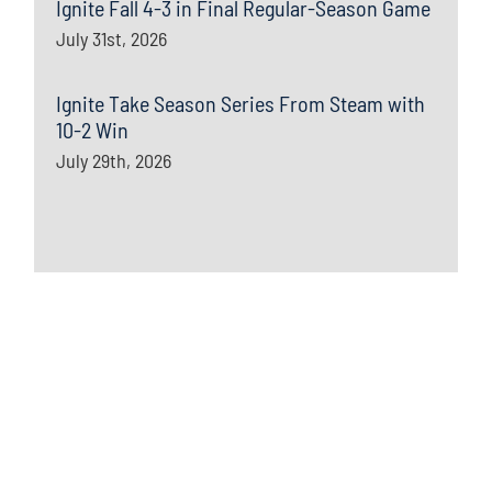
Ignite Fall 4-3 in Final Regular-Season Game
July 31st, 2026
Ignite Take Season Series From Steam with
10-2 Win
July 29th, 2026