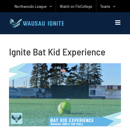
Skip
Northwoods League
Watch on FloCollege
Teams
to
content
Ignite Bat Kid Experience