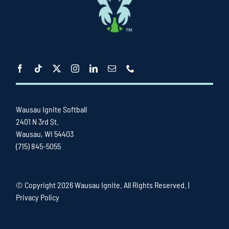
Wausau Ignite Softball
2401 N 3rd St.
Wausau, WI 54403
(715) 845-5055
© Copyright
2026 Wausau Ignite. All Rights Reserved. |
Privacy Policy