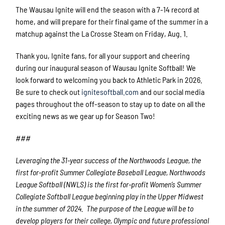
The Wausau Ignite will end the season with a 7-14 record at
home, and will prepare for their final game of the summer in a
matchup against the La Crosse Steam on Friday, Aug. 1.
Thank you, Ignite fans, for all your support and cheering
during our inaugural season of Wausau Ignite Softball! We
look forward to welcoming you back to Athletic Park in 2026.
Be sure to check out
ignitesoftball.com
and our social media
pages throughout the off-season to stay up to date on all the
exciting news as we gear up for Season Two!
###
Leveraging the 31-year success of the Northwoods League, the
first for-profit Summer Collegiate Baseball League, Northwoods
League Softball (NWLS) is the first for-profit Women’s Summer
Collegiate Softball League beginning play in the Upper Midwest
in the summer of 2024. The purpose of the League will be to
develop players for their college, Olympic and future professional