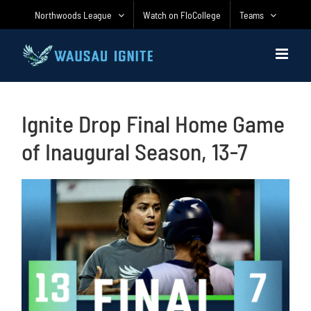
Skip
Northwoods League
Watch on FloCollege
Teams
to
content
Ignite Drop Final Home Game
of Inaugural Season, 13-7