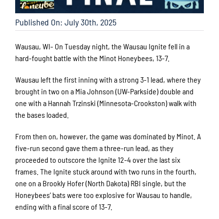
Published On: July 30th, 2025
Wausau, WI- On Tuesday night, the Wausau Ignite fell in a
hard-fought battle with the Minot Honeybees, 13-7.
Wausau left the first inning with a strong 3-1 lead, where they
brought in two on a Mia Johnson (UW-Parkside) double and
one with a Hannah Trzinski (Minnesota-Crookston) walk with
the bases loaded.
From then on, however, the game was dominated by Minot. A
five-run second gave them a three-run lead, as they
proceeded to outscore the Ignite 12-4 over the last six
frames. The Ignite stuck around with two runs in the fourth,
one on a Brookly Hofer (North Dakota) RBI single, but the
Honeybees’ bats were too explosive for Wausau to handle,
ending with a final score of 13-7.