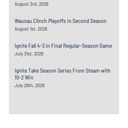
August 3rd, 2026
Wausau Clinch Playoffs in Second Season
August 1st, 2026
Ignite Fall 4-3 in Final Regular-Season Game
July 31st, 2026
Ignite Take Season Series From Steam with
10-2 Win
July 29th, 2026