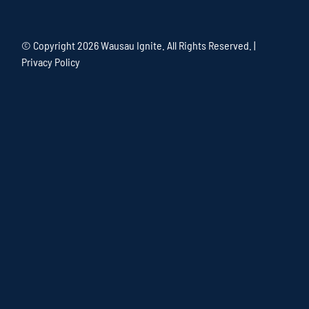
© Copyright
2026 Wausau Ignite. All Rights Reserved. |
Privacy Policy