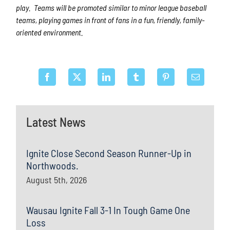
play. Teams will be promoted similar to minor league baseball
teams, playing games in front of fans in a fun, friendly, family-
oriented environment.
Latest News
Ignite Close Second Season Runner-Up in
Northwoods.
August 5th, 2026
Wausau Ignite Fall 3-1 In Tough Game One
Loss