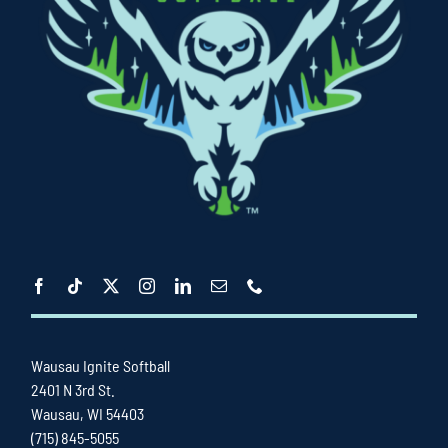
Wausau Ignite Softball
2401 N 3rd St.
Wausau, WI 54403
(715) 845-5055