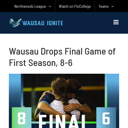
Skip
Northwoods League
Watch on FloCollege
Teams
to
content
Wausau Drops Final Game of
First Season, 8-6