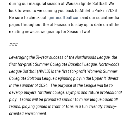
during our inaugural season of Wausau Ignite Softball! We
look forward to welcoming you back to Athletic Park in 2026.
Be sure to check out
ignitesoftball.com
and our social media
pages throughout the off-season to stay up to date on all the
exciting news as we gear up for Season Two!
###
Leveraging the 31-year success of the Northwoods League, the
first for-profit Summer Collegiate Baseball League, Northwoods
League Softball (NWLS) is the first for-profit Women’s Summer
Collegiate Softball League beginning play in the Upper Midwest
in the summer of 2024. The purpose of the League will be to
develop players for their college, Olympic and future professional
play. Teams will be promoted similar to minor league baseball
teams, playing games in front of fans in a fun, friendly, family-
oriented environment.