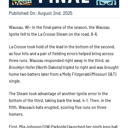
Published On: August 2nd, 2025
Wausau, WI- In the final game of the season, the Wausau
Ignite fell to the La Crosse Steam on the road, 8-6.
La Crosse took hold of the lead in the bottom of the second,
as four hits and a pair of fielding errors helped bring across
three runs. Wausau responded right away in the third, as
Brooklyn Hofer (North Dakota) tripled to right and was brought
home two batters later from a Molly Fitzgerald (Missouri S&T)
single.
The Steam took advantage of another Ignite error in the
bottom of the third, taking back the lead, 4-1. Then, in the
fifth, Wausau’s bats erupted, scoring five runs on three
homers.
First, Mia Johnson (UW-Parkside) launched her ninth long ball