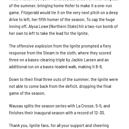
of the summer, bringing home Hofer to make it a one-run
game. Fitzgerald would tie it on the very next pitch on a deep
drive to left, her fifth homer of the season. To cap the huge
inning off, Alysa Lowe (Northern State) hit a two-run bomb of
her own to left to take the lead for the Ignite.
The offensive explosion from the Ignite prompted a fiery
response from the Steam in the sixth, where they scored
three on a bases-clearing triple by Jackie Larsen and an
additional run on a bases-loaded walk, making it 8-6.
Down to their final three outs of the summer, the Ignite were
not able to come back from the deficit, dropping the final
game of the season.
Wausau splits the season series with La Crosse, 5-5, and
finishes their inaugural season with a record of 12-30.
Thank you, Ignite fans, for all your support and cheering