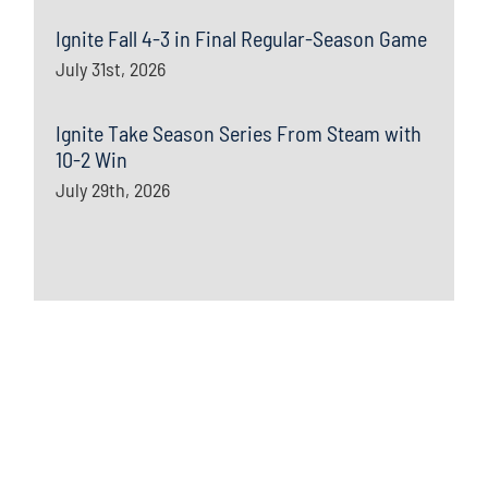
Ignite Fall 4-3 in Final Regular-Season Game
July 31st, 2026
Ignite Take Season Series From Steam with
10-2 Win
July 29th, 2026