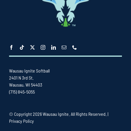
Wausau Ignite Softball
2401 N 3rd St.
Wausau, WI 54403
(715) 845-5055
© Copyright
2026 Wausau Ignite. All Rights Reserved. |
Privacy Policy