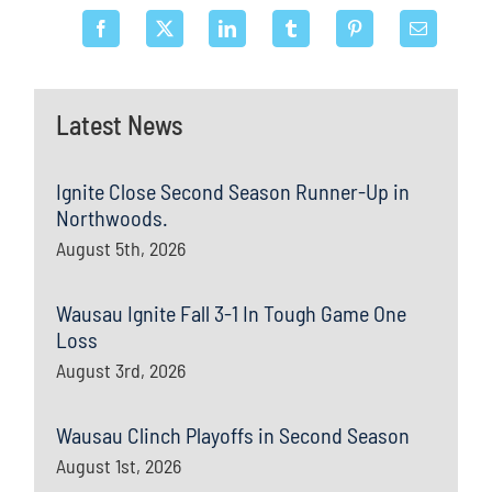
Latest News
Ignite Close Second Season Runner-Up in
Northwoods.
August 5th, 2026
Wausau Ignite Fall 3-1 In Tough Game One
Loss
August 3rd, 2026
Wausau Clinch Playoffs in Second Season
August 1st, 2026