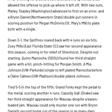
allowed the offense to pick up where it left off. With two outs,
Marley Teasley
(Washington)
advanced to first on an error, and
a Brynn Daniel
(Northwestern State)
double put runners in
scoring position for Megan McGinnis (St. Mary’s MN) to plate
both with a single.
Down 3-1, the Spitfires roared back with 4 runs on six hits.
Zoey Mills (East Florida State CC) saw her second appearance
this season, coming in for relief of Stienhorst. Despite not
starting, Quinn Marnocha
(SDSU)
found her third straight
game with a hit, pinch-hitting for Morgan Smith. A Mia
Johnson
(UW-Parkside)
single to left plated Marnocha before
a Claire Calmes
(UW-Madison)
double plated Johnson.
Tied 5-5 in the top of the fifth, Grand Forks kept the pedal to
the metal, scoring another 4 runs. Cassidy Gall
(Drake)
saw
her third straight appearance for Wausau despite a bases-
loaded jam. Wausau could only muster one run with Brynn
Daniel’s second home run of the season in as many days.