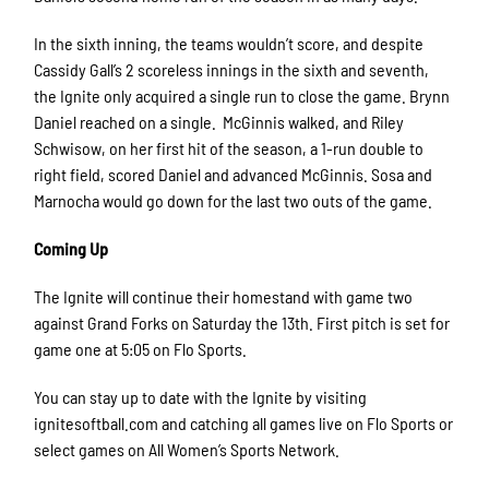
In the sixth inning, the teams wouldn’t score, and despite
Cassidy Gall’s 2 scoreless innings in the sixth and seventh,
the Ignite only acquired a single run to close the game. Brynn
Daniel reached on a single. McGinnis walked, and Riley
Schwisow, on her first hit of the season, a 1-run double to
right field, scored Daniel and advanced McGinnis. Sosa and
Marnocha would go down for the last two outs of the game.
Coming Up
The Ignite will continue their homestand with game two
against Grand Forks on Saturday the 13th. First pitch is set for
game one at 5:05 on Flo Sports.
You can stay up to date with the Ignite by visiting
ignitesoftball.com and catching all games live on Flo Sports or
select games on All Women’s Sports Network.