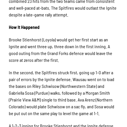
combined 23 hits from the two teams came from consistent
and well-paced at-bats. The Spitfires would outlast the Ignite
despite a late-game rally attempt.
How It Happened
Brooke Stienhorst (Loyola) would get her first start as an
Ignite and went three up, three down in the first inning. A
good outing from the Grand Forks defence would leave the
score at zeros after the first.
In the second, the Spitfires struck first, going up 1-0 after a
pair of errors by the Ignite defense. Wausau went on to load
the bases on Riley Schwisow
(Northwestern State)
and
Gabriella Sosa (Purdue) walks, followed by a Morgan Smith
(Prairie View A&M)
single to third base. Ava Arenz
(Northern
Colorado)
would plate Schwisow on a sac fly, and Sosa would
be put out on the same play to level the game at 1-1.
A 1-2-3 inning for Brooke Stienhorst and the Ignite defense