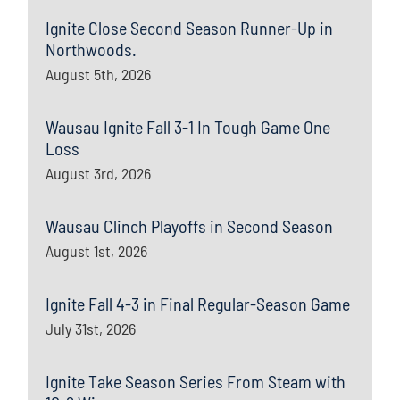
Ignite Close Second Season Runner-Up in
Northwoods.
August 5th, 2026
Wausau Ignite Fall 3-1 In Tough Game One
Loss
August 3rd, 2026
Wausau Clinch Playoffs in Second Season
August 1st, 2026
Ignite Fall 4-3 in Final Regular-Season Game
July 31st, 2026
Ignite Take Season Series From Steam with