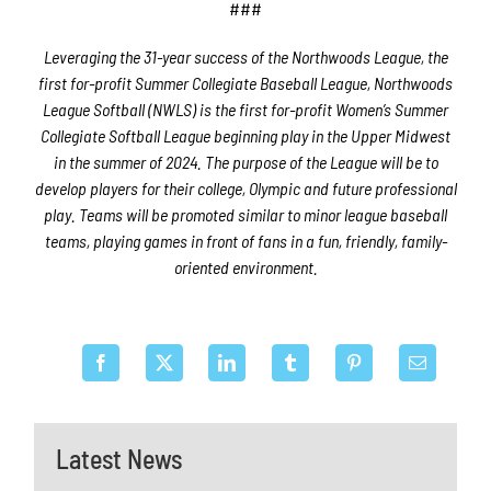
###
Leveraging the 31-year success of the Northwoods League, the
first for-profit Summer Collegiate Baseball League, Northwoods
League Softball (NWLS) is the first for-profit Women’s Summer
Collegiate Softball League beginning play in the Upper Midwest
in the summer of 2024. The purpose of the League will be to
develop players for their college, Olympic and future professional
play. Teams will be promoted similar to minor league baseball
teams, playing games in front of fans in a fun, friendly, family-
oriented environment.
Latest News