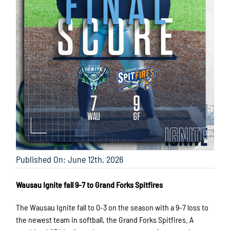
Published On: June 12th, 2026
Wausau Ignite fall 9-7 to Grand Forks Spitfires
The Wausau Ignite fall to 0-3 on the season with a 9-7 loss to
the newest team in softball, the Grand Forks Spitfires. A