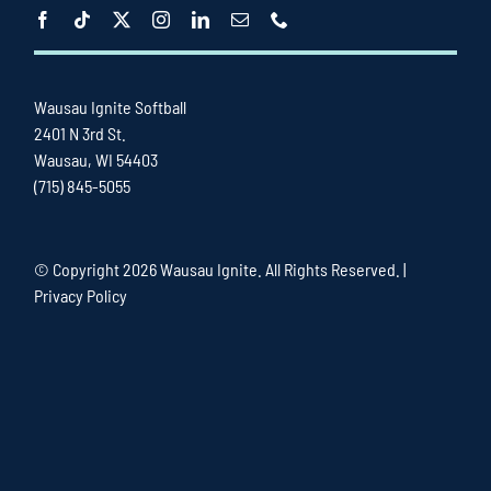
Wausau Ignite Softball
2401 N 3rd St.
Wausau, WI 54403
(715) 845-5055
© Copyright
2026 Wausau Ignite. All Rights Reserved. |
Privacy Policy