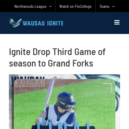
Skip
Northwoods League
Watch on FloCollege
Teams
to
content
Ignite Drop Third Game of
season to Grand Forks