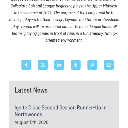
Collegiate Softball League beginning play in the Upper Midwest
in the summer of 2024. The purpose of the League will be to
develop players for their college, Olympic and future professional
play. Teams will be promoted similar to minor league baseball
teams, playing games in front of fans in a fun, friendly, family-
oriented environment.
Latest News
Ignite Close Second Season Runner-Up in
Northwoods.
August 5th, 2026