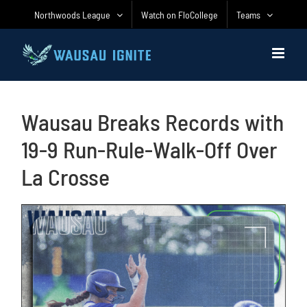
Skip
Northwoods League
Watch on FloCollege
Teams
to
content
Wausau Breaks Records with
19-9 Run-Rule-Walk-Off Over
La Crosse