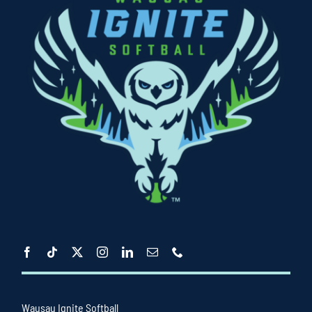
Wausau Ignite Softball