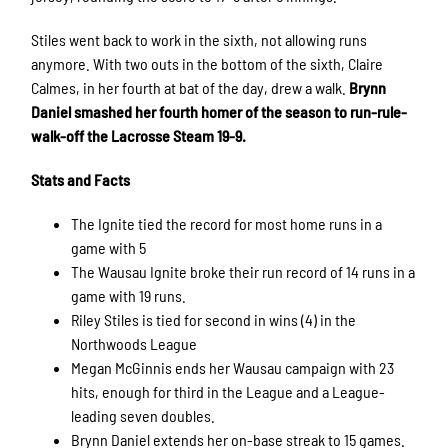
Stiles went back to work in the sixth, not allowing runs
anymore. With two outs in the bottom of the sixth, Claire
Calmes, in her fourth at bat of the day, drew a walk.
Brynn
Daniel smashed her fourth homer of the season to run-rule-
walk-off the Lacrosse Steam 19-9.
Stats and Facts
The Ignite tied the record for most home runs in a
game with 5
The Wausau Ignite broke their run record of 14 runs in a
game with 19 runs.
Riley Stiles is tied for second in wins (4) in the
Northwoods League
Megan McGinnis ends her Wausau campaign with 23
hits, enough for third in the League and a League-
leading seven doubles.
Brynn Daniel extends her on-base streak to 15 games.