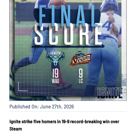
Published On: June 27th, 2026
Ignite strike five homers in 19-9 record-breaking win over
Steam