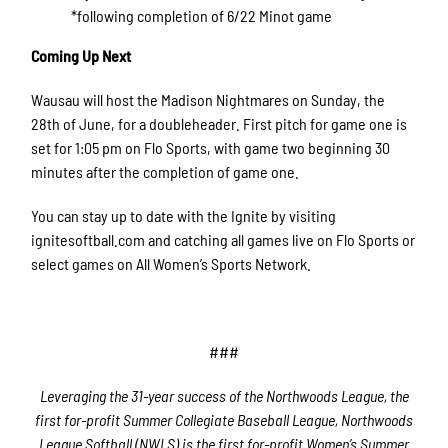
*following completion of 6/22 Minot game
Coming Up Next
Wausau will host the Madison Nightmares on Sunday, the
28th of June, for a doubleheader. First pitch for game one is
set for 1:05 pm on Flo Sports, with game two beginning 30
minutes after the completion of game one.
You can stay up to date with the Ignite by visiting
ignitesoftball.com and catching all games live on Flo Sports or
select games on All Women’s Sports Network.
###
Leveraging the 31-year success of the Northwoods League, the
first for-profit Summer Collegiate Baseball League, Northwoods
League Softball (NWLS) is the first for-profit Women’s Summer