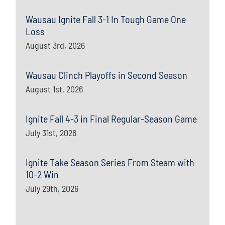
Wausau Ignite Fall 3-1 In Tough Game One
Loss
August 3rd, 2026
Wausau Clinch Playoffs in Second Season
August 1st, 2026
Ignite Fall 4-3 in Final Regular-Season Game
July 31st, 2026
Ignite Take Season Series From Steam with
10-2 Win
July 29th, 2026