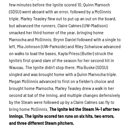
few minutes before the Ignite scored 10. Quinn Marnoch
(SDSU) went aboard with an error, followed by a McGinnis
triple. Marley Teasley flew out to put up an out on the board,
but advanced the runners. Claire Calmes (UW-Madison)
smacked her third homer of the year, bringing home
Marnocha and McGinnis. Brynn Daniel followed with a single to
left. Mia Johnson (UW-Parkside) and Riley Schwisow advanced
on walks to load the bases. Kayla Priess (Butler) struck the
Ignite’s first grand slam of the season for her second hit in
Wausau. The Ignite didn’t stop there. Mia Buske (SDSU)
singled and was brought home with a Quinn Marnocha triple.
Megan McGinnis advanced to first on a fielder’s choice and
brought home Marnocha. Marley Teasley drew a walk in her
second at bat of the inning, and multiple changes defensively
by the Steam were followed up by a Claire Calmes sac fly to
bring home McGinnis.
The Ignite led the Steam 14-1 after two
innings. The Ignite scored ten runs on six hits, two errors,
and three different Steam pitchers.