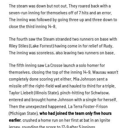
The steam was down but not out. They roared back with a
seven-run inning for themselves off of 7 hits and an error.
The inning was followed by going three up and three down to
close the third inning 14-8.
The fourth saw the Steam stranded two runners on base with
Riley Stiles (Lake Forrest) having come in for relief of Rudy.
The inning was scoreless, also leaving two runners on base.
The fifth inning saw La Crosse launch a solo homer for
themselves, closing the top of the inning 14-9. Wausau wasn’t
completely done scoring yet either. Mia Johnson sent a
missile off the right-field wall and hauled to third for a triple.
Taylor Liebelt (Illinois State), pinch-hitting for Schwisow,
entered and brought home Johnson with a single for herself.
Then the unexpected happened. La Terra Foster-Frison
(Michigan State),
who had joined the team only five hours
earlier
, crushed a home run on her first at bat in an Ignite
jersey, rounding the score to 17-9 after 5 innings.