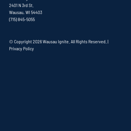
2401 N 3rd St.
Wausau, WI 54403
(715) 845-5055
© Copyright
2026 Wausau Ignite. All Rights Reserved. |
Privacy Policy