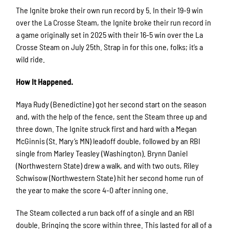
The Ignite broke their own run record by 5. In their 19-9 win
over the La Crosse Steam, the Ignite broke their run record in
a game originally set in 2025 with their 16-5 win over the La
Crosse Steam on July 25th. Strap in for this one, folks; it’s a
wild ride.
How It Happened.
Maya Rudy (Benedictine) got her second start on the season
and, with the help of the fence, sent the Steam three up and
three down. The Ignite struck first and hard with a Megan
McGinnis (St. Mary’s MN) leadoff double, followed by an RBI
single from Marley Teasley (Washington). Brynn Daniel
(Northwestern State) drew a walk, and with two outs, Riley
Schwisow (Northwestern State) hit her second home run of
the year to make the score 4-0 after inning one.
The Steam collected a run back off of a single and an RBI
double. Bringing the score within three. This lasted for all of a