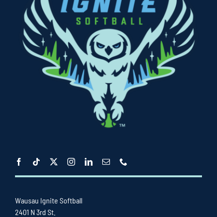
Wausau Ignite Softball
2401 N 3rd St.