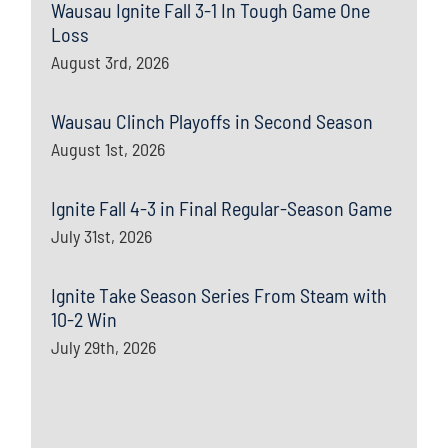
Wausau Ignite Fall 3-1 In Tough Game One
Loss
August 3rd, 2026
Wausau Clinch Playoffs in Second Season
August 1st, 2026
Ignite Fall 4-3 in Final Regular-Season Game
July 31st, 2026
Ignite Take Season Series From Steam with
10-2 Win
July 29th, 2026