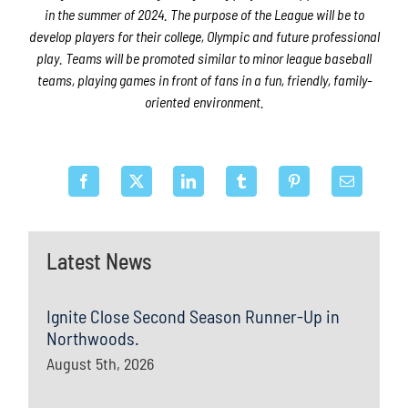
in the summer of 2024. The purpose of the League will be to
develop players for their college, Olympic and future professional
play. Teams will be promoted similar to minor league baseball
teams, playing games in front of fans in a fun, friendly, family-
oriented environment.
Latest News
Ignite Close Second Season Runner-Up in
Northwoods.
August 5th, 2026