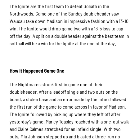
The Ignite are the first team to defeat Goliath in the
Northwoods. Game one of the Sunday doubleheader saw
Wausau take down Madison in impressive fashion with a 13-10
win. The Ignite would drop game two with a 13-5 loss to cap
off the day. A split on a doubleheader against the best team in
softball will be a win for the Ignite at the end of the day.
How It Happened Game One
The Nightmares struck first in game one of their
doubleheader. After a leadoff single and two outs on the
board, a stolen base and an error made by the infield allowed
the first run of the game to come across in favor of Madison.
The Ignite followed by picking up where they left off after
yesterday’s game. Marley Teasley reached with a one-out walk
and Claire Calmes stretched for an infield single. With two
outs, Mia Johnson stepped up and blasted a three-run no-