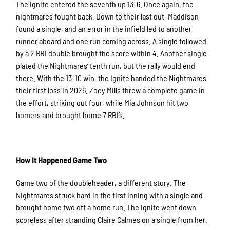
The Ignite entered the seventh up 13-6. Once again, the
nightmares fought back. Down to their last out, Maddison
found a single, and an error in the infield led to another
runner aboard and one run coming across. A single followed
by a 2 RBI double brought the score within 4. Another single
plated the Nightmares’ tenth run, but the rally would end
there. With the 13-10 win, the Ignite handed the Nightmares
their first loss in 2026. Zoey Mills threw a complete game in
the effort, striking out four, while Mia Johnson hit two
homers and brought home 7 RBI’s.
How It Happened Game Two
Game two of the doubleheader, a different story. The
Nightmares struck hard in the first inning with a single and
brought home two off a home run. The Ignite went down
scoreless after stranding Claire Calmes on a single from her.