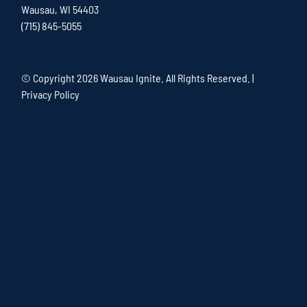
Wausau, WI 54403
(715) 845-5055
© Copyright
2026 Wausau Ignite. All Rights Reserved. |
Privacy Policy