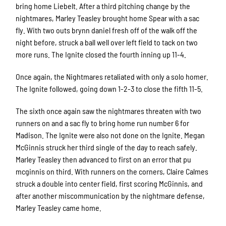
bring home Liebelt. After a third pitching change by the
nightmares, Marley Teasley brought home Spear with a sac
fly. With two outs brynn daniel fresh off of the walk off the
night before, struck a ball well over left field to tack on two
more runs. The Ignite closed the fourth inning up 11-4.
Once again, the Nightmares retaliated with only a solo homer.
The Ignite followed, going down 1-2-3 to close the fifth 11-5.
The sixth once again saw the nightmares threaten with two
runners on and a sac fly to bring home run number 6 for
Madison. The Ignite were also not done on the Ignite. Megan
McGinnis struck her third single of the day to reach safely.
Marley Teasley then advanced to first on an error that pu
mcginnis on third. With runners on the corners, Claire Calmes
struck a double into center field, first scoring McGinnis, and
after another miscommunication by the nightmare defense,
Marley Teasley came home.