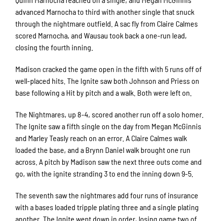
advanced Marnocha to third with another single that snuck
through the nightmare outfield. A sac fly from Claire Calmes
scored Marnocha, and Wausau took back a one-run lead,
closing the fourth inning.
Madison cracked the game open in the fifth with 5 runs off of
well-placed hits. The Ignite saw both Johnson and Priess on
base following a Hit by pitch and a walk. Both were left on.
The Nightmares, up 8-4, scored another run off a solo homer.
The Ignite saw a fifth single on the day from Megan McGinnis
and Marley Teasly reach on an error. A Claire Calmes walk
loaded the base, and a Brynn Daniel walk brought one run
across. A pitch by Madison saw the next three outs come and
go, with the ignite stranding 3 to end the inning down 9-5.
The seventh saw the nightmares add four runs of insurance
with a bases loaded tripple plating three and a single plating
another. The Ignite went down in order, losing game two of