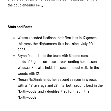
the doubleheader 13-5.
Stats and Facts
Wausau handed Madison their first loss in 17 games
this year, the Nightmares’ first loss since July 29th,
2025.
Brynn Daniel leads the team with 5 home runs and
holds a 15-game on-base streak, ending her season in
Wausau. She also holds the second most walks in the
woods with 12.
Megan McGinnis ends her second season in Wausau
with a .491 average and 28 hits, both second best in the
Northwoods, and 7 doubles, tied for first in the
Northwoods.