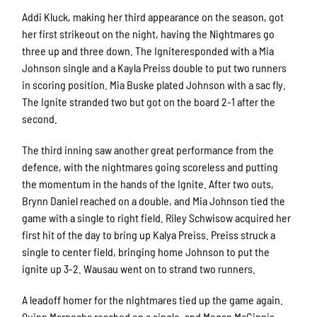
Addi Kluck, making her third appearance on the season, got
her first strikeout on the night, having the Nightmares go
three up and three down. The Igniteresponded with a Mia
Johnson single and a Kayla Preiss double to put two runners
in scoring position. Mia Buske plated Johnson with a sac fly.
The Ignite stranded two but got on the board 2-1 after the
second.
The third inning saw another great performance from the
defence, with the nightmares going scoreless and putting
the momentum in the hands of the Ignite. After two outs,
Brynn Daniel reached on a double, and Mia Johnson tied the
game with a single to right field. Riley Schwisow acquired her
first hit of the day to bring up Kalya Preiss. Preiss struck a
single to center field, bringing home Johnson to put the
ignite up 3-2. Wausau went on to strand two runners.
A leadoff homer for the nightmares tied up the game again.
Quinn Marnocha reached on a single, and Megan McGinnis