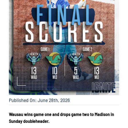
Published On: June 28th, 2026
Wausau wins game one and drops game two to Madison in
Sunday doubleheader.