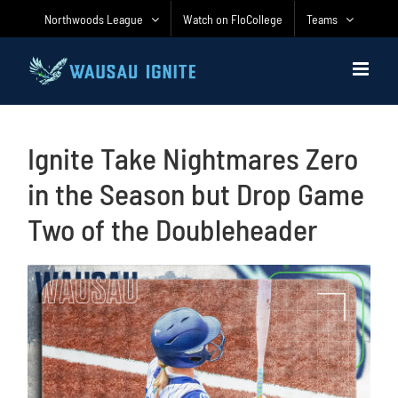
Skip
Northwoods League
Watch on FloCollege
Teams
to
content
Ignite Take Nightmares Zero
in the Season but Drop Game
Two of the Doubleheader