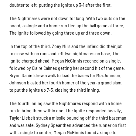
doubter to left, putting the Ignite up 3-1 after the first.
The Nightmares were not down for long. With two outs on the
board, a single and a home run tied up the ball game at three.
The Ignite followed by going three up and three down.
In the top of the third, Zoey Mills and the infield did their job
to close with no runs and left two nightmares on base. The
Ignite charged ahead, Megan McGinnis reached on a single,
followed by Claire Calmes getting her second hit of the game.
Brynn Daniel drew a walk to load the bases for Mia Johnson.
Johnson blasted her fourth homer of the year, a grand slam,
to put the Ignite up 7-3, closing the third inning.
The fourth inning saw the Nightmares respond with a home
run to bring them within one. The Ignite responded heavily.
Taylor Liebelt struck a missile bouncing off the third baseman
and was safe. Sydney Spear then advanced the runner on first
with a single to center. Megan McGinnis found a single to