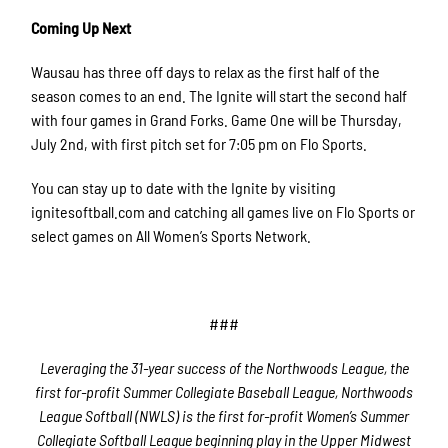
Coming Up Next
Wausau has three off days to relax as the first half of the
season comes to an end. The Ignite will start the second half
with four games in Grand Forks. Game One will be Thursday,
July 2nd, with first pitch set for 7:05 pm on Flo Sports.
You can stay up to date with the Ignite by visiting
ignitesoftball.com and catching all games live on Flo Sports or
select games on All Women’s Sports Network.
###
Leveraging the 31-year success of the Northwoods League, the
first for-profit Summer Collegiate Baseball League, Northwoods
League Softball (NWLS) is the first for-profit Women’s Summer
Collegiate Softball League beginning play in the Upper Midwest