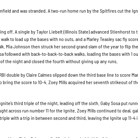
nfield and was stranded. A two-run home run by the Spitfires cut the Ign
ing off. A single by Taylor Liebelt (Illinois State) advanced Stienhorst to 
 walk to load up the bases with no outs, and a Marley Teasley sac fly scor
lk. Mia Johnson then struck her second grand slam of the year to flip the
a followed with back-to-back-to-back walks, loading the bases with 1 ou
t of the night and closed the fourth without giving up any runs.
 RBI double by Claire Calmes slipped down the third base line to score Ma
 bring the score to 10-4. Zoey Mills acquired her seventh strikeout of 
ite’s third triple of the night, leading off the sixth. Gaby Sosa put run
ught across run number 11 for the Ignite. Zoey Mills continued to deal, ga
triple with a trip in between second and third, leaving the Ignite up 11-4 