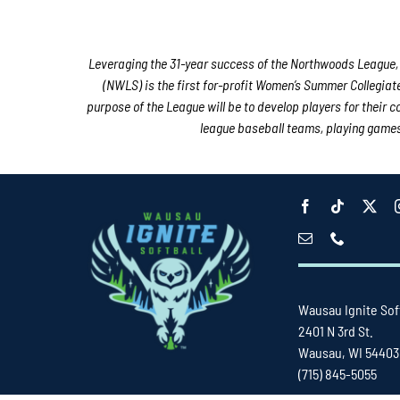
Leveraging the 31-year success of the Northwoods League, 
(NWLS) is the first for-profit Women’s Summer Collegiat
purpose of the League will be to develop players for their 
league baseball teams, playing games i
Wausau Ignite Sof
2401 N 3rd St.
Wausau, WI 54403
(715) 845-5055