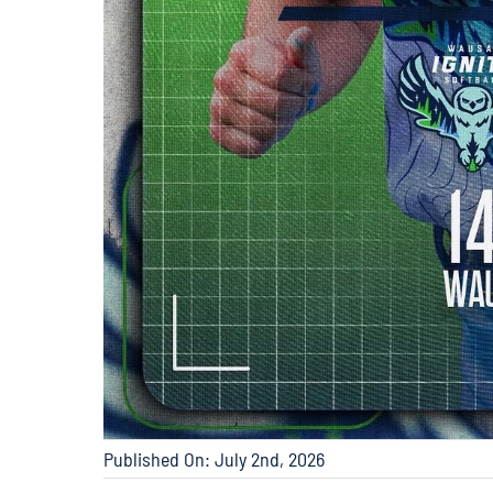
Published On: July 2nd, 2026