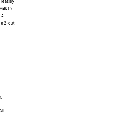
 Teasley
walk to
 A
 a 2-out
s.
ll