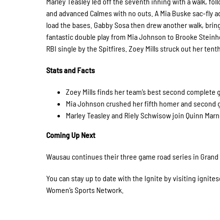
Marley Teasley led off the seventh inning with a walk, fo
and advanced Calmes with no outs. A Mia Buske sac-fly a
load the bases. Gabby Sosa then drew another walk, bringi
fantastic double play from Mia Johnson to Brooke Steinh
RBI single by the Spitfires. Zoey Mills struck out her te
Stats and Facts
Zoey Mills finds her team’s best second complete
Mia Johnson crushed her fifth homer and second 
Marley Teasley and Riely Schwisow join Quinn Marnoc
Coming Up Next
Wausau continues their three game road series in Grand Fo
You can stay up to date with the Ignite by visiting ignite
Women’s Sports Network.