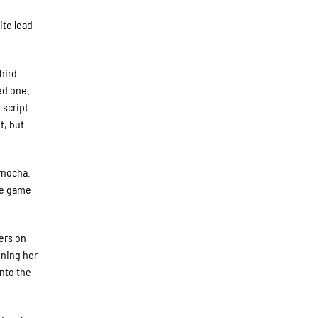
ite lead
third
ed one.
 script
t, but
rnocha.
the game
ners on
ining her
into the