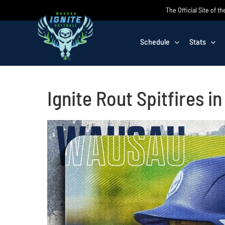
Skip
The Official Site of t
to
content
Schedule
Stats
Ignite Rout Spitfires i