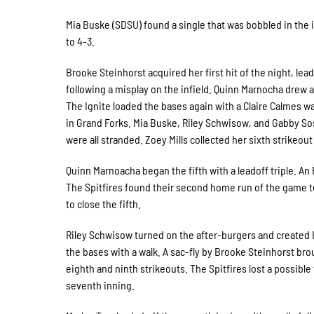
Mia Buske (SDSU) found a single that was bobbled in the i
to 4-3.
Brooke Steinhorst acquired her first hit of the night, lead
following a misplay on the infield. Quinn Marnocha drew a
The Ignite loaded the bases again with a Claire Calmes wa
in Grand Forks. Mia Buske, Riley Schwisow, and Gabby Sos
were all stranded. Zoey Mills collected her sixth strikeou
Quinn Marnoacha began the fifth with a leadoff triple. An
The Spitfires found their second home run of the game to
to close the fifth.
Riley Schwisow turned on the after-burgers and created Ign
the bases with a walk. A sac-fly by Brooke Steinhorst bro
eighth and ninth strikeouts. The Spitfires lost a possible 
seventh inning.