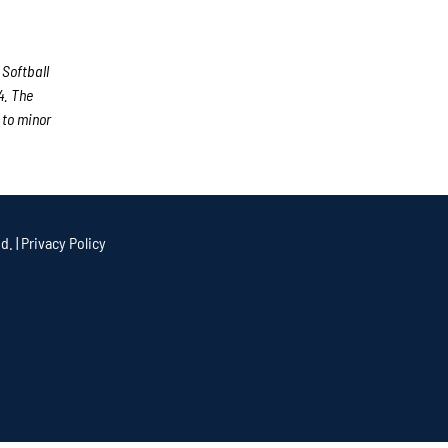
 Softball
4. The
 to minor
d. |
Privacy Policy