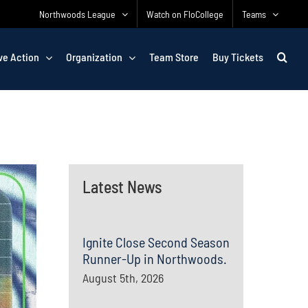
Northwoods League
Watch on FloCollege
Teams
ve Action
Organization
Team Store
Buy Tickets
Latest News
Ignite Close Second Season
Runner-Up in Northwoods.
August 5th, 2026