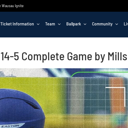
he Wausau Ignite
Ticket Information
Team
Ballpark
Community
Li
n 14-5 Complete Game by Mills