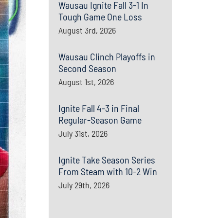
Wausau Ignite Fall 3-1 In
Tough Game One Loss
August 3rd, 2026
Wausau Clinch Playoffs in
Second Season
August 1st, 2026
Ignite Fall 4-3 in Final
Regular-Season Game
July 31st, 2026
Ignite Take Season Series
From Steam with 10-2 Win
July 29th, 2026