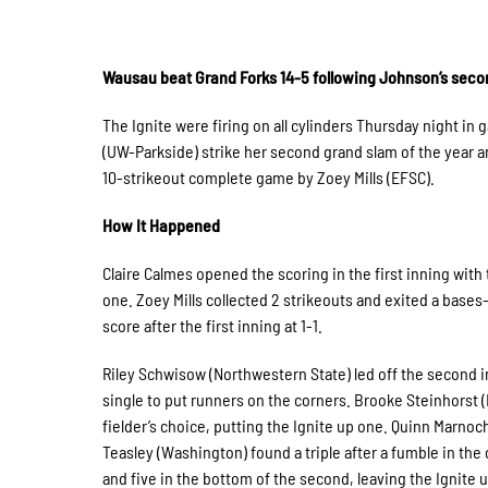
Wausau beat Grand Forks 14-5 following Johnson’s seco
The Ignite were firing on all cylinders Thursday night i
(UW-Parkside) strike her second grand slam of the year a
10-strikeout complete game by Zoey Mills (EFSC).
How It Happened
Claire Calmes opened the scoring in the first inning with
one. Zoey Mills collected 2 strikeouts and exited a bases-
score after the first inning at 1-1.
Riley Schwisow (Northwestern State) led off the second i
single to put runners on the corners. Brooke Steinhorst 
fielder’s choice, putting the Ignite up one. Quinn Marnoch
Teasley (Washington) found a triple after a fumble in the
and five in the bottom of the second, leaving the Ignite 