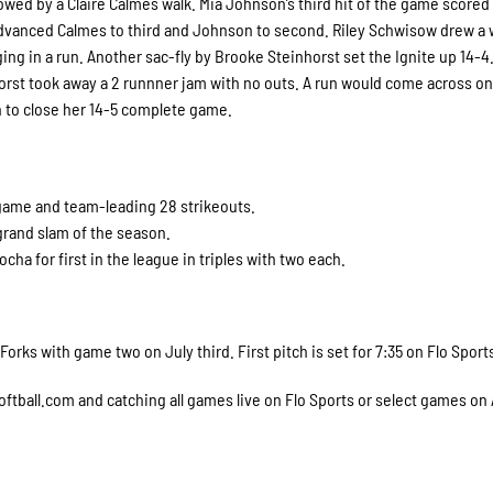
llowed by a Claire Calmes walk. Mia Johnson’s third hit of the game scored
dvanced Calmes to third and Johnson to second. Riley Schwisow drew a 
ng in a run. Another sac-fly by Brooke Steinhorst set the Ignite up 14-4.
orst took away a 2 runnner jam with no outs. A run would come across on
nth to close her 14-5 complete game.
 game and team-leading 28 strikeouts.
grand slam of the season.
ha for first in the league in triples with two each.
rks with game two on July third. First pitch is set for 7:35 on Flo Sport
softball.com and catching all games live on Flo Sports or select games on A