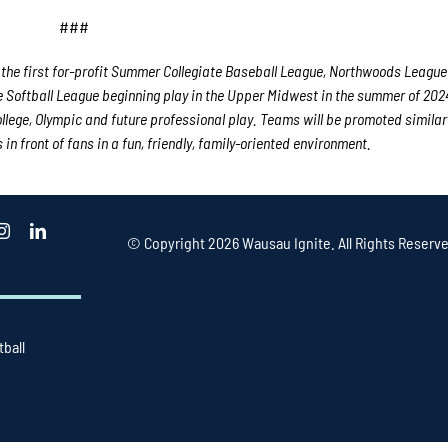
###
the first for-profit Summer Collegiate Baseball League, Northwoods League
e Softball League beginning play in the Upper Midwest in the summer of 202
college, Olympic and future professional play. Teams will be promoted similar
n front of fans in a fun, friendly, family-oriented environment.
© Copyright
2026 Wausau Ignite. All Rights Reserve
tball