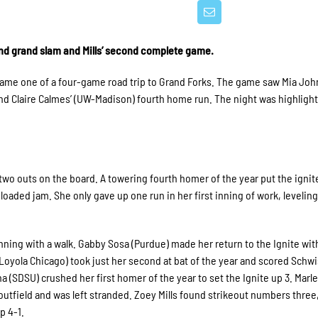
nd grand slam and Mills’ second complete game.
n game one of a four-game road trip to Grand Forks. The game saw Mia Jo
nd Claire Calmes’ (UW-Madison) fourth home run. The night was highlight
 two outs on the board. A towering fourth homer of the year put the ignit
loaded jam. She only gave up one run in her first inning of work, leveling
nning with a walk. Gabby Sosa (Purdue) made her return to the Ignite wit
(Loyola Chicago) took just her second at bat of the year and scored Schw
a (SDSU) crushed her first homer of the year to set the Ignite up 3. Marl
 outfield and was left stranded. Zoey Mills found strikeout numbers three,
up 4-1.