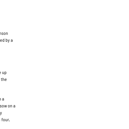
hnson
ed by a
e up
 the
h a
isow on a
ey
 four,