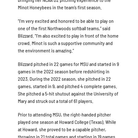
Minot Honeybees in the team’s first season.
“I’m very excited and honored to be able to play on
one of the first Northwoods softball teams,” said
Blizzard. “I’m also excited to play in front of the home
crowd. Minot is such a supportive community and
the environment is amazing.”
Blizzard pitched in 22 games for MSU and started in 9
games in the 2022 season before redshirting in
2023. During the 2022 season, she pitched in 22
games, started in 9, and pitched 4 complete games.
She pitched a 5-hit shutout against the University of
Mary and struck out a total of 61 players.
Prior to attending MSU, the right-handed pitcher
played one season at Howard College (Texas). While
at Howard, she proved to be a capable pitcher,
throwing in 21 total games and starting in 19 games.