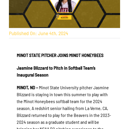
Published On: June 4th, 2024
MINOT STATE PITCHER JOINS MINOT HONEYBEES
Jasmine Blizzard to Pitch in Softball Team’s
Inaugural Season
MINOT, ND –
Minot State University pitcher Jasmine
Blizzard is staying in town this summer to play with
the Minot Honeybees softball team for the 2024
season. A redshirt senior hailing from La Verne, CA,
Blizzard returned to play for the Beavers in the 2023-
2024 season as a graduate student and will be
bringing her NCAA D2 pitching experience to the