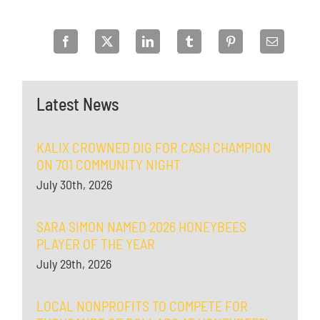
Latest News
KALIX CROWNED DIG FOR CASH CHAMPION
ON 701 COMMUNITY NIGHT
July 30th, 2026
SARA SIMON NAMED 2026 HONEYBEES
PLAYER OF THE YEAR
July 29th, 2026
LOCAL NONPROFITS TO COMPETE FOR