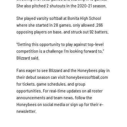
She also pitched 2 shutouts in the 2020-21 season.
She played varsity softball at Bonita High School
where she started in 28 games, only allowed .266
opposing players on base, and struck out 92 batters.
“Getting this opportunity to play against top-level
competition is a challenge I’m looking forward to,”
Blizzard said.
Fans eager to see Blizzard and the Honeybees play in
their debut season can visit honeybeessoftball.com
for tickets, game schedules, and group
opportunities. For real-time updates on all roster
announcements and team news, follow the
Honeybees on social media or sign up for their e-
newsletter.