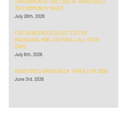
THOUSANDS OF DOLLARS AT HONEYBEES’
701 COMMUNITY NIGHT
July 28th, 2026
FIVE HONEYBEES SELECTED FOR
INAUGURAL NWL SOFTBALL ALL-STAR
GAME
July 8th, 2026
HONEYBEES BRING BACK THREE FOR 2026
June 3rd, 2026