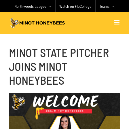
Skip
Northwoods League
Watch on FloCollege
Teams
to
content
MINOT STATE PITCHER
JOINS MINOT
HONEYBEES