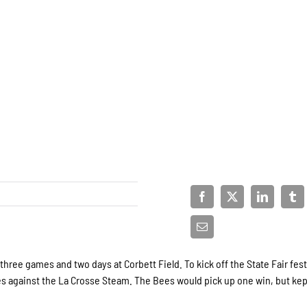
ree games and two days at Corbett Field. To kick off the State Fair fest
s against the La Crosse Steam. The Bees would pick up one win, but kep