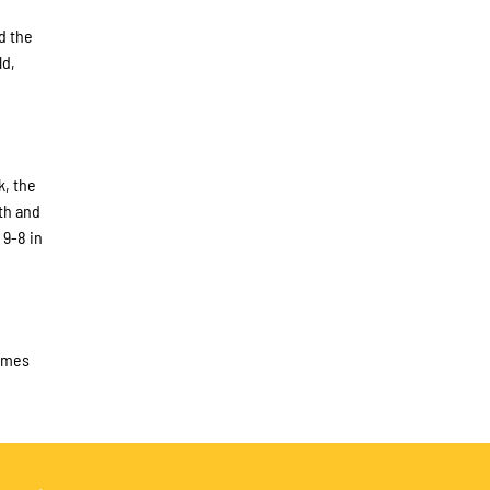
d the
ld,
k, the
th and
 9-8 in
times