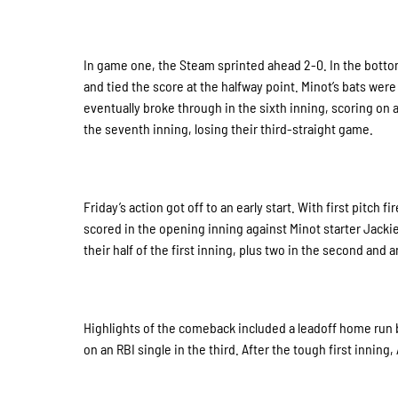
In game one, the Steam sprinted ahead 2-0. In the botto
and tied the score at the halfway point. Minot’s bats wer
eventually broke through in the sixth inning, scoring on 
the seventh inning, losing their third-straight game.
Friday’s action got off to an early start. With first pitch
scored in the opening inning against Minot starter Jackie
their half of the first inning, plus two in the second and
Highlights of the comeback included a leadoff home run by
on an RBI single in the third. After the tough first inning,