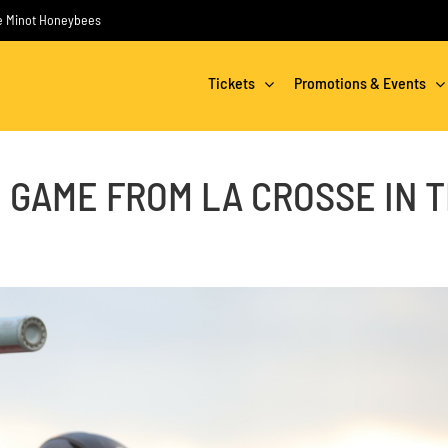
the Minot Honeybees
Tickets
Promotions & Events
 GAME FROM LA CROSSE IN 