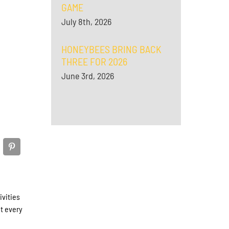
GAME
July 8th, 2026
HONEYBEES BRING BACK
THREE FOR 2026
June 3rd, 2026
ivities
t every