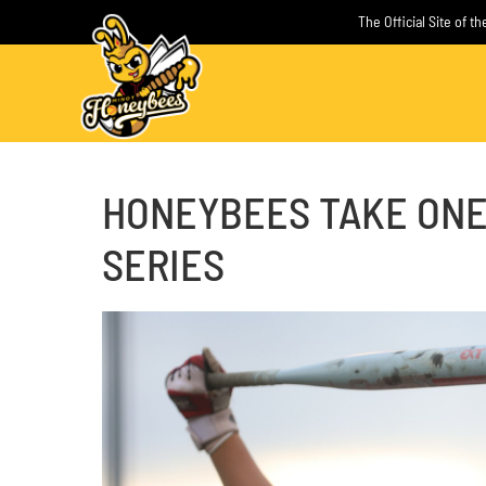
Skip
The Official Site of 
to
content
HONEYBEES TAKE ONE
SERIES