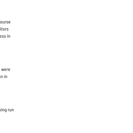
course
itors
ess in
s were
un in
ning run