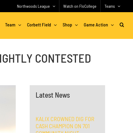
Northwoods League
Watch on FloCollege
Teams
Team
Corbett Field
Shop
Game Action
TIGHTLY CONTESTED
Latest News
KALIX CROWNED DIG FOR
CASH CHAMPION ON 701