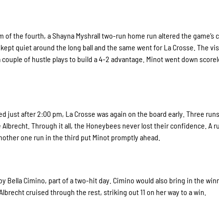
m of the fourth, a Shayna Myshrall two-run home run altered the game’s 
e kept quiet around the long ball and the same went for La Crosse. The vis
a couple of hustle plays to build a 4-2 advantage. Minot went down scorel
 fired just after 2:00 pm, La Crosse was again on the board early. Three run
 Albrecht. Through it all, the Honeybees never lost their confidence. A r
 another one run in the third put Minot promptly ahead.
 Bella Cimino, part of a two-hit day. Cimino would also bring in the win
 Albrecht cruised through the rest, striking out 11 on her way to a win.