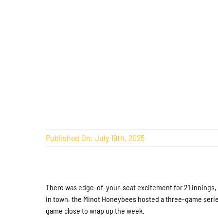
Published On: July 19th, 2025
There was edge-of-your-seat excitement for 21 innings, th
in town, the Minot Honeybees hosted a three-game serie
game close to wrap up the week.