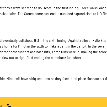
t they always seemed to do, score in the first inning. Three walks loade
karewicz. The Steam home run leader launched a grand slam to left fie
ventually pull ahead 9-3 in the sixth inning. Against reliever Kylie Star
ome for Minot in the sixth to make a dent in the deficit. In the seven
ogether baserunners and base hits. Three runs were in, making the score
 flew out to right field ending the comeback just short.
de. Minot will have a big test next as they face third-place Mankato six 