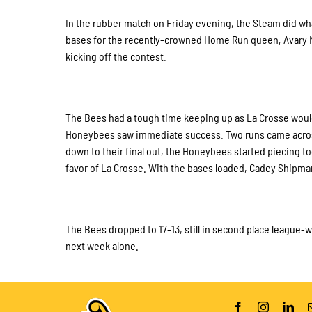
In the rubber match on Friday evening, the Steam did wha
bases for the recently-crowned Home Run queen, Avary Ma
kicking off the contest.
The Bees had a tough time keeping up as La Crosse would e
Honeybees saw immediate success. Two runs came across h
down to their final out, the Honeybees started piecing t
favor of La Crosse. With the bases loaded, Cadey Shipman
The Bees dropped to 17-13, still in second place league-wi
next week alone.