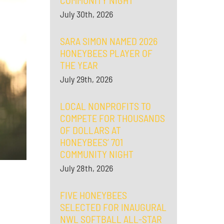
COMMUNITY NIGHT
July 30th, 2026
SARA SIMON NAMED 2026
HONEYBEES PLAYER OF
THE YEAR
July 29th, 2026
LOCAL NONPROFITS TO
COMPETE FOR THOUSANDS
OF DOLLARS AT
HONEYBEES’ 701
COMMUNITY NIGHT
July 28th, 2026
FIVE HONEYBEES
SELECTED FOR INAUGURAL
NWL SOFTBALL ALL-STAR