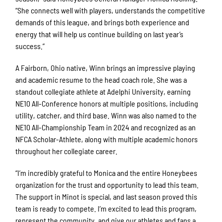
“She connects well with players, understands the competitive
demands of this league, and brings both experience and
energy that will help us continue building on last year’s
success.”
A Fairborn, Ohio native, Winn brings an impressive playing
and academic resume to the head coach role. She was a
standout collegiate athlete at Adelphi University, earning
NE10 All-Conference honors at multiple positions, including
utility, catcher, and third base. Winn was also named to the
NE10 All-Championship Team in 2024 and recognized as an
NFCA Scholar-Athlete, along with multiple academic honors
throughout her collegiate career.
“I’m incredibly grateful to Monica and the entire Honeybees
organization for the trust and opportunity to lead this team.
The support in Minot is special, and last season proved this
team is ready to compete. I’m excited to lead this program,
represent the community, and give our athletes and fans a