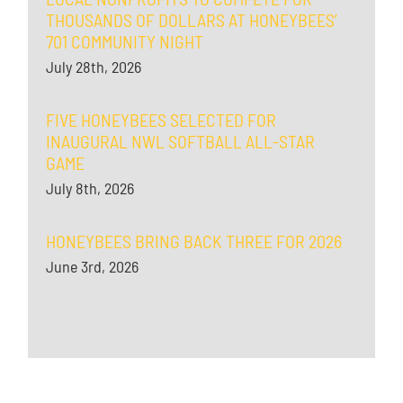
THOUSANDS OF DOLLARS AT HONEYBEES’
701 COMMUNITY NIGHT
July 28th, 2026
FIVE HONEYBEES SELECTED FOR
INAUGURAL NWL SOFTBALL ALL-STAR
GAME
July 8th, 2026
HONEYBEES BRING BACK THREE FOR 2026
June 3rd, 2026