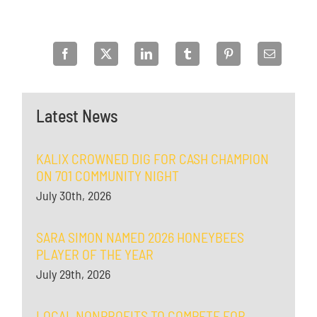
Latest News
KALIX CROWNED DIG FOR CASH CHAMPION
ON 701 COMMUNITY NIGHT
July 30th, 2026
SARA SIMON NAMED 2026 HONEYBEES
PLAYER OF THE YEAR
July 29th, 2026
LOCAL NONPROFITS TO COMPETE FOR