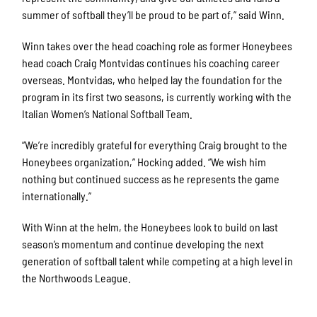
summer of softball they’ll be proud to be part of,” said Winn.
Winn takes over the head coaching role as former Honeybees
head coach Craig Montvidas continues his coaching career
overseas. Montvidas, who helped lay the foundation for the
program in its first two seasons, is currently working with the
Italian Women’s National Softball Team.
“We’re incredibly grateful for everything Craig brought to the
Honeybees organization,” Hocking added. “We wish him
nothing but continued success as he represents the game
internationally.”
With Winn at the helm, the Honeybees look to build on last
season’s momentum and continue developing the next
generation of softball talent while competing at a high level in
the Northwoods League.