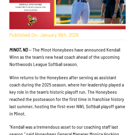
Published On: January 16th, 2026
MINOT, ND
— The Minot Honeybees have announced Kendall
Winn as the team’s new head coach ahead of the upcoming
Northwoods League Softball season.
Winn returns to the Honeybees after serving as assistant
coach during the 2025 season, where her leadership played a
key role in the team’s historic playoff run. The Honeybees
reached the postseason for the first time in franchise history
last summer, hosting the first-ever NWL Softball playoff game
in Minot.
“Kendall was a tremendous asset to our coaching staff last
season,” said Honeybees General Manager Monica Hocking.