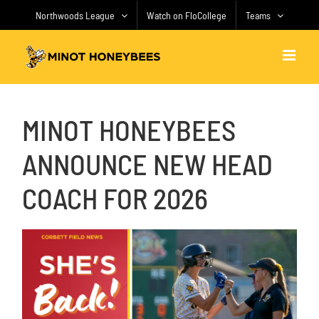
Skip
Northwoods League
Watch on FloCollege
Teams
to
content
MINOT HONEYBEES
ANNOUNCE NEW HEAD
COACH FOR 2026