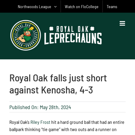
Skip
Northwoods League
Watch on FloCollege
Teams
to
content
Royal Oak falls just short
against Kenosha, 4-3
Published On: May 28th, 2024
Royal Oak’s
Riley Frost
hit a hard ground ball that had an entire
ballpark thinking “tie game” with two outs and a runner on