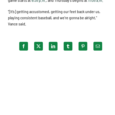
game starts at
6:35 p.m.
, and Thursday’s begins at
11:05 a.m.
“[It’s] getting accustomed, getting our feet back under us,
playing consistent baseball, and we’re gonna be alright,”
Vance said.