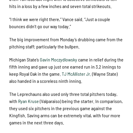
hits in a loss by a few inches and seven total strikeouts.
“I think we were right there,” Vance said. “Just a couple
bounces didn’t go our way today.”
The big improvement from Monday’s drubbing came from the
pitching staff; particularly the bullpen.
Michigan State’s
Gavin Moczydlowsky
came in relief during the
fifth inning and gave up just one earned run in 3.2 innings to
keep Royal Oak in the game.
TJ McAllister Jr.
(Wayne State)
also handed in a scoreless ninth inning.
The Leprechauns also used only three total pitchers today,
with
Ryan Kruse
(Valparaiso) being the starter. In comparison,
they used six pitchers in the previous game against the
Kingfish. Saving arms can be extremely vital, with four more
games in the next three days.