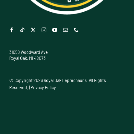
31050 Woodward Ave
Royal Oak, MI 48073
© Copyright
2026 Royal Oak Leprechauns. All Rights
Reserved. |
Privacy Policy