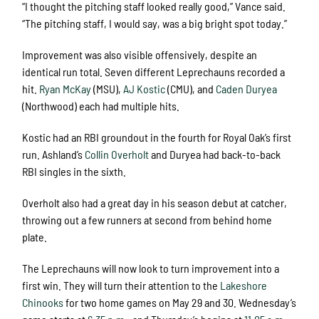
“I thought the pitching staff looked really good,” Vance said.
“The pitching staff, I would say, was a big bright spot today.”
Improvement was also visible offensively, despite an
identical run total. Seven different Leprechauns recorded a
hit.
Ryan McKay
(MSU),
AJ Kostic
(CMU), and
Caden Duryea
(Northwood) each had multiple hits.
Kostic had an RBI groundout in the fourth for Royal Oak’s first
run. Ashland’s
Collin Overholt
and Duryea had back-to-back
RBI singles in the sixth.
Overholt also had a great day in his season debut at catcher,
throwing out a few runners at second from behind home
plate.
The Leprechauns will now look to turn improvement into a
first win. They will turn their attention to the
Lakeshore
Chinooks
for two home games on May 29 and 30. Wednesday’s