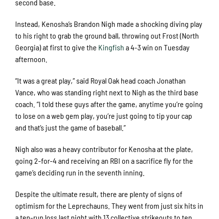
second base.
Instead, Kenosha’s Brandon Nigh made a shocking diving play
to his right to grab the ground ball, throwing out Frost (North
Georgia) at first to give the
Kingfish
a 4-3 win on Tuesday
afternoon.
“It was a great play,” said Royal Oak head coach Jonathan
Vance, who was standing right next to Nigh as the third base
coach. “I told these guys after the game, anytime you’re going
to lose on a web gem play, you’re just going to tip your cap
and that’s just the game of baseball.”
Nigh also was a heavy contributor for Kenosha at the plate,
going 2-for-4 and receiving an RBI on a sacrifice fly for the
game’s deciding run in the seventh inning.
Despite the ultimate result, there are plenty of signs of
optimism for the Leprechauns. They went from just six hits in
a ten-run loss last night with 13 collective strikeouts to ten