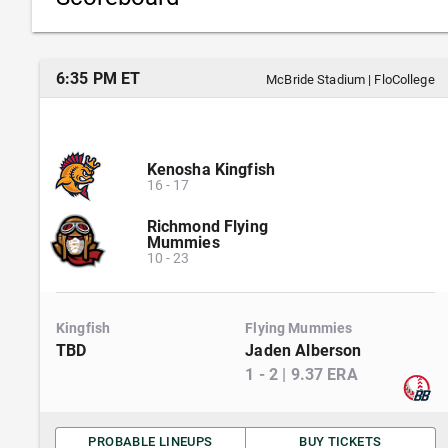
6:35 PM ET
McBride Stadium
|
FloCollege
Kenosha Kingfish
16
-
17
Richmond Flying
Mummies
10
-
23
Kingfish
Flying Mummies
TBD
Jaden Alberson
1
-
2
|
9.37
ERA
PROBABLE LINEUPS
BUY TICKETS