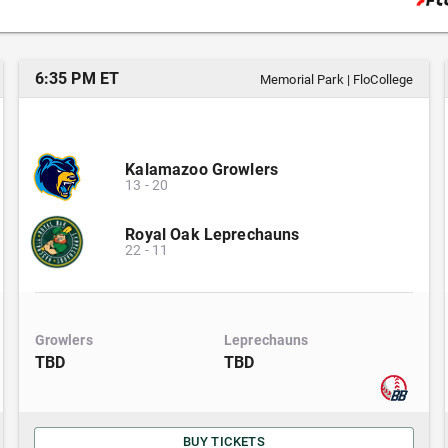
6:35 PM ET
Memorial Park
|
FloCollege
Kalamazoo Growlers
13
-
20
Royal Oak Leprechauns
22
-
11
Growlers
Leprechauns
TBD
TBD
BUY TICKETS