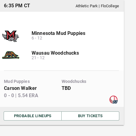
6:35 PM CT
Athletic Park
|
FloCollege
Minnesota Mud Puppies
6
-
12
Wausau Woodchucks
21
-
12
Mud Puppies
Woodchucks
Carson Walker
TBD
0
-
0
|
5.54
ERA
PROBABLE LINEUPS
BUY TICKETS