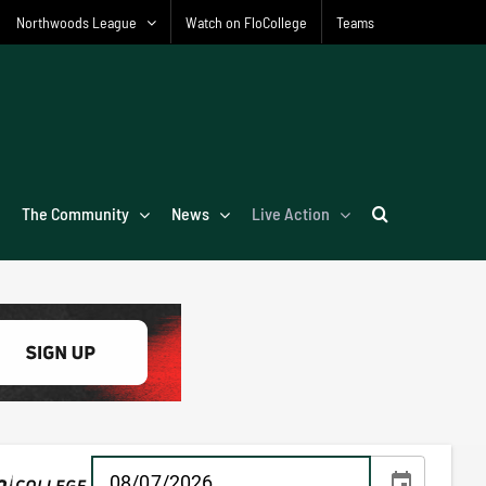
Northwoods League
Watch on FloCollege
Teams
The Community
News
Live Action