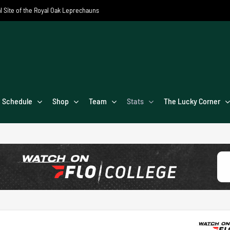
al Site of the Royal Oak Leprechauns
Schedule
Shop
Team
Stats
The Lucky Corner