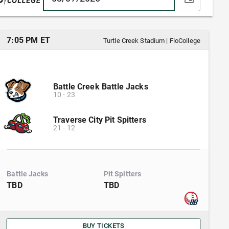
7:05 PM ET
Turtle Creek Stadium
|
FloCollege
Battle Creek Battle Jacks
10
-
23
Traverse City Pit Spitters
21
-
12
Battle Jacks
Pit Spitters
TBD
TBD
BUY TICKETS