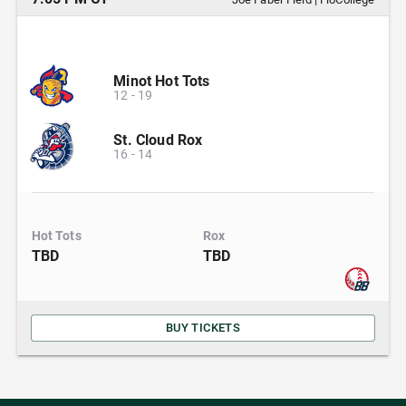
Minot Hot Tots
12
-
19
St. Cloud Rox
16
-
14
Hot Tots
Rox
TBD
TBD
BUY TICKETS