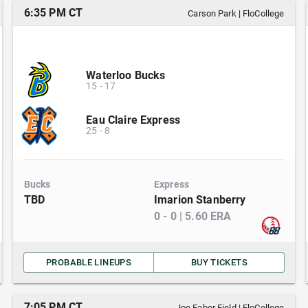
6:35 PM CT
Carson Park
|
FloCollege
Waterloo Bucks
15
-
17
Eau Claire Express
25
-
8
Bucks
Express
TBD
Imarion Stanberry
0
-
0
|
5.60
ERA
PROBABLE LINEUPS
BUY TICKETS
7:05 PM CT
Joe Faber Field
|
FloCollege