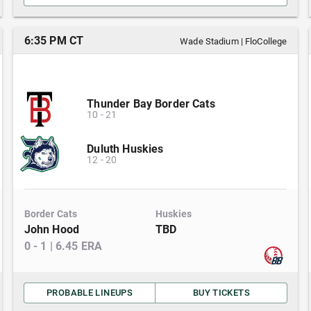
6:35 PM CT
Wade Stadium
|
FloCollege
Thunder Bay Border Cats
10
-
21
Duluth Huskies
12
-
20
Border Cats
Huskies
John Hood
TBD
0
-
1
|
6.45
ERA
PROBABLE LINEUPS
BUY TICKETS