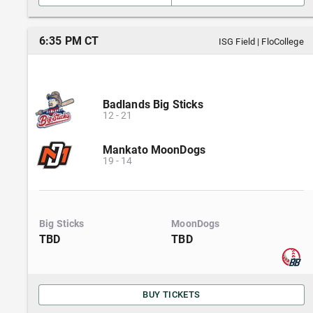
6:35 PM CT
ISG Field
|
FloCollege
Badlands Big Sticks
12
-
21
Mankato MoonDogs
19
-
14
Big Sticks
MoonDogs
TBD
TBD
BUY TICKETS