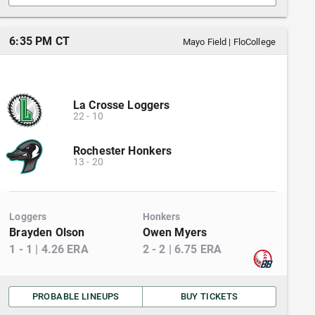
6:35 PM CT
Mayo Field
|
FloCollege
La Crosse Loggers
22
-
10
Rochester Honkers
13
-
20
Loggers
Honkers
Brayden Olson
Owen Myers
1
-
1
|
4.26
ERA
2
-
2
|
6.75
ERA
PROBABLE LINEUPS
BUY TICKETS