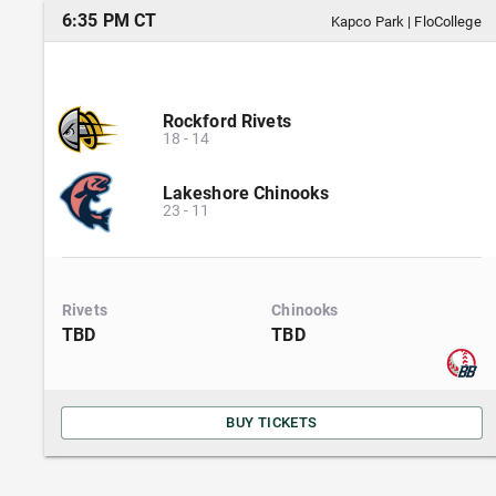
6:35 PM CT
Kapco Park
|
FloCollege
Rockford Rivets
18
-
14
Lakeshore Chinooks
23
-
11
Rivets
Chinooks
TBD
TBD
BUY TICKETS