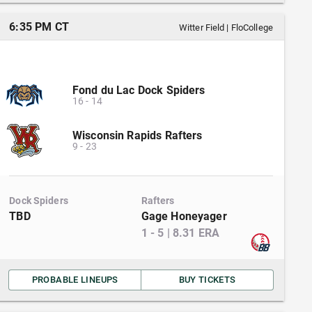
6:35 PM CT
Witter Field
|
FloCollege
Fond du Lac Dock Spiders
16
-
14
Wisconsin Rapids Rafters
9
-
23
Dock Spiders
Rafters
TBD
Gage Honeyager
1
-
5
|
8.31
ERA
PROBABLE LINEUPS
BUY TICKETS