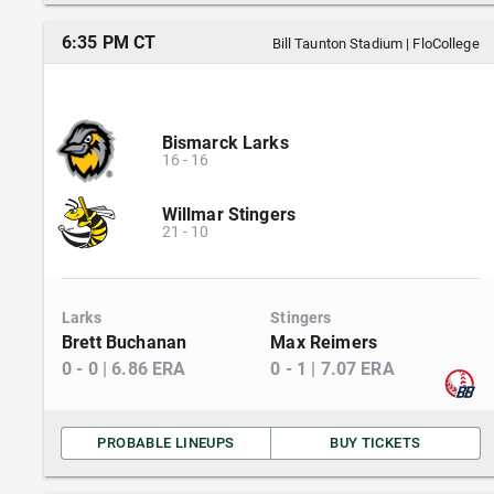
6:35 PM CT
Bill Taunton Stadium
|
FloCollege
Bismarck Larks
16
-
16
Willmar Stingers
21
-
10
Larks
Stingers
Brett Buchanan
Max Reimers
0
-
0
|
6.86
ERA
0
-
1
|
7.07
ERA
PROBABLE LINEUPS
BUY TICKETS