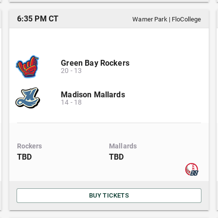
6:35 PM CT
Warner Park
|
FloCollege
Green Bay Rockers
20
-
13
Madison Mallards
14
-
18
Rockers
Mallards
TBD
TBD
BUY TICKETS