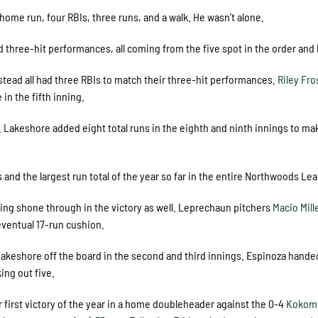
home run, four RBIs, three runs, and a walk. He wasn’t alone.
three-hit performances, all coming from the five spot in the order and
tead all had three RBIs to match their three-hit performances.
Riley Fro
in the fifth inning.
 Lakeshore added eight total runs in the eighth and ninth innings to ma
ts and the largest run total of the year so far in the entire Northwoods Le
ing shone through in the victory as well. Leprechaun pitchers
Macio Mill
eventual 17-run cushion.
p Lakeshore off the board in the second and third innings. Espinoza hande
king out five.
 first victory of the year in a home doubleheader against the 0-4
Kokom