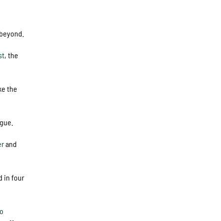
 beyond.
st
, the
ke the
ague.
er
and
d in four
o