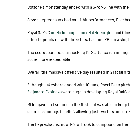
Bottone’s monster day ended with a 3-for-5 line with the 
Seven Leprechauns had multi-hit performances. Five had 
Royal Oak’s C
am Hollobaugh
,
Tony Hatzigeorgiou
and Olms
other Leprechaun with three hits, had one RBI on a single 
The scoreboard read a shocking 19-2 after seven innings.
score more respectable.
Overall, the massive offensive day resulted in 21 total hi
Although Lakeshore ended with 10 runs, Royal Oak’s pitch
Alejandro Espinoza
were huge in developing Royal Oak’s 
Miller gave up two runs in the first, but was able to kee
scoreless innings in relief, allowing just two hits and stri
The Leprechauns, now 1-3, will look to compound on their