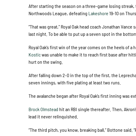
After starting the season on a three-game losing streak,
Northwoods League, defeating
Lakeshore
19-10 on Thur
“That was great,” Royal Oak head coach Jonathan Vance s
last night. To be able to put up a seven spot in the bottom h
Royal Oak’s first win of the year comes on the heels of a
Kostic
was unable to make it to reach first base after hit
hurt on the swing.
After falling down 2-0 in the top of the first, the Lepre
seven innings, with five plating at least two runs.
The avalanche began after Royal Oak’s first inning was e
Brock Olmstead
hit an RBI single thereafter. Then, Akron
lead it never relinquished.
“The third pitch, you know, breaking ball,” Bottone said. “