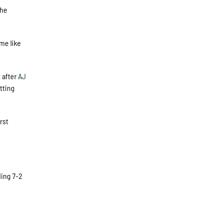
the
me like
t after
AJ
tting
rst
ding 7-2