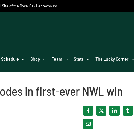
al Site of the Royal Oak Leprechauns
Schedule
Shop
Team
Stats
The Lucky Corner
odes in first-ever NWL win