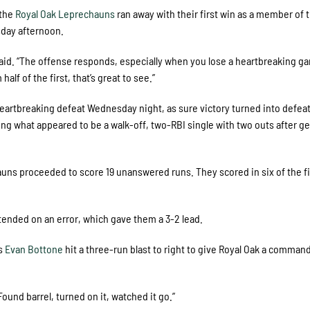
 the
Royal Oak Leprechauns
ran away with their first win as a member of 
sday afternoon.
aid. “The offense responds, especially when you lose a heartbreaking ga
alf of the first, that’s great to see.”
 heartbreaking defeat Wednesday night, as sure victory turned into defea
ting what appeared to be a walk-off, two-RBI single with two outs after ge
chauns proceeded to score 19 unanswered runs. They scored in six of the fi
xtended on an error, which gave them a 3-2 lead.
’s
Evan Bottone
hit a three-run blast to right to give Royal Oak a comman
Found barrel, turned on it, watched it go.”