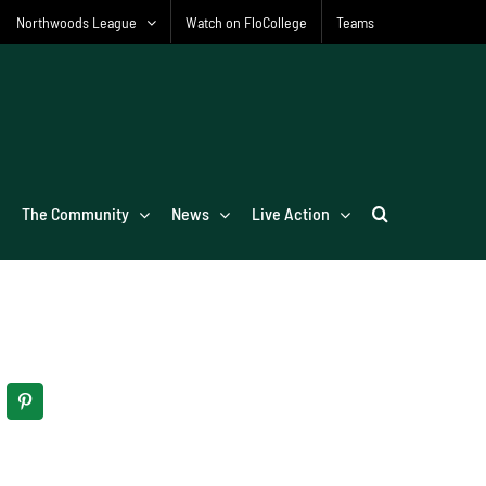
Northwoods League
Watch on FloCollege
Teams
The Community
News
Live Action