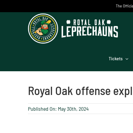
Skip
The Offici
to
content
Tickets
Royal Oak offense expl
Published On: May 30th, 2024