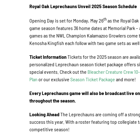
Royal Oak Leprechauns Unveil 2025 Season Schedule
th
Opening Day is set for Monday, May 26
as the Royal Oak
game season features 36 home dates at Memorial Park – 
games as the NWL Champion Kalamazoo Growlers come to 
Kenosha Kingfish each follow with two game sets as wel
Ticket Information
Tickets for the 2025 season are avail
personalized Leprechaun season ticket package offers si
special events. Check out the
Bleacher Creature Crew 1
Plan
or our exclusive
Season Ticket Package
and more!
Every Leprechauns game will also be broadcast live o
throughout the season.
Looking Ahead
The Leprechauns are coming off a strong 2
success this year. With a roster featuring top collegiate 
competitive season!