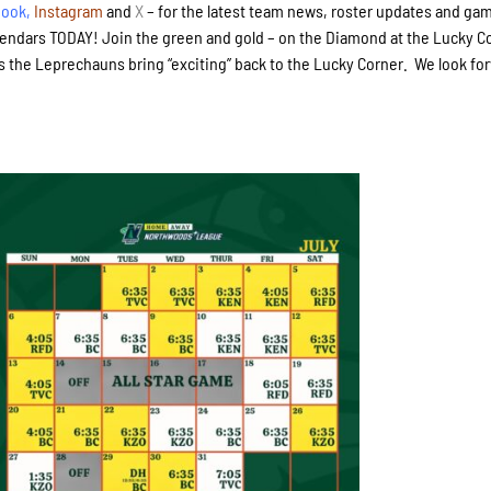
book
,
Instagram
and
X
– for the latest team news, roster updates and ga
lendars TODAY! Join the green and gold – on the Diamond at the Lucky C
s the Leprechauns bring “exciting” back to the Lucky Corner. We look fo