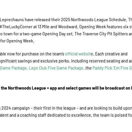
 Leprechauns have released their 2025 Northwoods League Schedule. T
#TheLuckyCorner at 13 Mile and Woodward. Opening Week features six s
town for a two-game Opening Day set. The Traverse City Pit Spitters a
l for Opening Week.
able now for purchase on the team’s
official websit
e
. Each creative and
gnificant savings and exclusive perks, including reserved seating and a
0-Game Package
,
Leps Club Five Game Package
,
the
Paddy Pick ‘Em Five
n the Northwoods League + app and select games will be broadcast on
024 campaign – their first in the league – and are looking to build upon
talent and a coaching staff dedicated to excellence, the team is poised fo