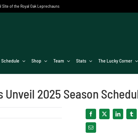
al Site of the Royal Oak Leprechauns
Schedule
Shop
Team
Stats
The Lucky Corner
s Unveil 2025 Season Schedu