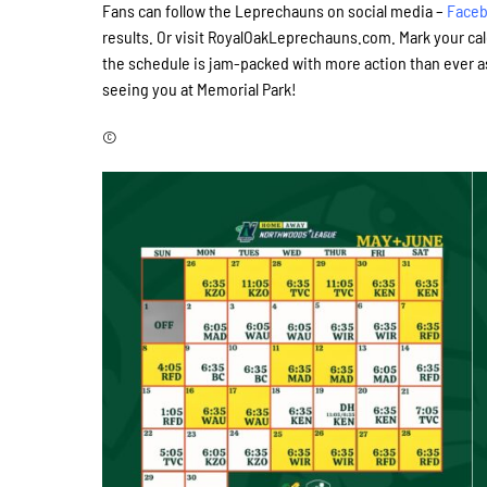
Fans can follow the Leprechauns on social media –
Face
results. Or visit RoyalOakLeprechauns.com. Mark your ca
the schedule is jam-packed with more action than ever a
seeing you at Memorial Park!
©