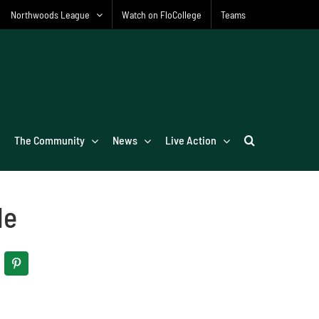
Northwoods League
Watch on FloCollege
Teams
The Community
News
Live Action
le