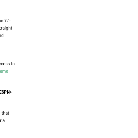
he 72-
traight
nd
ccess to
 Game
 ESPN+
 that
r a