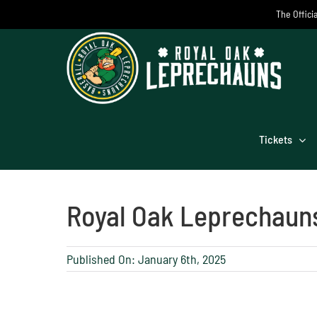
Skip
The Offici
to
content
Tickets
Royal Oak Leprechaun
Published On: January 6th, 2025