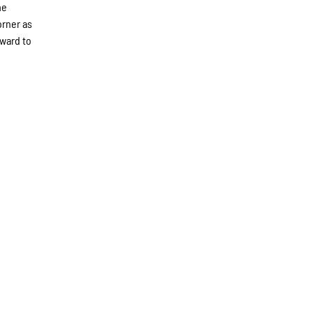
me
orner as
rward to