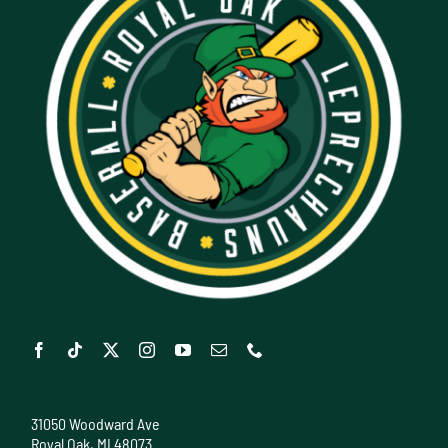
31050 Woodward Ave
Royal Oak, MI 48073