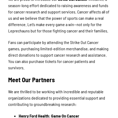
season-long effort dedicated to raising awareness and funds
for cancer research and support services. Cancer affects all of
us and we believe that the power of sports can make a real
difference. Let’s make every game a win—not only for the
Leprechauns but for those fighting cancer and their families.
Fans can participate by attending the Strike Out Cancer
games, purchasing limited-edition merchandise, and making
direct donations to support cancer research and assistance.
You can also purchase tickets for cancer patients and
survivors.
Meet Our Partners
We are thrilled to be working with incredible and reputable
organizations dedicated to providing essential support and
contributing to groundbreaking research:
Henry Ford Health: Game On Cancer