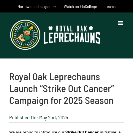
Skip
Northwoods League
Watch on FloCollege
Teams
to
content
Royal Oak Leprechauns
Launch “Strike Out Cancer”
Campaign for 2025 Season
Published On: May 2nd, 2025
We are proud to introduce our
Strike Out Cancer
initiative, a