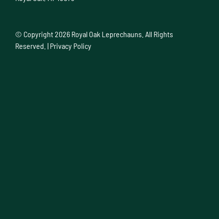
© Copyright
2026 Royal Oak Leprechauns. All Rights
Reserved. |
Privacy Policy