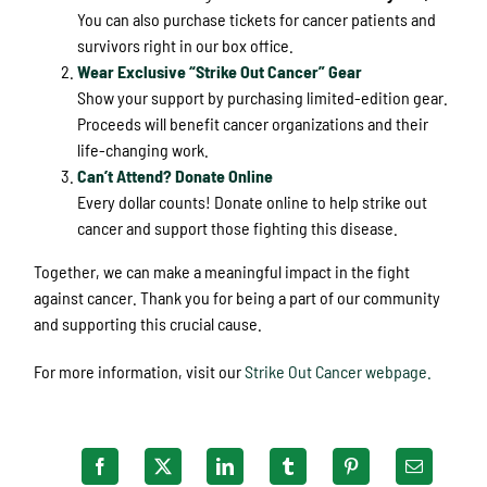
You can also purchase tickets for cancer patients and
survivors right in our box office.
Wear Exclusive “Strike Out Cancer” Gear
Show your support by purchasing limited-edition gear.
Proceeds will benefit cancer organizations and their
life-changing work.
Can’t Attend? Donate Online
Every dollar counts! Donate online to help strike out
cancer and support those fighting this disease.
Together, we can make a meaningful impact in the fight
against cancer. Thank you for being a part of our community
and supporting this crucial cause.
For more information, visit our
Strike Out Cancer webpage.