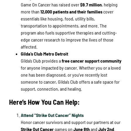
Game On Cancer has raised over
$9.7 million
, helping
more than
12,000 patients and their families
cover
essentials like housing, food, utility bills,
transportation to appointments, and more. The
program also fuels supportive therapies and cutting-
edge cancer research to improve the lives of those
affected.
Gilda’s Club Metro Detroit
Gilda’s Club provides a
free cancer support community
for anyone impacted by cancer. Whether you or a loved
one has been diagnosed, or you’ve recently lost
someone to cancer, Gilda’s Club offers a safe space for
support, connection, and healing.
Here’s How You Can Help:
Attend “Strike Out Cancer” Nights
Honor cancer survivors and support our partners at our
Strike Out Cancer
games on
June 8th
and
July 2nd
.