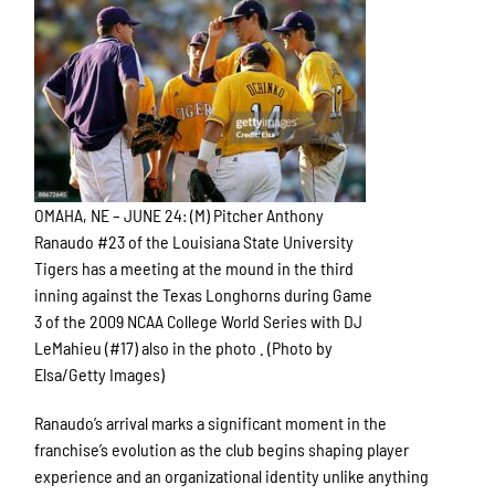
OMAHA, NE – JUNE 24: (M) Pitcher Anthony
Ranaudo #23 of the Louisiana State University
Tigers has a meeting at the mound in the third
inning against the Texas Longhorns during Game
3 of the 2009 NCAA College World Series with DJ
LeMahieu (#17) also in the photo . (Photo by
Elsa/Getty Images)
Ranaudo’s arrival marks a significant moment in the
franchise’s evolution as the club begins shaping player
experience and an organizational identity unlike anything