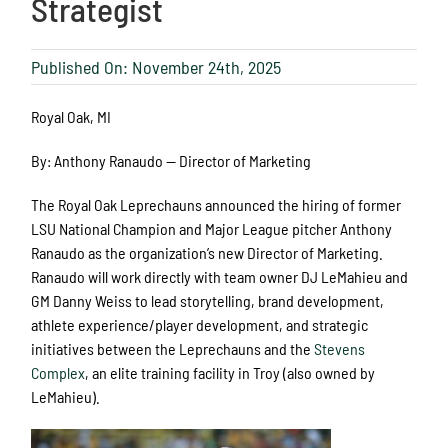
Strategist
Published On: November 24th, 2025
Royal Oak, MI
By: Anthony Ranaudo — Director of Marketing
The Royal Oak Leprechauns announced the hiring of former
LSU National Champion and Major League pitcher Anthony
Ranaudo as the organization’s new Director of Marketing.
Ranaudo will work directly with team owner DJ LeMahieu and
GM Danny Weiss to lead storytelling, brand development,
athlete experience/player development, and strategic
initiatives between the Leprechauns and the
Stevens
Complex
, an elite training facility in Troy (also owned by
LeMahieu).