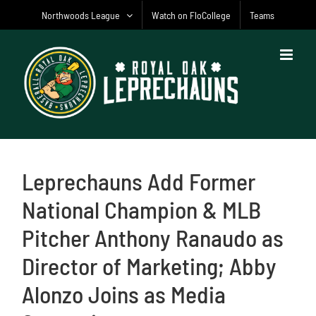
Skip
Northwoods League
Watch on FloCollege
Teams
to
content
Leprechauns Add Former
National Champion & MLB
Pitcher Anthony Ranaudo as
Director of Marketing; Abby
Alonzo Joins as Media