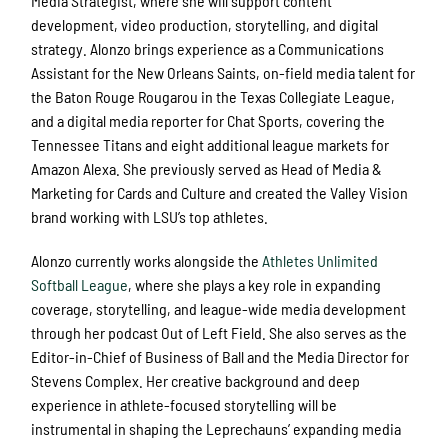
Media Strategist, where she will support content
development, video production, storytelling, and digital
strategy. Alonzo brings experience as a Communications
Assistant for the New Orleans Saints, on-field media talent for
the Baton Rouge Rougarou in the Texas Collegiate League,
and a digital media reporter for Chat Sports, covering the
Tennessee Titans and eight additional league markets for
Amazon Alexa. She previously served as Head of Media &
Marketing for Cards and Culture and created the Valley Vision
brand working with LSU’s top athletes.
Alonzo currently works alongside the
Athletes Unlimited
Softball League
, where she plays a key role in expanding
coverage, storytelling, and league-wide media development
through her podcast Out of Left Field. She also serves as the
Editor-in-Chief of Business of Ball and the Media Director for
Stevens Complex. Her creative background and deep
experience in athlete-focused storytelling will be
instrumental in shaping the Leprechauns’ expanding media