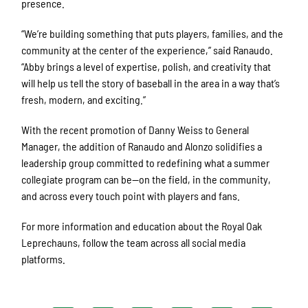
presence.
“We’re building something that puts players, families, and the
community at the center of the experience,” said Ranaudo.
“Abby brings a level of expertise, polish, and creativity that
will help us tell the story of baseball in the area in a way that’s
fresh, modern, and exciting.”
With the recent promotion of Danny Weiss to General
Manager, the addition of Ranaudo and Alonzo solidifies a
leadership group committed to redefining what a summer
collegiate program can be—on the field, in the community,
and across every touch point with players and fans.
For more information and education about the Royal Oak
Leprechauns, follow the team across all social media
platforms.