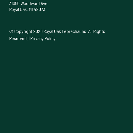
31050 Woodward Ave
Royal Oak, MI 48073
© Copyright
2026 Royal Oak Leprechauns. All Rights
Reserved. |
Privacy Policy