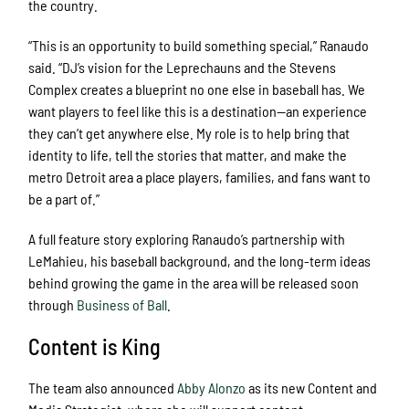
the country.
“This is an opportunity to build something special,” Ranaudo
said. “DJ’s vision for the Leprechauns and the Stevens
Complex creates a blueprint no one else in baseball has. We
want players to feel like this is a destination—an experience
they can’t get anywhere else. My role is to help bring that
identity to life, tell the stories that matter, and make the
metro Detroit area a place players, families, and fans want to
be a part of.”
A full feature story exploring Ranaudo’s partnership with
LeMahieu, his baseball background, and the long-term ideas
behind growing the game in the area will be released soon
through
Business of Ball
.
Content is King
The team also announced
Abby Alonzo
as its new Content and