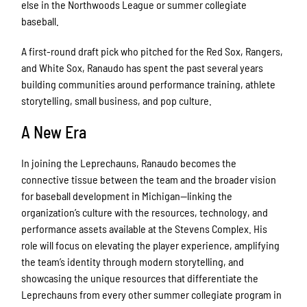
else in the Northwoods League or summer collegiate
baseball.
A first-round draft pick who pitched for the Red Sox, Rangers,
and White Sox, Ranaudo has spent the past several years
building communities around performance training, athlete
storytelling, small business, and pop culture.
A New Era
In joining the Leprechauns, Ranaudo becomes the
connective tissue between the team and the broader vision
for baseball development in Michigan—linking the
organization’s culture with the resources, technology, and
performance assets available at the Stevens Complex. His
role will focus on elevating the player experience, amplifying
the team’s identity through modern storytelling, and
showcasing the unique resources that differentiate the
Leprechauns from every other summer collegiate program in