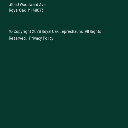
31050 Woodward Ave
Royal Oak, MI 48073
© Copyright
2026 Royal Oak Leprechauns. All Rights
Reserved. |
Privacy Policy