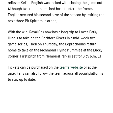
reliever Kellen English was tasked with closing the game out.
Although two runners reached base to start the frame,
English secured his second save of the season by retiring the
next three Pit Spitters in order.
With the win, Royal Oak now has a long trip to Loves Park,
Illinois to take on the Rockford Rivets in a mid-week two-
game series. Then on Thursday, the Leprechauns return
home to take on the Richmond Flying Mummies at the Lucky
Corner. First pitch from Memorial Park is set for 6:35 p.m. ET.
Tickets can be purchased on the
team’s website
or at the
gate. Fans can also follow the team across all social platforms
to stay up to date.