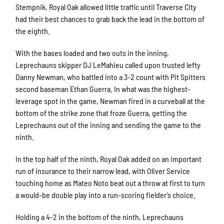
Stempnik, Royal Oak allowed little traffic until Traverse City
had their best chances to grab back the lead in the bottom of
the eighth.
With the bases loaded and two outs in the inning,
Leprechauns skipper DJ LeMahieu called upon trusted lefty
Danny Newman, who battled into a 3-2 count with Pit Spitters
second baseman Ethan Guerra. In what was the highest-
leverage spot in the game, Newman fired in a curveball at the
bottom of the strike zone that froze Guerra, getting the
Leprechauns out of the inning and sending the game to the
ninth.
In the top half of the ninth, Royal Oak added on an important
run of insurance to their narrow lead, with Oliver Service
touching home as Mateo Noto beat out a throw at first to turn
a would-be double play into a run-scoring fielder’s choice.
Holding a 4-2 in the bottom of the ninth, Leprechauns