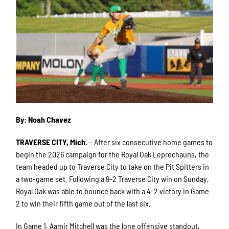
By: Noah Chavez
TRAVERSE CITY, Mich.
– After six consecutive home games to
begin the 2026 campaign for the Royal Oak Leprechauns, the
team headed up to Traverse City to take on the Pit Spitters in
a two-game set. Following a 9-2 Traverse City win on Sunday,
Royal Oak was able to bounce back with a 4-2 victory in Game
2 to win their fifth game out of the last six.
In Game 1, Aamir Mitchell was the lone offensive standout,