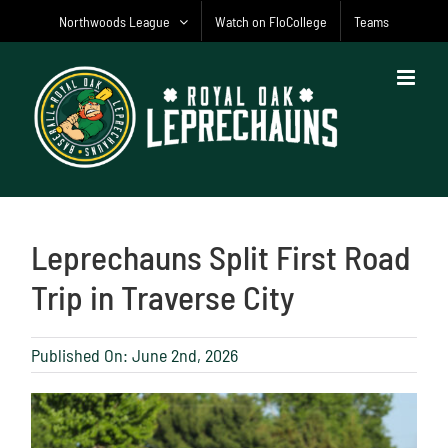
Skip
Northwoods League
Watch on FloCollege
Teams
to
content
Leprechauns Split First Road
Trip in Traverse City
Published On: June 2nd, 2026