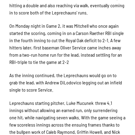
hitting a double and also reaching via walk, eventually coming
in to score both of the Leprechauns’ runs.
On Monday night in Game 2, it was Mitchell who once again
started the scoring, coming in on a Carson Raether RBI single
in the fourth inning to cut the Royal Oak deficit to 2-1. A few
hitters later, first baseman Oliver Service came inches away
from a two-run home run for the lead, instead settling for an
RBI-triple to tie the game at 2-2
As the inning continued, the Leprechauns would go on to
grab the lead, with Andrew DiLodovico legging out an infield
single to score Service.
Leprechauns starting pitcher, Luke Mucunek threw 4.1
innings without allowing an earned run, only surrendering
one hit, while navigating seven walks. With the game seeing a
few scoreless innings across the ensuing frames thanks to
the bullpen work of Caleb Raymond, Griffin Howell, and Nick