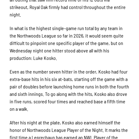
strikeout, Royal Oak firmly had control throughout the entire
night.
In what is the highest single-game run total by any team in
the Northwoods League so far in 2026, it would seem quite
difficult to pinpoint one specific player of the game, but on
Wednesday night one hitter stood above all with his
production: Luke Kosko.
Even as the number seven hitter in the order, Kosko had four
extra-base hits in his six at-bats, starting off the game with a
pair of doubles before launching home runs in both the fourth
and sixth innings. To go along with the hits, Kosko also drove
in five runs, scored four times and reached base a fifth time
on a walk.
After his night at the plate, Kosko also earned himself the
honor of Northwoods League Player of the Night. It marks the
first time a Leprechaun has earned an NWL Player of the