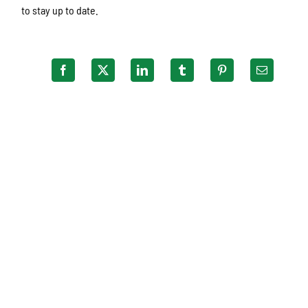
to stay up to date.