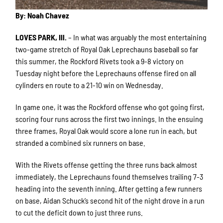
By: Noah Chavez
LOVES PARK, Ill.
– In what was arguably the most entertaining
two-game stretch of Royal Oak Leprechauns baseball so far
this summer, the Rockford Rivets took a 9-8 victory on
Tuesday night before the Leprechauns offense fired on all
cylinders en route to a 21-10 win on Wednesday.
In game one, it was the Rockford offense who got going first,
scoring four runs across the first two innings. In the ensuing
three frames, Royal Oak would score a lone run in each, but
stranded a combined six runners on base.
With the Rivets offense getting the three runs back almost
immediately, the Leprechauns found themselves trailing 7-3
heading into the seventh inning. After getting a few runners
on base, Aidan Schuck’s second hit of the night drove in a run
to cut the deficit down to just three runs.