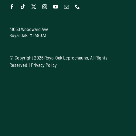
31050 Woodward Ave
Royal Oak, MI 48073
© Copyright
2026 Royal Oak Leprechauns. All Rights
Reserved. |
Privacy Policy