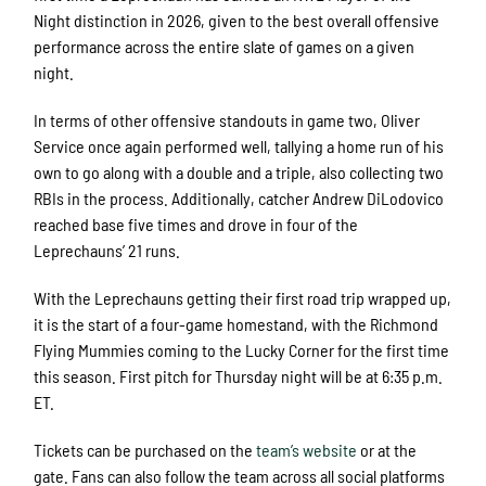
Night distinction in 2026, given to the best overall offensive
performance across the entire slate of games on a given
night.
In terms of other offensive standouts in game two, Oliver
Service once again performed well, tallying a home run of his
own to go along with a double and a triple, also collecting two
RBIs in the process. Additionally, catcher Andrew DiLodovico
reached base five times and drove in four of the
Leprechauns’ 21 runs.
With the Leprechauns getting their first road trip wrapped up,
it is the start of a four-game homestand, with the Richmond
Flying Mummies coming to the Lucky Corner for the first time
this season. First pitch for Thursday night will be at 6:35 p.m.
ET.
Tickets can be purchased on the
team’s website
or at the
gate. Fans can also follow the team across all social platforms