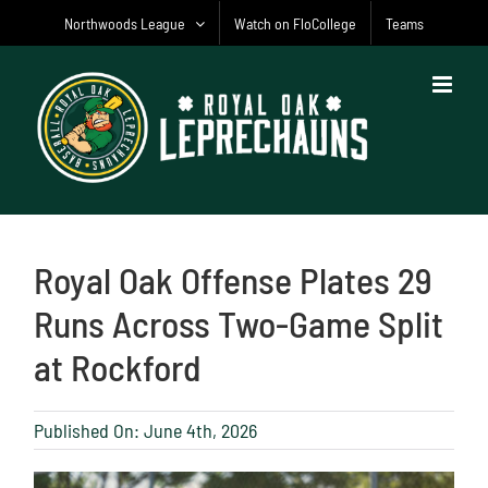
Skip
Northwoods League
Watch on FloCollege
Teams
to
content
Royal Oak Offense Plates 29
Runs Across Two-Game Split
at Rockford
Published On: June 4th, 2026