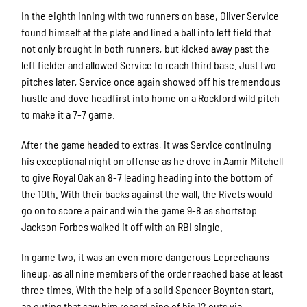
In the eighth inning with two runners on base, Oliver Service
found himself at the plate and lined a ball into left field that
not only brought in both runners, but kicked away past the
left fielder and allowed Service to reach third base. Just two
pitches later, Service once again showed off his tremendous
hustle and dove headfirst into home on a Rockford wild pitch
to make it a 7-7 game.
After the game headed to extras, it was Service continuing
his exceptional night on offense as he drove in Aamir Mitchell
to give Royal Oak an 8-7 leading heading into the bottom of
the 10th. With their backs against the wall, the Rivets would
go on to score a pair and win the game 9-8 as shortstop
Jackson Forbes walked it off with an RBI single.
In game two, it was an even more dangerous Leprechauns
lineup, as all nine members of the order reached base at least
three times. With the help of a solid Spencer Boynton start,
an outing that saw him record nine of his 12 outs via