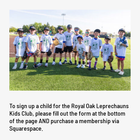
To sign up a child for the Royal Oak Leprechauns
Kids Club, please fill out the form at the bottom
of the page AND purchase a membership via
Squarespace.