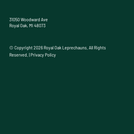
31050 Woodward Ave
Royal Oak, MI 48073
© Copyright
2026 Royal Oak Leprechauns. All Rights
Reserved. |
Privacy Policy