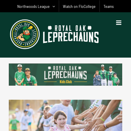
Skip
Northwoods League
Watch on FloCollege
Teams
to
content