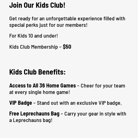
Join Our Kids Club!
Get ready for an unforgettable experience filled with
special perks just for our members!
For Kids 10 and under!
Kids Club Membership –
$50
Kids Club Benefits:
Access to All 36 Home Games
– Cheer for your team
at every single home game!
VIP Badge
– Stand out with an exclusive VIP badge.
Free Leprechauns Bag
– Carry your gear in style with
a Leprechauns bag!