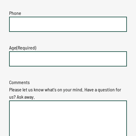
Phone
Age
(Required)
Comments
Please let us know what's on your mind. Have a question for
us? Ask away.