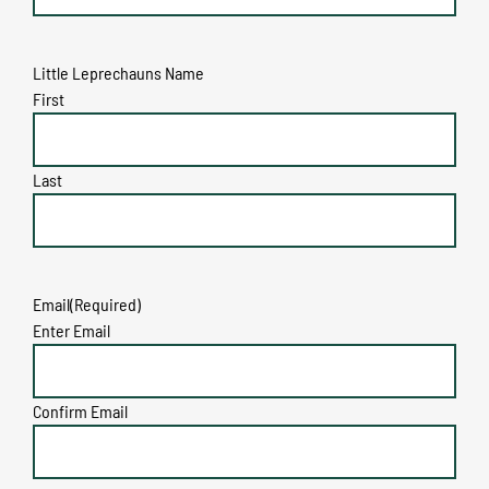
Little Leprechauns Name
First
Last
Email
(Required)
Enter Email
Confirm Email