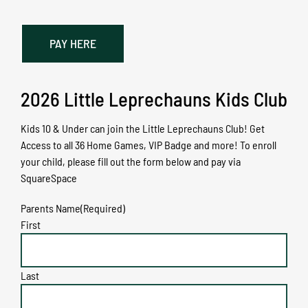
PAY HERE
2026 Little Leprechauns Kids Club
Kids 10 & Under can join the Little Leprechauns Club! Get
Access to all 36 Home Games, VIP Badge and more! To enroll
your child, please fill out the form below and pay via
SquareSpace
Parents Name
(Required)
First
Last