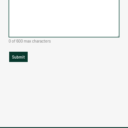
0 of 600 max characters