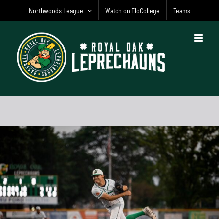
Skip
Northwoods League
Watch on FloCollege
Teams
to
content