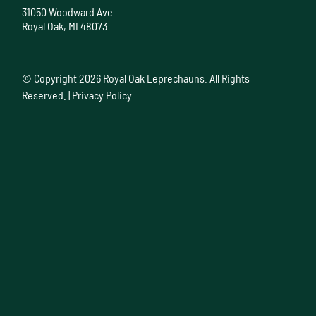
31050 Woodward Ave
Royal Oak, MI 48073
© Copyright
2026 Royal Oak Leprechauns. All Rights
Reserved. |
Privacy Policy