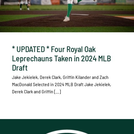
* UPDATED * Four Royal Oak
Leprechauns Taken in 2024 MLB
Draft
Jake Jekielek, Derek Clark, Griffin Kilander and Zach
MacDonald Selected in 2024 MLB Draft Jake Jekielek,
Derek Clark and Griffin [...]