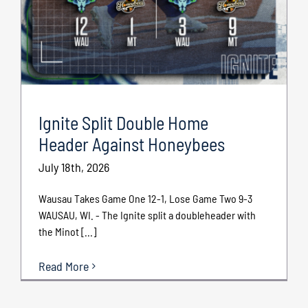
Ignite Split Double Home
Header Against Honeybees
July 18th, 2026
Wausau Takes Game One 12-1, Lose Game Two 9-3
WAUSAU, WI. - The Ignite split a doubleheader with
the Minot [...]
Read More