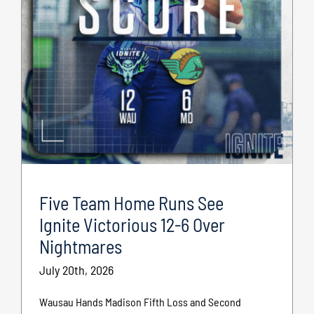
Five Team Home Runs See
Ignite Victorious 12-6 Over
Nightmares
July 20th, 2026
Wausau Hands Madison Fifth Loss and Second