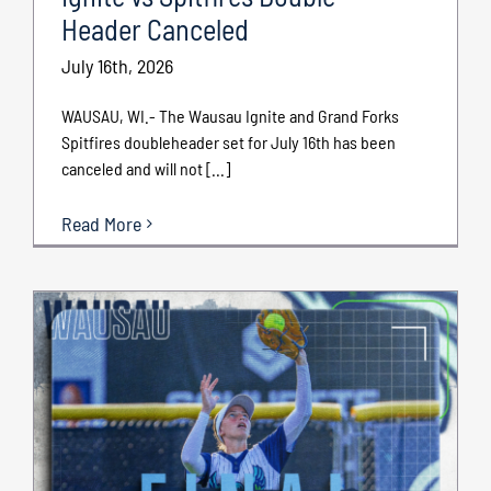
Header Canceled
July 16th, 2026
WAUSAU, WI.- The Wausau Ignite and Grand Forks
Spitfires doubleheader set for July 16th has been
canceled and will not [...]
Read More