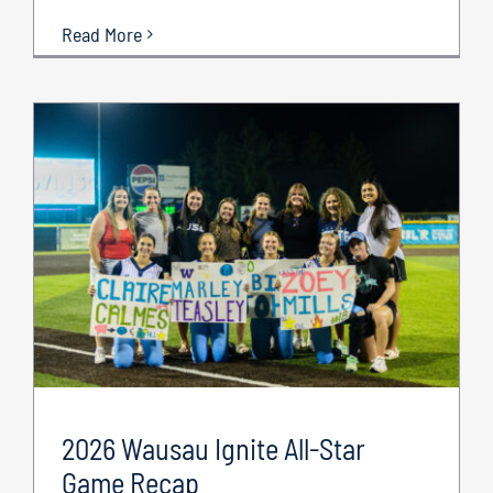
Read More
2026 Wausau Ignite All-Star
Game Recap