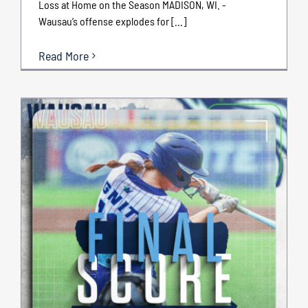
Loss at Home on the Season MADISON, WI. -
Wausau’s offense explodes for [...]
Read More