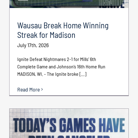
Wausau Break Home Winning
Streak for Madison
July 17th, 2026
Ignite Defeat Nightmares 2-1 for Mills’ 6th
Complete Game and Johnson’s 16th Home Run
MADISON, WI. - The Ignite broke [...]
Read More