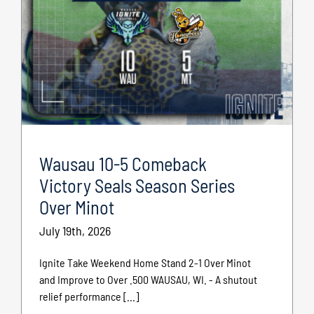
Wausau 10-5 Comeback
Victory Seals Season Series
Over Minot
July 19th, 2026
Ignite Take Weekend Home Stand 2-1 Over Minot
and Improve to Over .500 WAUSAU, WI. - A shutout
relief performance [...]