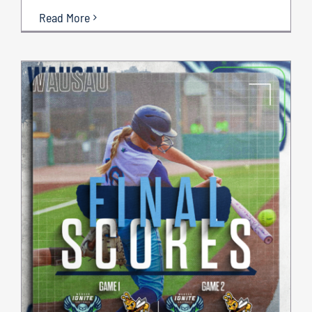
Read More