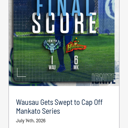
Wausau Gets Swept to Cap Off
Mankato Series
July 14th, 2026