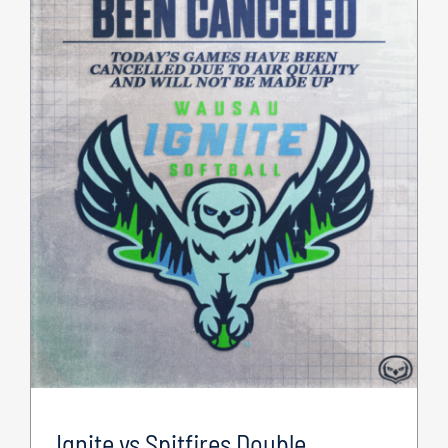
Ignite vs Spitfires Double