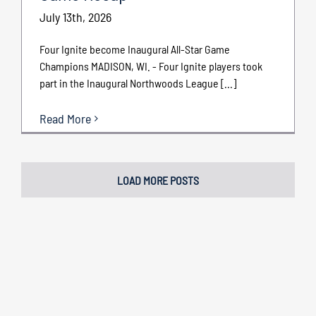
July 13th, 2026
Four Ignite become Inaugural All-Star Game
Champions MADISON, WI. - Four Ignite players took
part in the Inaugural Northwoods League [...]
Read More
LOAD MORE POSTS