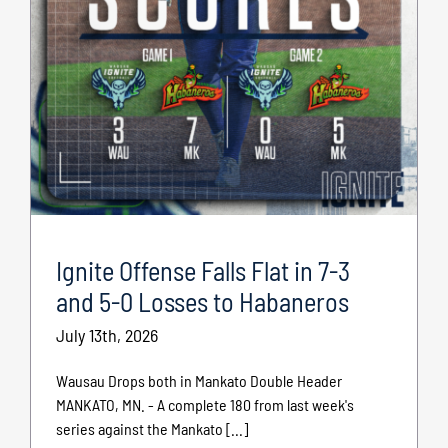
Ignite Offense Falls Flat in 7-3
and 5-0 Losses to Habaneros
July 13th, 2026
Wausau Drops both in Mankato Double Header
MANKATO, MN. - A complete 180 from last week's
series against the Mankato [...]