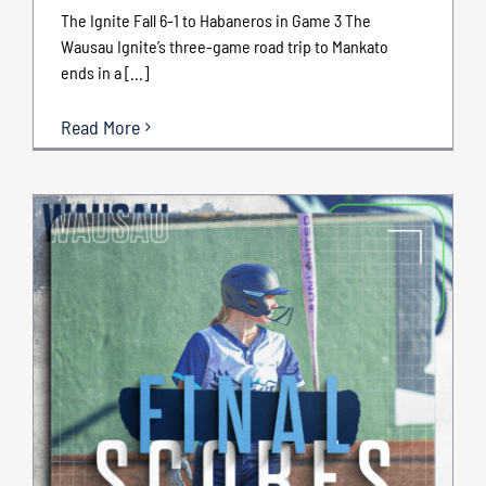
The Ignite Fall 6-1 to Habaneros in Game 3 The
Wausau Ignite’s three-game road trip to Mankato
ends in a [...]
Read More