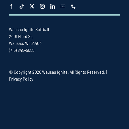
Wausau Ignite Softball
2401 N 3rd St.
Wausau, WI 54403
(715) 845-5055
© Copyright
2026 Wausau Ignite. All Rights Reserved. |
Privacy Policy