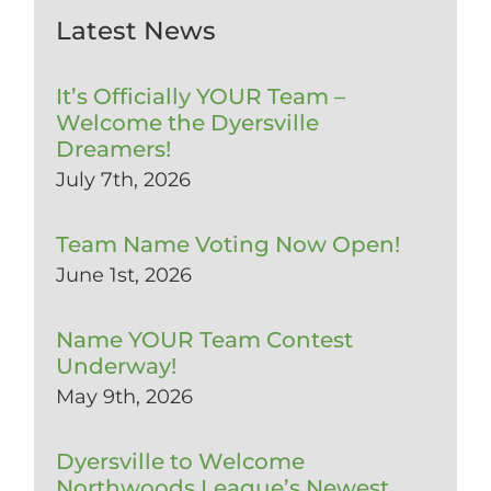
Latest News
It’s Officially YOUR Team –
Welcome the Dyersville
Dreamers!
July 7th, 2026
Team Name Voting Now Open!
June 1st, 2026
Name YOUR Team Contest
Underway!
May 9th, 2026
Dyersville to Welcome
Northwoods League’s Newest