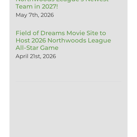
Team in 2027!
May 7th, 2026
Field of Dreams Movie Site to
Host 2026 Northwoods League
All-Star Game
April 21st, 2026