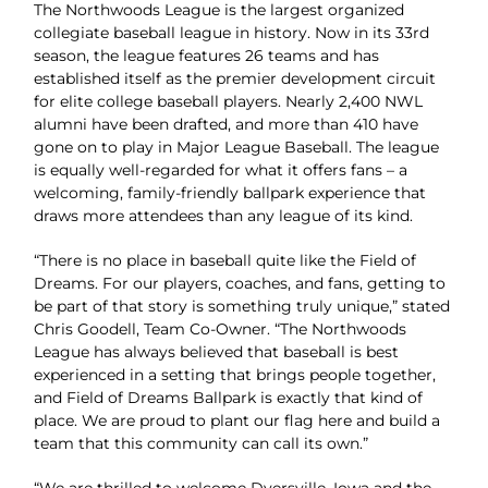
The Northwoods League is the largest organized
collegiate baseball league in history. Now in its 33rd
season, the league features 26 teams and has
established itself as the premier development circuit
for elite college baseball players. Nearly 2,400 NWL
alumni have been drafted, and more than 410 have
gone on to play in Major League Baseball. The league
is equally well-regarded for what it offers fans – a
welcoming, family-friendly ballpark experience that
draws more attendees than any league of its kind.
“There is no place in baseball quite like the Field of
Dreams. For our players, coaches, and fans, getting to
be part of that story is something truly unique,” stated
Chris Goodell, Team Co-Owner. “The Northwoods
League has always believed that baseball is best
experienced in a setting that brings people together,
and Field of Dreams Ballpark is exactly that kind of
place. We are proud to plant our flag here and build a
team that this community can call its own.”