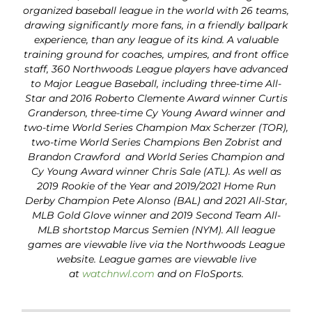
organized baseball league in the world with 26 teams,
drawing significantly more fans, in a friendly ballpark
experience, than any league of its kind. A valuable
training ground for coaches, umpires, and front office
staff, 360 Northwoods League players have advanced
to Major League Baseball, including three-time All-
Star and 2016 Roberto Clemente Award winner Curtis
Granderson, three-time Cy Young Award winner and
two-time World Series Champion Max Scherzer (TOR),
two-time World Series Champions Ben Zobrist and
Brandon Crawford and World Series Champion and
Cy Young Award winner Chris Sale (ATL). As well as
2019 Rookie of the Year and 2019/2021 Home Run
Derby Champion Pete Alonso (BAL) and 2021 All-Star,
MLB Gold Glove winner and 2019 Second Team All-
MLB shortstop Marcus Semien (NYM). All league
games are viewable live via the Northwoods League
website. League games are viewable live
at
watchnwl.com
and on FloSports.