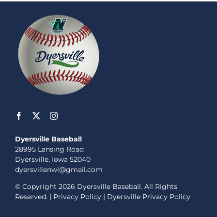
Dyersville Baseball
28995 Lansing Road
Dyersville, Iowa 52040
dyersvillenwl@gmail.com
© Copyright
2026 Dyersville Baseball. All Rights
Reserved. |
Privacy Policy
|
Dyersville Privacy Policy