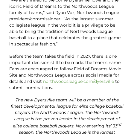
“We are thrilled to welcome Dyersville, Iowa and the
iconic Field of Dreams to the Northwoods League
family of teams,” said Ryan Voz, Northwoods League
president/commissioner. “As the largest summer
collegiate league in the world it is a privilege to be
able to bring the tradition of Northwoods League
baseball to a place that celebrates the greatest game
in spectacular fashion.”
Before the team takes the field in 2027, there is one
important decision still to be made: the team’s name.
Fans are encouraged to follow Field of Dreams Movie
Site and Northwoods League across social media for
details and visit
northwoodsleague.com/dyersville
to
submit nominations.
The new Dyersville team will be a member of the
finest developmental league for elite college baseball
players, the Northwoods League. The Northwoods
League is the proven leader in the development of
rd
elite college baseball players. Now entering its’ 33
season, the Northwoods League is the largest