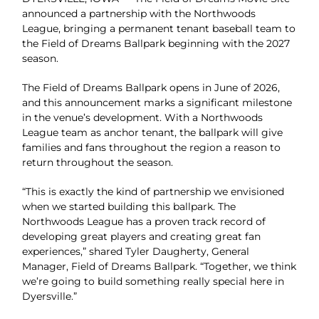
announced a partnership with the Northwoods
League, bringing a permanent tenant baseball team to
the Field of Dreams Ballpark beginning with the 2027
season.
The Field of Dreams Ballpark opens in June of 2026,
and this announcement marks a significant milestone
in the venue’s development. With a Northwoods
League team as anchor tenant, the ballpark will give
families and fans throughout the region a reason to
return throughout the season.
“This is exactly the kind of partnership we envisioned
when we started building this ballpark. The
Northwoods League has a proven track record of
developing great players and creating great fan
experiences,” shared Tyler Daugherty, General
Manager, Field of Dreams Ballpark. “Together, we think
we’re going to build something really special here in
Dyersville.”