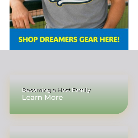
Becoming a Host Family
Learn More