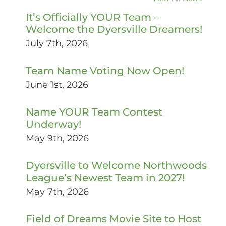
It’s Officially YOUR Team –
Welcome the Dyersville Dreamers!
July 7th, 2026
Team Name Voting Now Open!
June 1st, 2026
Name YOUR Team Contest
Underway!
May 9th, 2026
Dyersville to Welcome Northwoods
League’s Newest Team in 2027!
May 7th, 2026
Field of Dreams Movie Site to Host