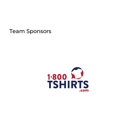
Team Sponsors