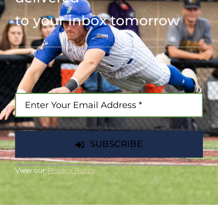
to your inbox tomorrow
SUBSCRIBE
View our
Privacy Policy