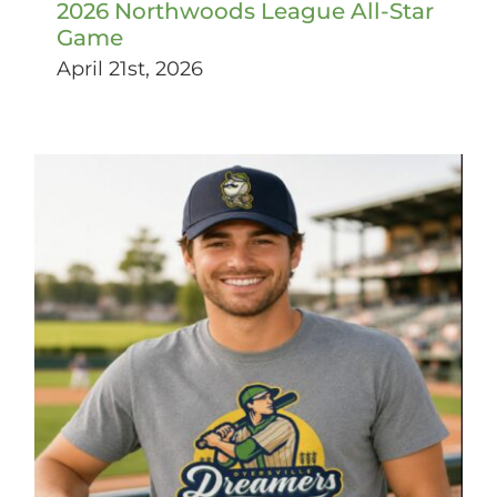
2026 Northwoods League All-Star
Game
April 21st, 2026