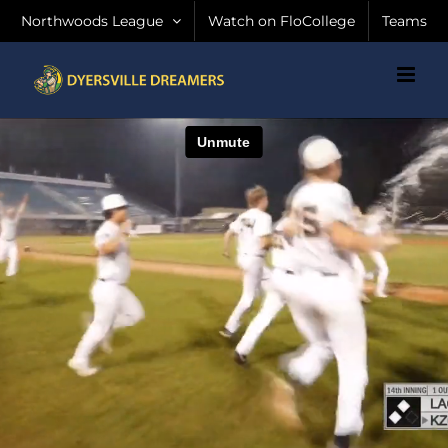
Skip
Northwoods League
Watch on FloCollege
Teams
to
content