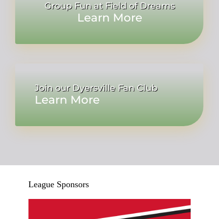
Group Fun at Field of Dreams
Learn More
Join our Dyersville Fan Club
Learn More
League Sponsors