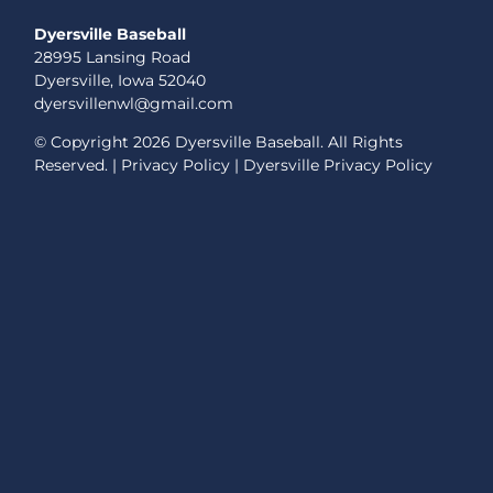
Dyersville Baseball
28995 Lansing Road
Dyersville, Iowa 52040
dyersvillenwl@gmail.com
© Copyright
2026 Dyersville Baseball. All Rights
Reserved. |
Privacy Policy
|
Dyersville Privacy Policy