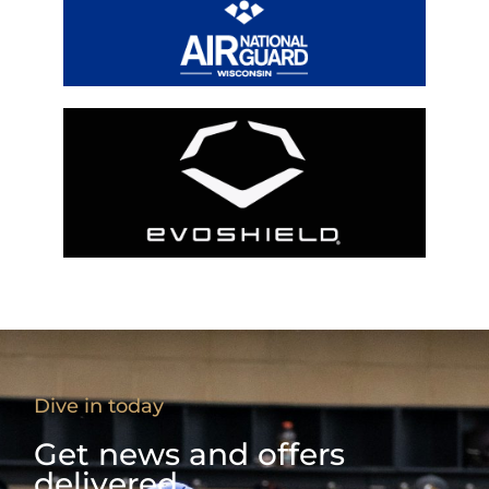
Dive in today
Get news and offers
delivered