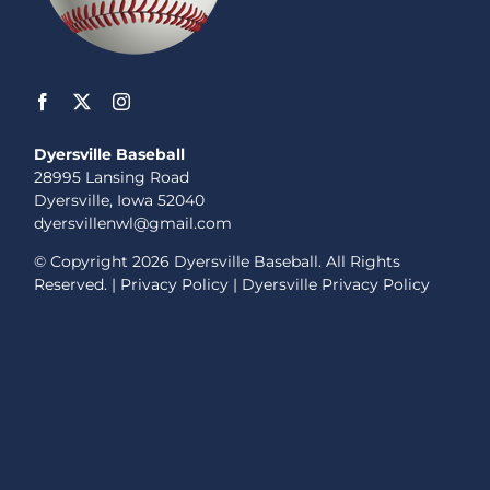
Dyersville Baseball
28995 Lansing Road
Dyersville, Iowa 52040
dyersvillenwl@gmail.com
© Copyright
2026 Dyersville Baseball. All Rights
Reserved. |
Privacy Policy
|
Dyersville Privacy Policy