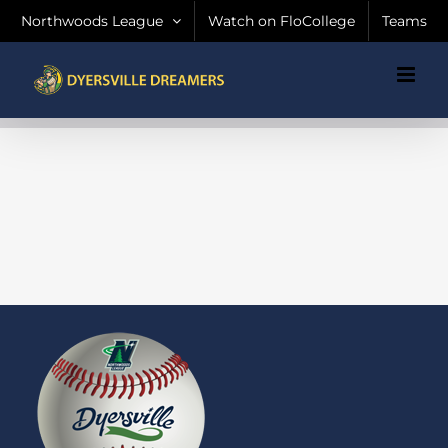
Skip
Northwoods League
Watch on FloCollege
Teams
to
content